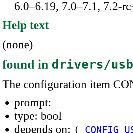
6.0–6.19, 7.0–7.1, 7.2
Help text
(none)
found in
drivers/us
The configuration ite
prompt:
type: bool
depends on:
(
CONFIG_U