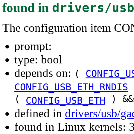
found in
drivers/us
The configuration ite
prompt:
type: bool
depends on:
(
CONFIG_U
CONFIG_USB_ETH_RNDIS
(
) &
CONFIG_USB_ETH
defined in
drivers/usb/g
found in Linux kernels: 