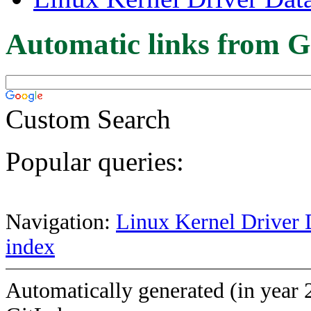
Automatic links from G
Custom Search
Popular queries:
Navigation:
Linux Kernel Driver 
index
Automatically generated (in year 