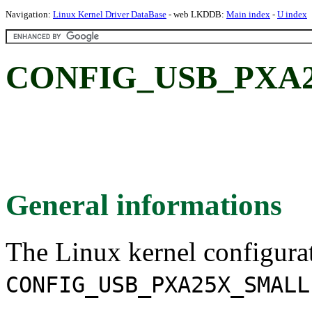
Navigation:
Linux Kernel Driver DataBase
- web LKDDB:
Main index
-
U index
CONFIG_USB_PXA
General informations
The Linux kernel configura
CONFIG_USB_PXA25X_SMALL