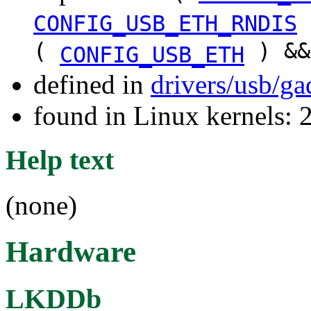
CONFIG_USB_ETH_RNDIS
(
) &
CONFIG_USB_ETH
defined in
drivers/usb/g
found in Linux kernels: 
Help text
(none)
Hardware
LKDDb