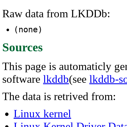
Raw data from LKDDb:
(none)
Sources
This page is automaticly gen
software
lkddb
(see
lkddb-s
The data is retrived from:
Linux kernel
Linux Kernel Driver Dat