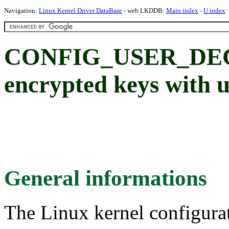
Navigation:
Linux Kernel Driver DataBase
- web LKDDB:
Main index
-
U index
CONFIG_USER_DEC
encrypted keys with u
General informations
The Linux kernel configura