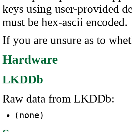
keys using user-provided de
must be hex-ascii encoded.
If you are unsure as to whet
Hardware
LKDDb
Raw data from LKDDb:
(none)