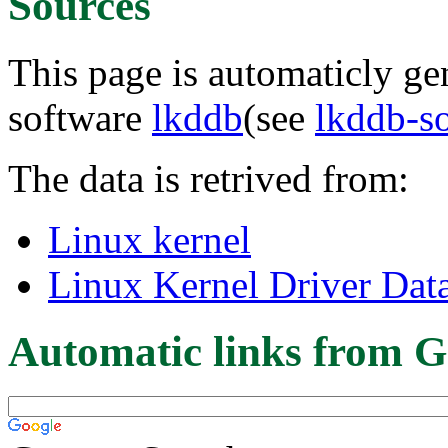
Sources
This page is automaticly gen
software
lkddb
(see
lkddb-s
The data is retrived from:
Linux kernel
Linux Kernel Driver Dat
Automatic links from G