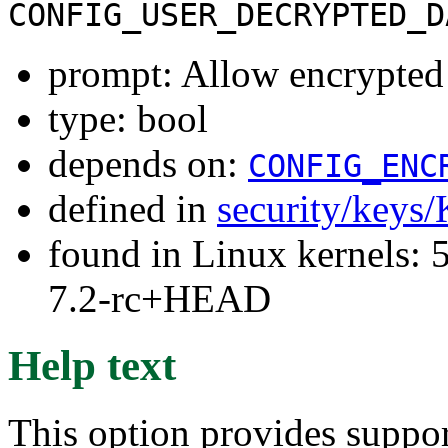
CONFIG_USER_DECRYPTED_D
prompt: Allow encrypted 
type: bool
depends on:
CONFIG_ENC
defined in
security/keys
found in Linux kernels: 
7.2-rc+HEAD
Help text
This option provides suppor