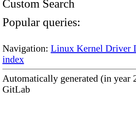
Custom Search
Popular queries:
Navigation:
Linux Kernel Driver 
index
Automatically generated (in year 
GitLab