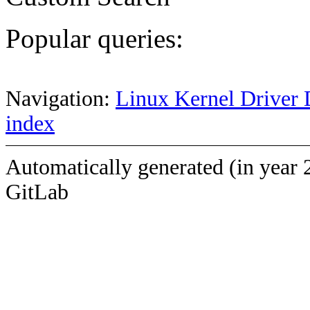
Popular queries:
Navigation:
Linux Kernel Driver 
index
Automatically generated (in year 
GitLab