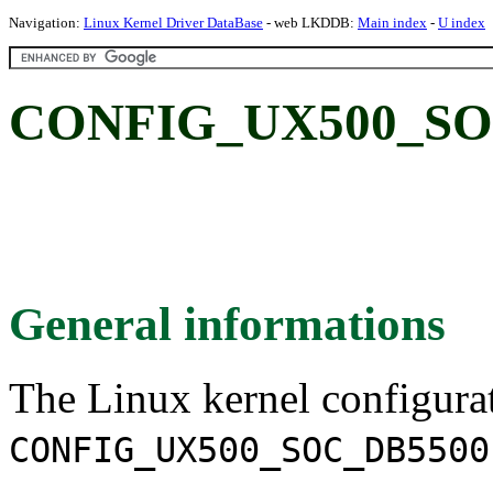
Navigation:
Linux Kernel Driver DataBase
- web LKDDB:
Main index
-
U index
CONFIG_UX500_SO
General informations
The Linux kernel configura
CONFIG_UX500_SOC_DB5500