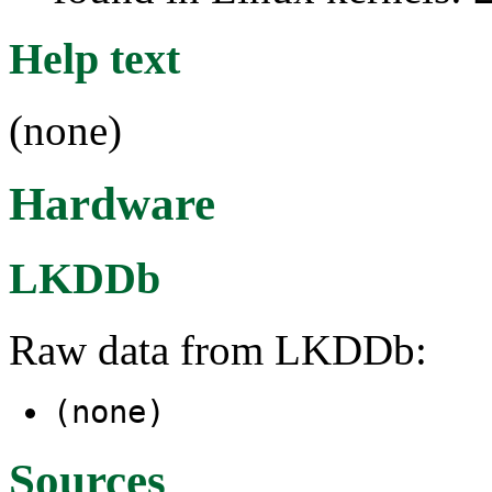
Help text
(none)
Hardware
LKDDb
Raw data from LKDDb:
(none)
Sources