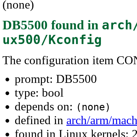
(none)
DB5500
found in
arch
ux500/Kconfig
The configuration item
prompt: DB5500
type: bool
depends on:
(none)
defined in
arch/arm/mac
found in Linux kernels: 