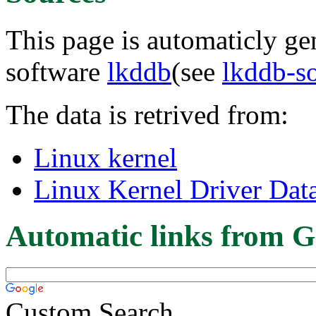
This page is automaticly gen
software
lkddb
(see
lkddb-s
The data is retrived from:
Linux kernel
Linux Kernel Driver Dat
Automatic links from G
Custom Search