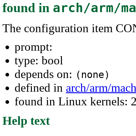
found in
arch/arm/m
The configuration item
prompt:
type: bool
depends on:
(none)
defined in
arch/arm/mac
found in Linux kernels: 
Help text