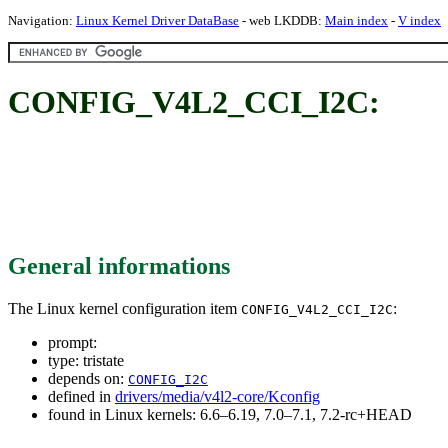
Navigation:
Linux Kernel Driver DataBase
- web LKDDB:
Main index
-
V index
CONFIG_V4L2_CCI_I2C:
General informations
The Linux kernel configuration item
:
CONFIG_V4L2_CCI_I2C
prompt:
type: tristate
depends on:
CONFIG_I2C
defined in
drivers/media/v4l2-core/Kconfig
found in Linux kernels: 6.6–6.19, 7.0–7.1, 7.2-rc+HEAD