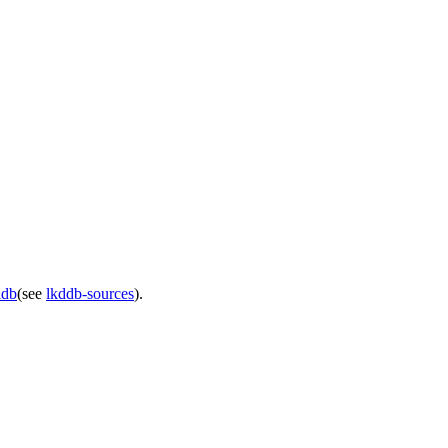
ddb
(see
lkddb-sources
).