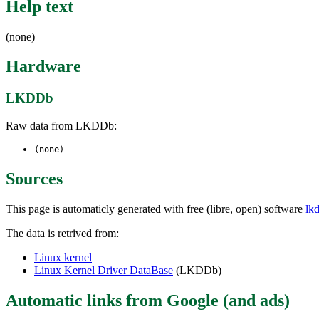
Help text
(none)
Hardware
LKDDb
Raw data from LKDDb:
(none)
Sources
This page is automaticly generated with free (libre, open) software
lk
The data is retrived from:
Linux kernel
Linux Kernel Driver DataBase
(LKDDb)
Automatic links from Google (and ads)