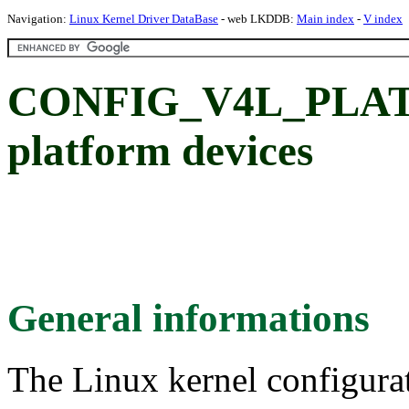
Navigation:
Linux Kernel Driver DataBase
- web LKDDB:
Main index
-
V index
CONFIG_V4L_PLA
platform devices
General informations
The Linux kernel configura