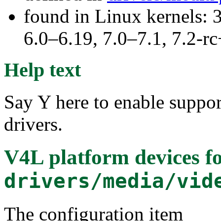
found in Linux kernels: 
6.0–6.19, 7.0–7.1, 7.2
Help text
Say Y here to enable suppor
drivers.
V4L platform devices
fo
drivers/media/vid
The configuration item