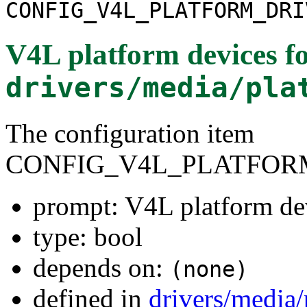
CONFIG_V4L_PLATFORM_DRI
V4L platform devices
fo
drivers/media/pla
The configuration item
CONFIG_V4L_PLATFOR
prompt: V4L platform de
type: bool
depends on:
(none)
defined in
drivers/media