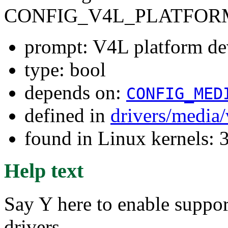
CONFIG_V4L_PLATFOR
prompt: V4L platform de
type: bool
depends on:
CONFIG_MED
defined in
drivers/media
found in Linux kernels: 
Help text
Say Y here to enable suppor
drivers.