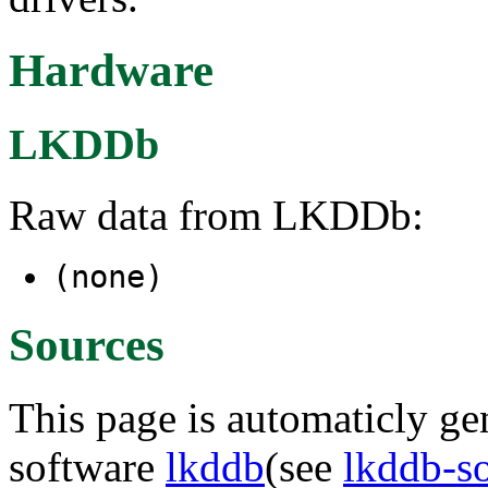
Hardware
LKDDb
Raw data from LKDDb:
(none)
Sources
This page is automaticly gen
software
lkddb
(see
lkddb-s