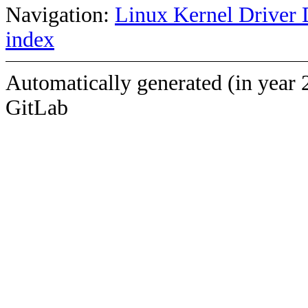
Navigation:
Linux Kernel Driver 
index
Automatically generated (in year 
GitLab