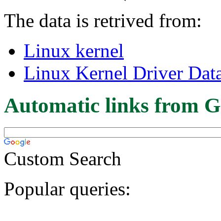
The data is retrived from:
Linux kernel
Linux Kernel Driver Dat
Automatic links from G
Custom Search
Popular queries: