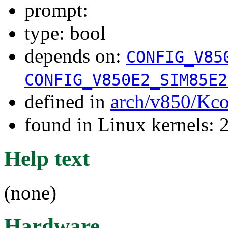
prompt:
type: bool
depends on:
CONFIG_V85
CONFIG_V850E2_SIM85E2
defined in
arch/v850/Kco
found in Linux kernels: 
Help text
(none)
Hardware