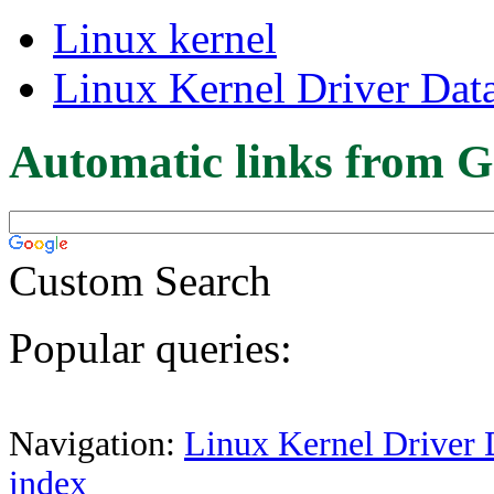
Linux kernel
Linux Kernel Driver Dat
Automatic links from G
Custom Search
Popular queries:
Navigation:
Linux Kernel Driver 
index