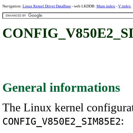
Navigation:
Linux Kernel Driver DataBase
- web LKDDB:
Main index
-
V index
CONFIG_V850E2_SI
General informations
The Linux kernel configura
:
CONFIG_V850E2_SIM85E2