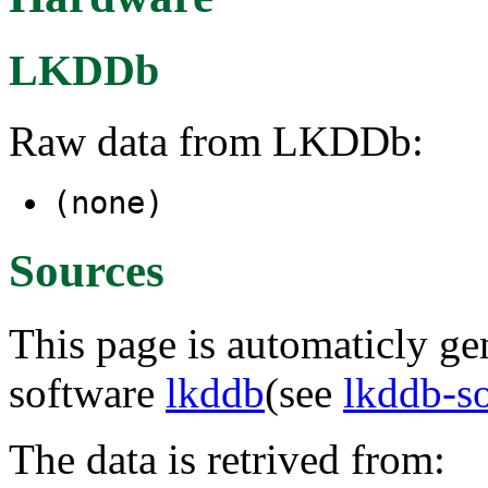
LKDDb
Raw data from LKDDb:
(none)
Sources
This page is automaticly gen
software
lkddb
(see
lkddb-s
The data is retrived from: