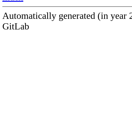
Automatically generated (in year 
GitLab