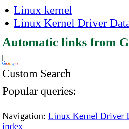
Linux kernel
Linux Kernel Driver Dat
Automatic links from G
Custom Search
Popular queries:
Navigation:
Linux Kernel Driver 
index