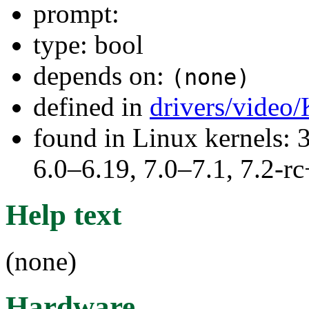
prompt:
type: bool
depends on:
(none)
defined in
drivers/video
found in Linux kernels: 
6.0–6.19, 7.0–7.1, 7.2
Help text
(none)
Hardware