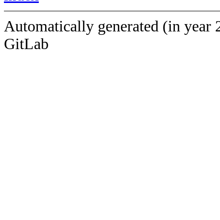
Automatically generated (in year 
GitLab