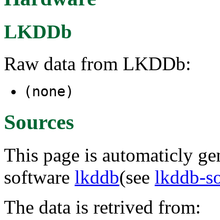
LKDDb
Raw data from LKDDb:
(none)
Sources
This page is automaticly gen
software
lkddb
(see
lkddb-s
The data is retrived from: