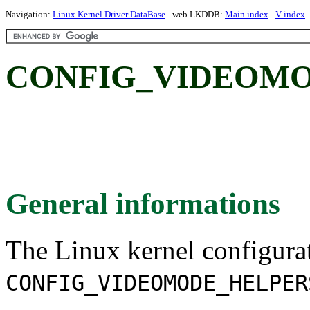
Navigation:
Linux Kernel Driver DataBase
- web LKDDB:
Main index
-
V index
CONFIG_VIDEOMO
General informations
The Linux kernel configura
CONFIG_VIDEOMODE_HELPER