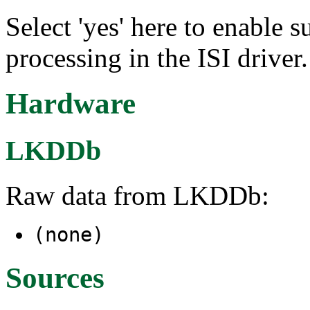
Select 'yes' here to enabl
processing in the ISI driver.
Hardware
LKDDb
Raw data from LKDDb:
(none)
Sources