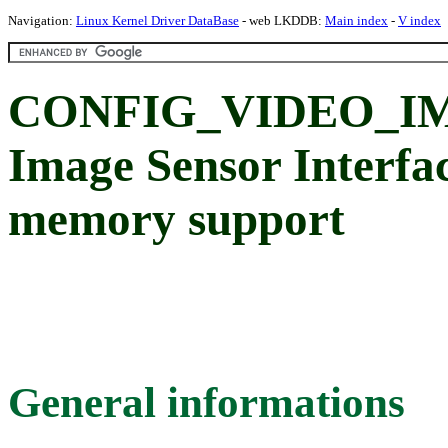
Navigation:
Linux Kernel Driver DataBase
- web LKDDB:
Main index
-
V index
CONFIG_VIDEO_IM
Image Sensor Interfa
memory support
General informations