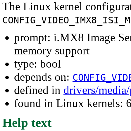
The Linux kernel configura
CONFIG_VIDEO_IMX8_ISI_M
prompt: i.MX8 Image Sen
memory support
type: bool
depends on:
CONFIG_VID
defined in
drivers/media
found in Linux kernels:
Help text