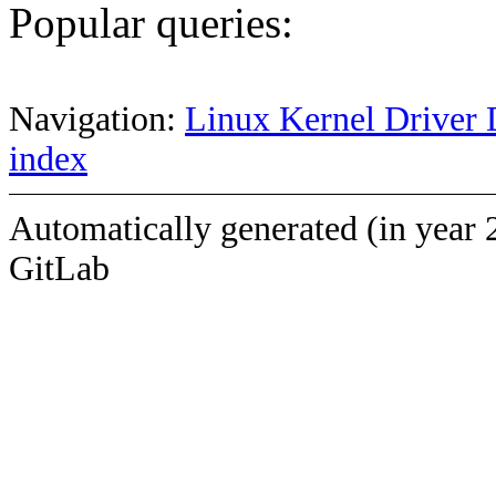
Popular queries:
Navigation:
Linux Kernel Driver 
index
Automatically generated (in year 
GitLab