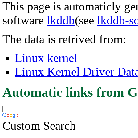
This page is automaticly gen
software
lkddb
(see
lkddb-s
The data is retrived from:
Linux kernel
Linux Kernel Driver Dat
Automatic links from G
Custom Search