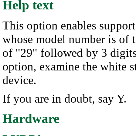
Help text
This option enables suppo
whose model number is of t
of "29" followed by 3 digits
option, examine the white s
device.
If you are in doubt, say Y.
Hardware