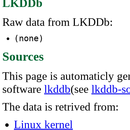
LKDDb
Raw data from LKDDb:
(none)
Sources
This page is automaticly gen
software
lkddb
(see
lkddb-s
The data is retrived from:
Linux kernel