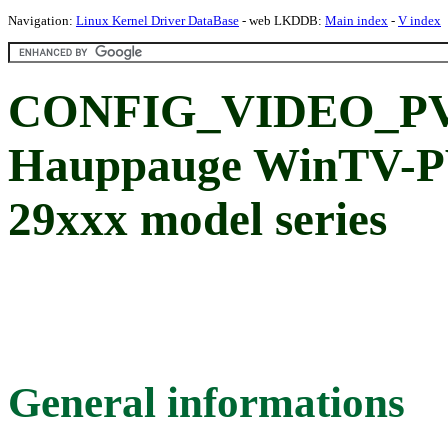
Navigation:
Linux Kernel Driver DataBase
- web LKDDB:
Main index
-
V index
CONFIG_VIDEO_P
Hauppauge WinTV-PV
29xxx model series
General informations