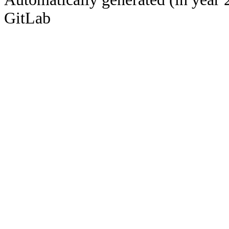
GitLab