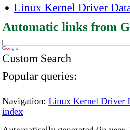
Linux Kernel Driver Dat
Automatic links from G
Custom Search
Popular queries:
Navigation:
Linux Kernel Driver 
index
Automatically generated (in year 