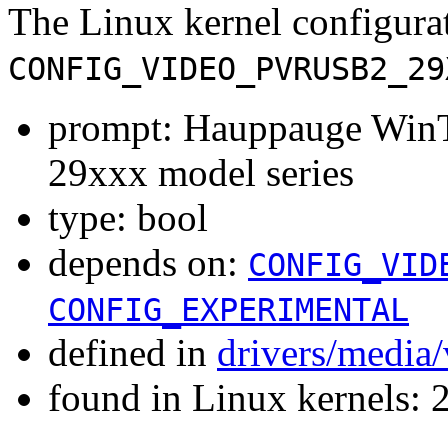
The Linux kernel configura
CONFIG_VIDEO_PVRUSB2_29
prompt: Hauppauge Win
29xxx model series
type: bool
depends on:
CONFIG_VID
CONFIG_EXPERIMENTAL
defined in
drivers/media
found in Linux kernels: 