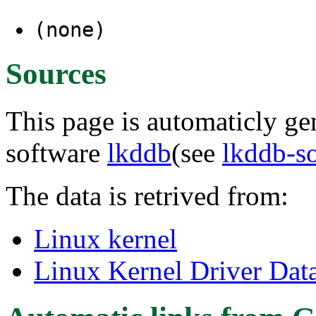
(none)
Sources
This page is automaticly gen
software
lkddb
(see
lkddb-s
The data is retrived from:
Linux kernel
Linux Kernel Driver Dat