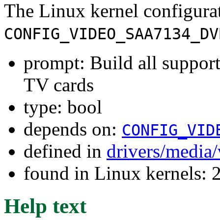
The Linux kernel configura
CONFIG_VIDEO_SAA7134_DV
prompt: Build all suppor
TV cards
type: bool
depends on:
CONFIG_VID
defined in
drivers/media
found in Linux kernels: 
Help text