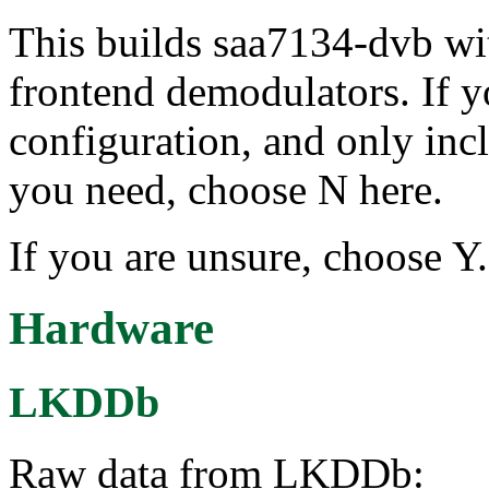
This builds saa7134-dvb wit
frontend demodulators. If 
configuration, and only inc
you need, choose N here.
If you are unsure, choose Y.
Hardware
LKDDb
Raw data from LKDDb: