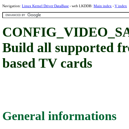
Navigation:
Linux Kernel Driver DataBase
- web LKDDB:
Main index
-
V index
CONFIG_VIDEO_S
Build all supported f
based TV cards
General informations