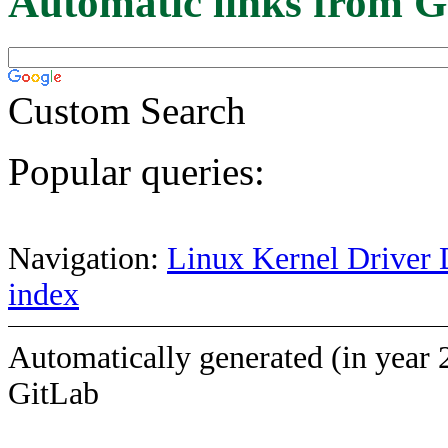
Automatic links from G
Custom Search
Popular queries:
Navigation:
Linux Kernel Driver 
index
Automatically generated (in year 
GitLab