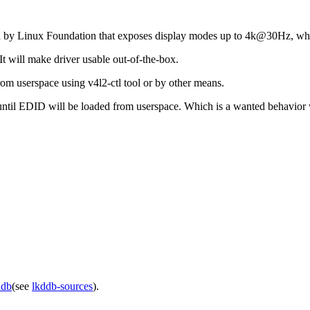
d by Linux Foundation that exposes display modes up to 4k@30Hz, whi
t will make driver usable out-of-the-box.
om userspace using v4l2-ctl tool or by other means.
l until EDID will be loaded from userspace. Which is a wanted behavior w
ddb
(see
lkddb-sources
).