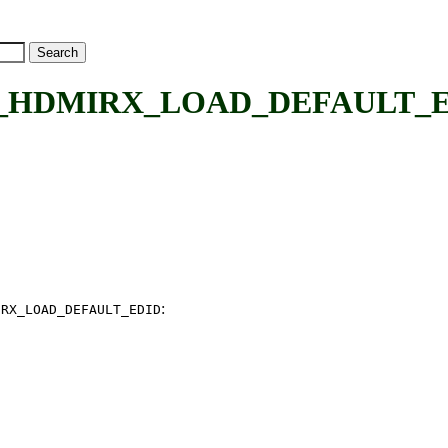
DMIRX_LOAD_DEFAULT_EDID
:
IRX_LOAD_DEFAULT_EDID