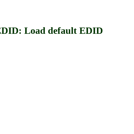
: Load default EDID