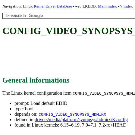
Navigation:
Linux Kernel Driver DataBase
- web LKDDB:
Main index
-
V index
CONFIG_VIDEO_SYNOPSYS_H
General informations
The Linux kernel configuration item
CONFIG_VIDEO_SYNOPSYS_HDM
prompt: Load default EDID
type: bool
depends on:
CONFIG_VIDEO_SYNOPSYS_HDMIRX
defined in
drivers/media/platform/synopsys/hdmirx/Kconfig
found in Linux kernels: 6.15–6.19, 7.0–7.1, 7.2-rc+HEAD