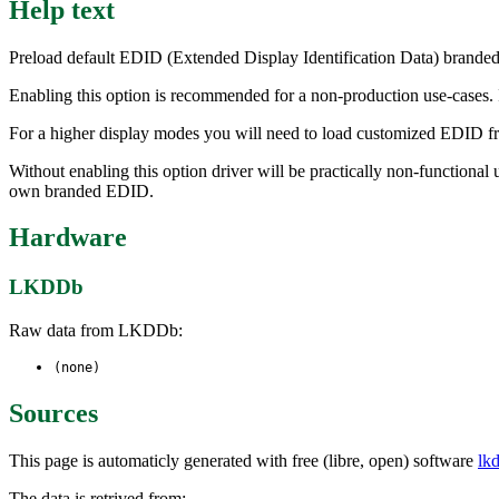
Help text
Preload default EDID (Extended Display Identification Data) brande
Enabling this option is recommended for a non-production use-cases. I
For a higher display modes you will need to load customized EDID fr
Without enabling this option driver will be practically non-functiona
own branded EDID.
Hardware
LKDDb
Raw data from LKDDb:
(none)
Sources
This page is automaticly generated with free (libre, open) software
lk
The data is retrived from: