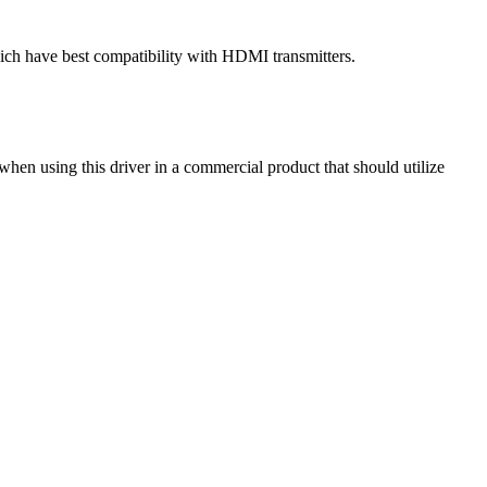
ch have best compatibility with HDMI transmitters.
hen using this driver in a commercial product that should utilize