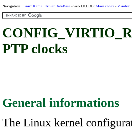
Navigation:
Linux Kernel Driver DataBase
- web LKDDB:
Main index
-
V index
CONFIG_VIRTIO_RT
PTP clocks
General informations
The Linux kernel configura