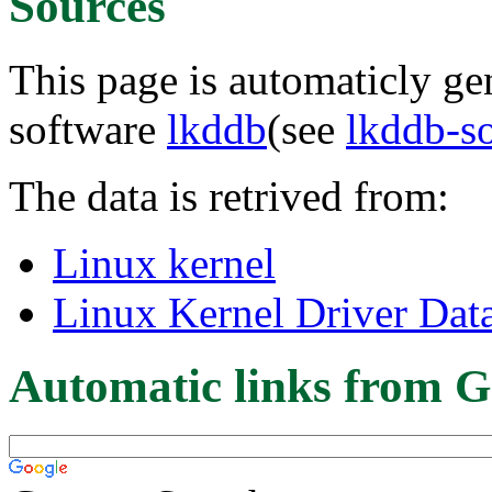
Sources
This page is automaticly gen
software
lkddb
(see
lkddb-s
The data is retrived from:
Linux kernel
Linux Kernel Driver Dat
Automatic links from G