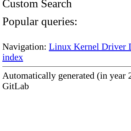
Custom Search
Popular queries:
Navigation:
Linux Kernel Driver 
index
Automatically generated (in year 
GitLab