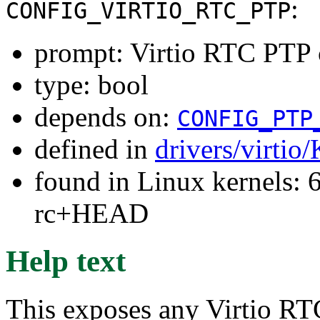
:
CONFIG_VIRTIO_RTC_PTP
prompt: Virtio RTC PTP 
type: bool
depends on:
CONFIG_PTP
defined in
drivers/virtio
found in Linux kernels: 6
rc+HEAD
Help text
This exposes any Virtio R