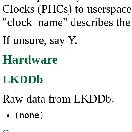
Clocks (PHCs) to userspace
"clock_name" describes the 
If unsure, say Y.
Hardware
LKDDb
Raw data from LKDDb:
(none)