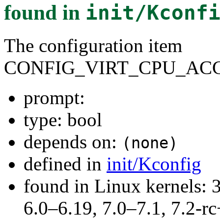
found in
init/Kconf
The configuration item
CONFIG_VIRT_CPU_AC
prompt:
type: bool
depends on:
(none)
defined in
init/Kconfig
found in Linux kernels: 
6.0–6.19, 7.0–7.1, 7.2