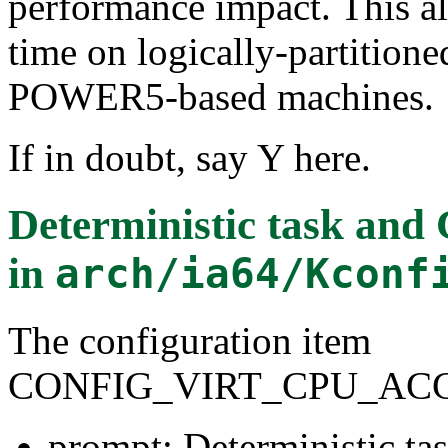
performance impact. This al
time on logically-partitio
POWER5-based machines.
If in doubt, say Y here.
Deterministic task and
in
arch/ia64/Kconf
The configuration item
CONFIG_VIRT_CPU_AC
prompt: Deterministic t