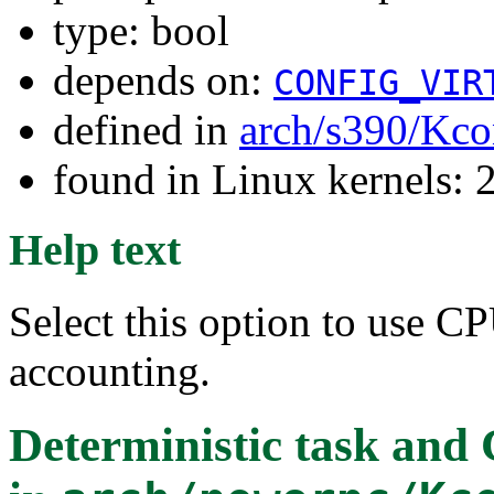
type: bool
depends on:
CONFIG_VIR
defined in
arch/s390/Kco
found in Linux kernels: 
Help text
Select this option to use CP
accounting.
Deterministic task and