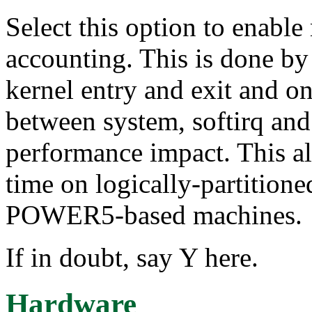
Select this option to enabl
accounting. This is done b
kernel entry and exit and on
between system, softirq and 
performance impact. This al
time on logically-partitio
POWER5-based machines.
If in doubt, say Y here.
Hardware