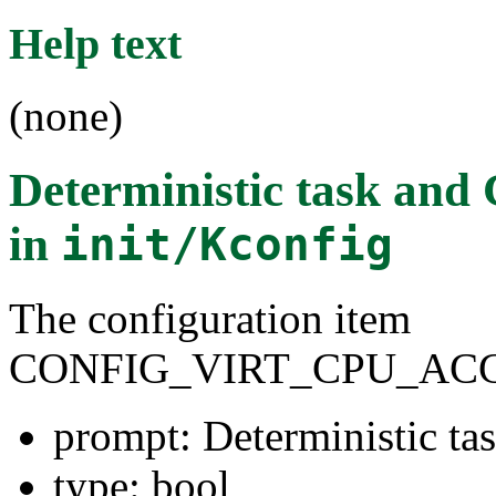
Help text
(none)
Deterministic task and
in
init/Kconfig
The configuration item
CONFIG_VIRT_CPU_AC
prompt: Deterministic t
type: bool