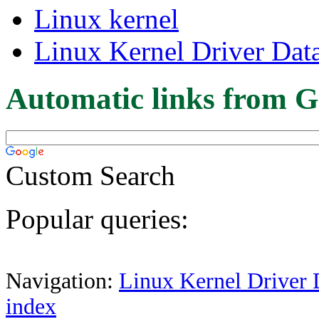
Linux kernel
Linux Kernel Driver Dat
Automatic links from G
Custom Search
Popular queries:
Navigation:
Linux Kernel Driver 
index