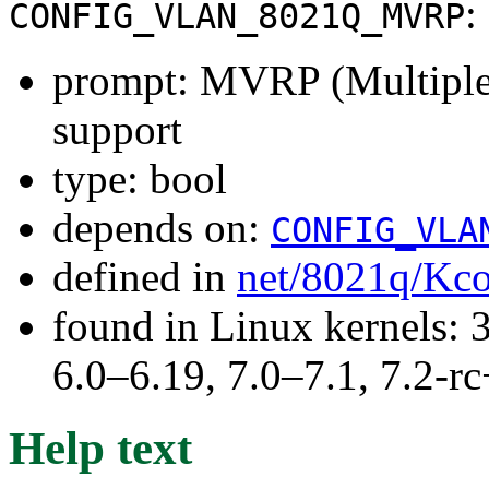
:
CONFIG_VLAN_8021Q_MVRP
prompt: MVRP (Multiple
support
type: bool
depends on:
CONFIG_VLA
defined in
net/8021q/Kco
found in Linux kernels: 
6.0–6.19, 7.0–7.1, 7.2
Help text