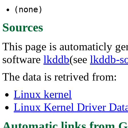
(none)
Sources
This page is automaticly gen
software
lkddb
(see
lkddb-s
The data is retrived from:
Linux kernel
Linux Kernel Driver Dat
Automatic links from G