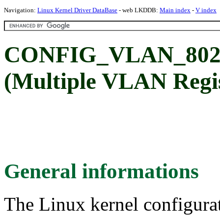
Navigation:
Linux Kernel Driver DataBase
- web LKDDB:
Main index
-
V index
CONFIG_VLAN_80
(Multiple VLAN Regis
General informations
The Linux kernel configura