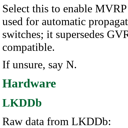
Select this to enable MVR
used for automatic propaga
switches; it supersedes GV
compatible.
If unsure, say N.
Hardware
LKDDb
Raw data from LKDDb: