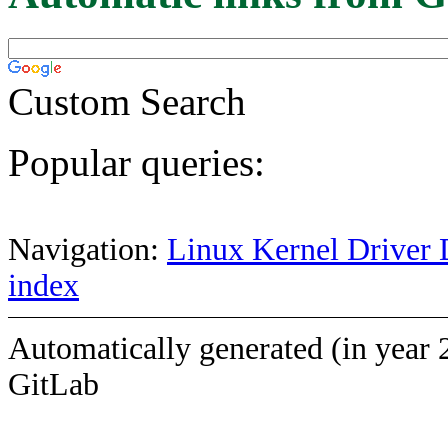
Custom Search
Popular queries:
Navigation:
Linux Kernel Driver 
index
Automatically generated (in year 
GitLab