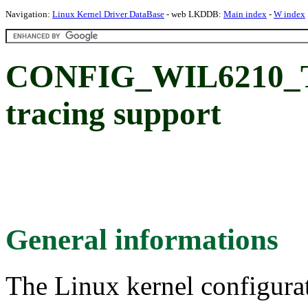
Navigation:
Linux Kernel Driver DataBase
- web LKDDB:
Main index
-
W index
CONFIG_WIL6210_T
tracing support
General informations
The Linux kernel configura