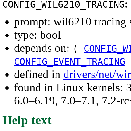
:
CONFIG_WIL6210_TRACING
prompt: wil6210 tracing 
type: bool
depends on:
(
CONFIG_W
CONFIG_EVENT_TRACING
defined in
drivers/net/wi
found in Linux kernels: 
6.0–6.19, 7.0–7.1, 7.2
Help text