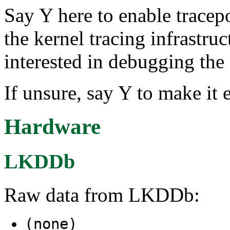
Say Y here to enable tracep
the kernel tracing infrastruc
interested in debugging the 
If unsure, say Y to make it 
Hardware
LKDDb
Raw data from LKDDb:
(none)