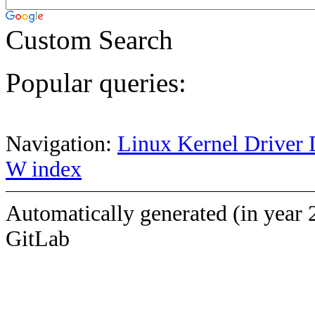
Custom Search
Popular queries:
Navigation:
Linux Kernel Driver 
W index
Automatically generated (in year 
GitLab