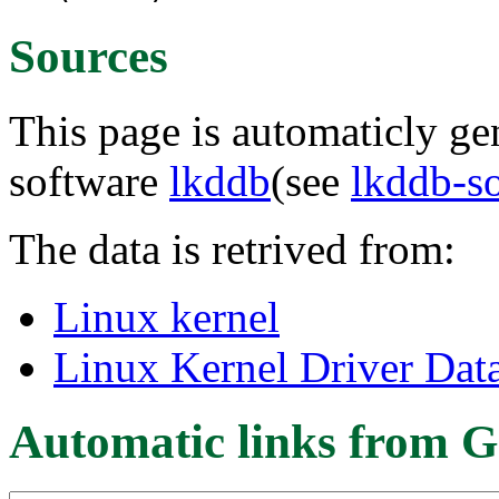
Sources
This page is automaticly gen
software
lkddb
(see
lkddb-s
The data is retrived from:
Linux kernel
Linux Kernel Driver Dat
Automatic links from G