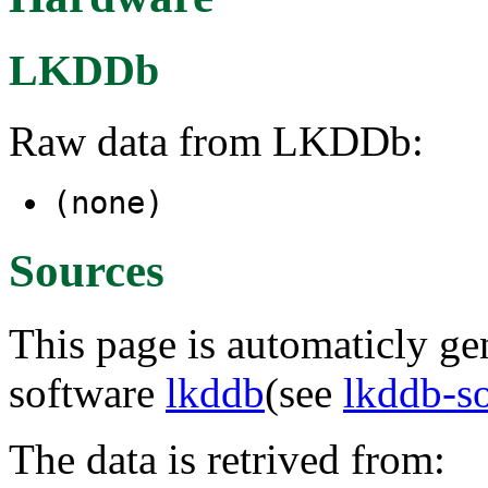
LKDDb
Raw data from LKDDb:
(none)
Sources
This page is automaticly gen
software
lkddb
(see
lkddb-s
The data is retrived from: