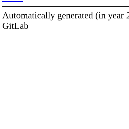
Automatically generated (in year 
GitLab