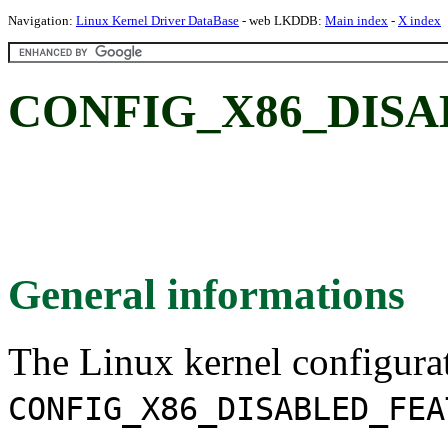
Navigation:
Linux Kernel Driver DataBase
- web LKDDB:
Main index
-
X index
CONFIG_X86_DIS
General informations
The Linux kernel configura
CONFIG_X86_DISABLED_FEA