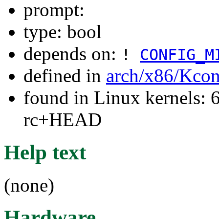
prompt:
type: bool
depends on:
!
CONFIG_M
defined in
arch/x86/Kcon
found in Linux kernels: 6
rc+HEAD
Help text
(none)
Hardware