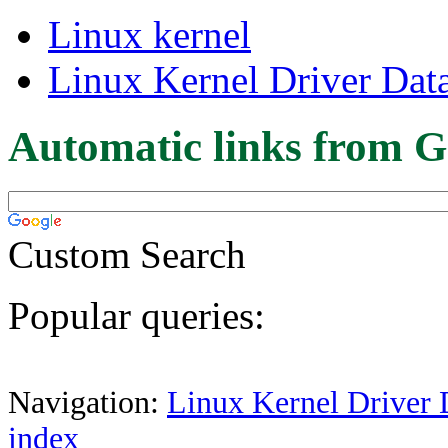
Linux kernel
Linux Kernel Driver Dat
Automatic links from G
Custom Search
Popular queries:
Navigation:
Linux Kernel Driver 
index