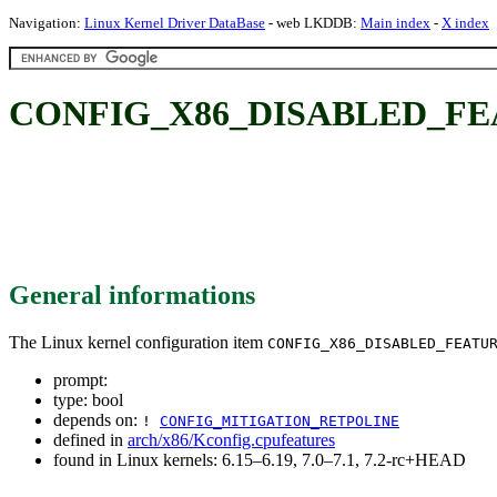
Navigation:
Linux Kernel Driver DataBase
- web LKDDB:
Main index
-
X index
CONFIG_X86_DISABLED_F
General informations
The Linux kernel configuration item
CONFIG_X86_DISABLED_FEATU
prompt:
type: bool
depends on:
!
CONFIG_MITIGATION_RETPOLINE
defined in
arch/x86/Kconfig.cpufeatures
found in Linux kernels: 6.15–6.19, 7.0–7.1, 7.2-rc+HEAD