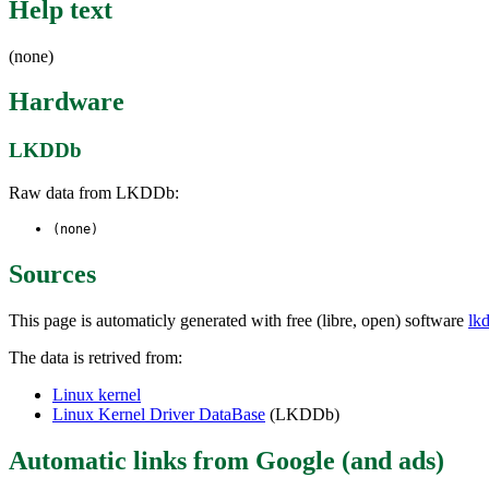
Help text
(none)
Hardware
LKDDb
Raw data from LKDDb:
(none)
Sources
This page is automaticly generated with free (libre, open) software
lk
The data is retrived from:
Linux kernel
Linux Kernel Driver DataBase
(LKDDb)
Automatic links from Google (and ads)