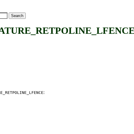
EATURE_RETPOLINE_LFENCE
:
RE_RETPOLINE_LFENCE