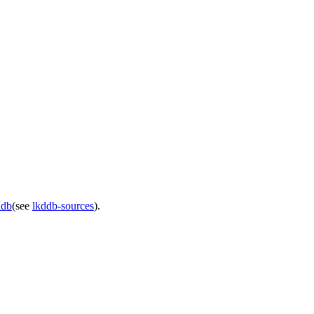
ddb
(see
lkddb-sources
).