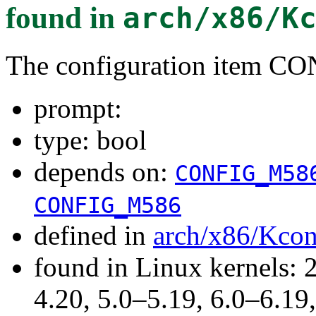
found in
arch/x86/K
The configuration item
prompt:
type: bool
depends on:
CONFIG_M58
CONFIG_M586
defined in
arch/x86/Kcon
found in Linux kernels: 
4.20, 5.0–5.19, 6.0–6.1