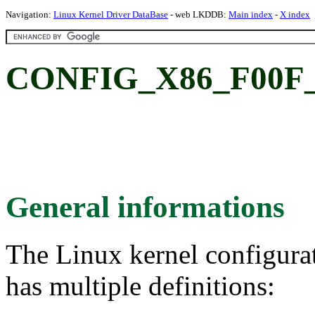
Navigation:
Linux Kernel Driver DataBase
- web LKDDB:
Main index
-
X index
CONFIG_X86_F00F
General informations
The Linux kernel configura
has multiple definitions: