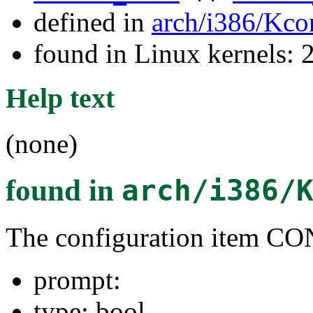
defined in
arch/i386/Kco
found in Linux kernels: 
Help text
(none)
found in
arch/i386/
The configuration item
prompt:
type: bool