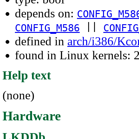
depends on:
CONFIG_M58
||
CONFIG_M586
CONFIG
defined in
arch/i386/Kco
found in Linux kernels: 
Help text
(none)
Hardware
LKDDb