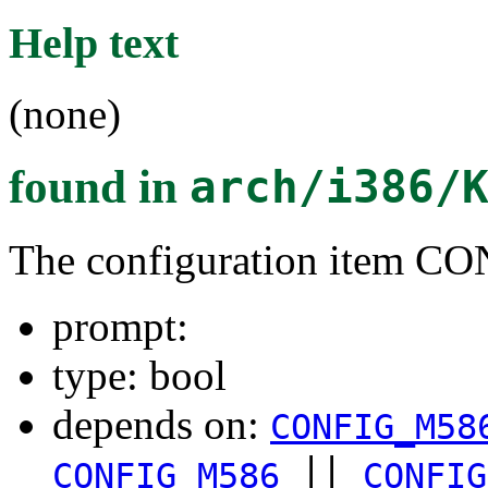
Help text
(none)
found in
arch/i386/
The configuration item
prompt:
type: bool
depends on:
CONFIG_M58
||
CONFIG_M586
CONFIG