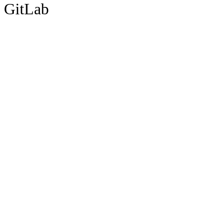
GitLab