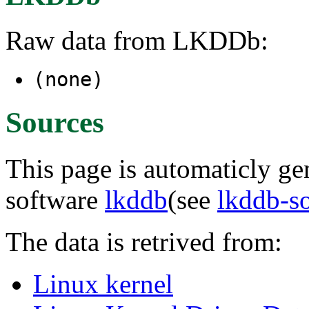
Raw data from LKDDb:
(none)
Sources
This page is automaticly gen
software
lkddb
(see
lkddb-s
The data is retrived from:
Linux kernel