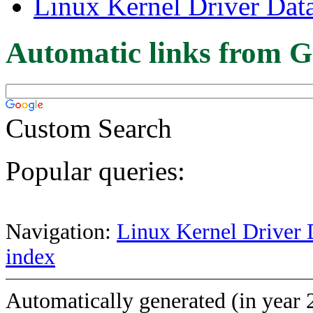
Linux Kernel Driver Dat
Automatic links from G
Custom Search
Popular queries:
Navigation:
Linux Kernel Driver 
index
Automatically generated (in year 