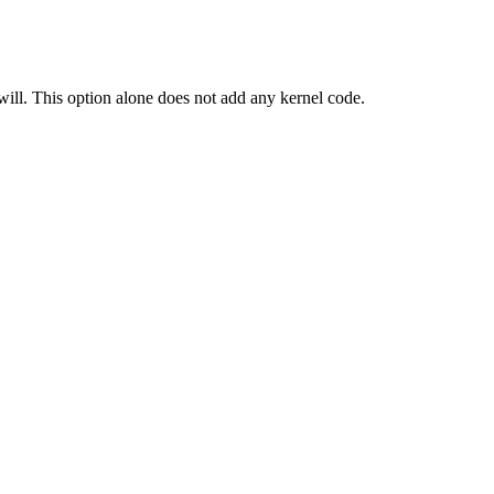
ill. This option alone does not add any kernel code.