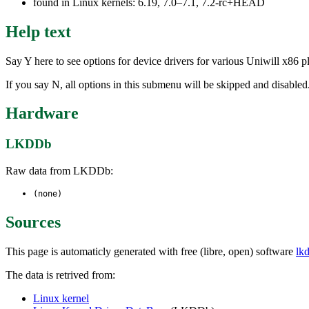
found in Linux kernels: 6.19, 7.0–7.1, 7.2-rc+HEAD
Help text
Say Y here to see options for device drivers for various Uniwill x86
If you say N, all options in this submenu will be skipped and disabled
Hardware
LKDDb
Raw data from LKDDb:
(none)
Sources
This page is automaticly generated with free (libre, open) software
lk
The data is retrived from:
Linux kernel