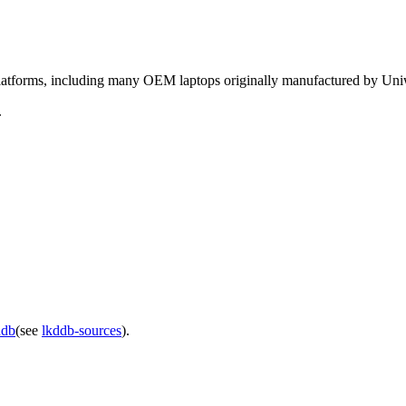
 platforms, including many OEM laptops originally manufactured by Uniw
.
ddb
(see
lkddb-sources
).