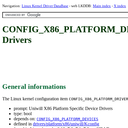
Navigation:
Linux Kernel Driver DataBase
- web LKDDB:
Main index
-
X index
CONFIG_X86_PLATFORM_DRIVE
Drivers
General informations
The Linux kernel configuration item
CONFIG_X86_PLATFORM_DRIVE
prompt: Uniwill X86 Platform Specific Device Drivers
type: bool
depends on:
CONFIG_X86_PLATFORM_DEVICES
defined in
drivers/platform/x86/uniwill/Kconfig