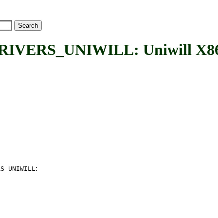
RS_UNIWILL: Uniwill X86 Pla
:
RS_UNIWILL