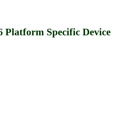
tform Specific Device