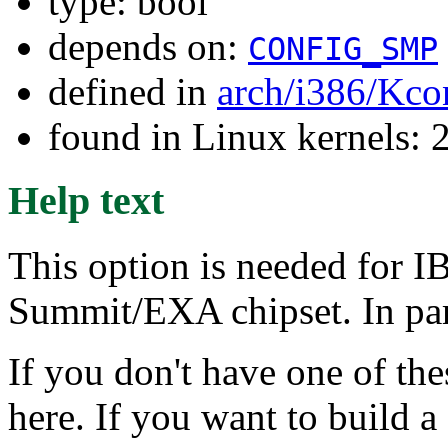
type: bool
depends on:
CONFIG_SMP
defined in
arch/i386/Kco
found in Linux kernels: 
Help text
This option is needed for I
Summit/EXA chipset. In parti
If you don't have one of th
here. If you want to build 