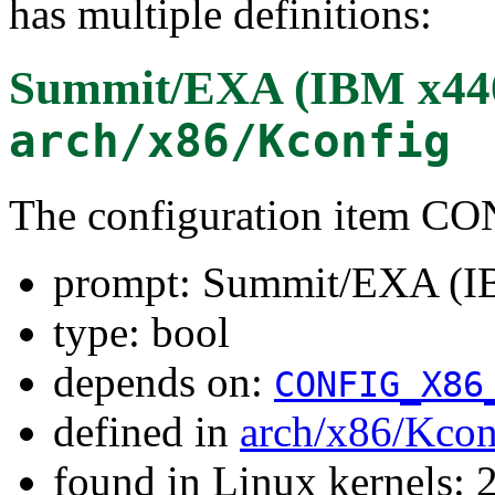
has multiple definitions:
Summit/EXA (IBM x44
arch/x86/Kconfig
The configuration item
prompt: Summit/EXA (I
type: bool
depends on:
CONFIG_X86
defined in
arch/x86/Kcon
found in Linux kernels: 