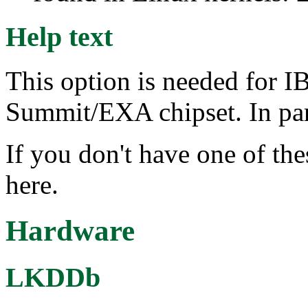
Help text
This option is needed for I
Summit/EXA chipset. In parti
If you don't have one of th
here.
Hardware
LKDDb