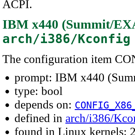
ACPI.
IBM x440 (Summit/EXA
arch/i386/Kconfig
The configuration item
prompt: IBM x440 (Sum
type: bool
depends on:
CONFIG_X86
defined in
arch/i386/Kco
found in Linux kernels: 