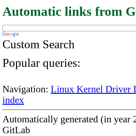
Automatic links from G
Custom Search
Popular queries:
Navigation:
Linux Kernel Driver 
index
Automatically generated (in year 
GitLab