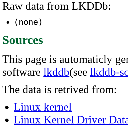
Raw data from LKDDb:
(none)
Sources
This page is automaticly gen
software
lkddb
(see
lkddb-s
The data is retrived from:
Linux kernel
Linux Kernel Driver Dat