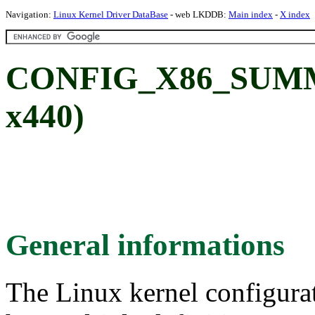
Navigation:
Linux Kernel Driver DataBase
- web LKDDB:
Main index
-
X index
CONFIG_X86_SUMMI
x440)
General informations
The Linux kernel configura