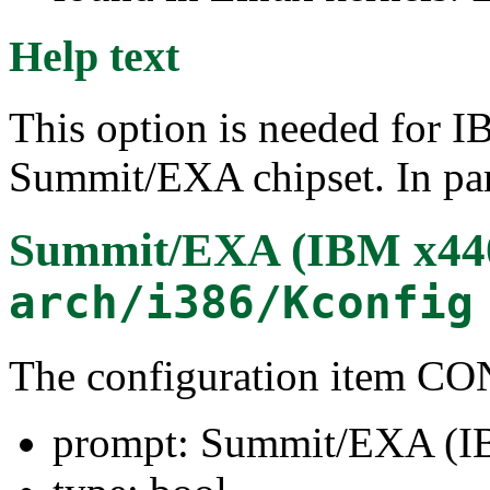
Help text
This option is needed for I
Summit/EXA chipset. In parti
Summit/EXA (IBM x44
arch/i386/Kconfig
The configuration item
prompt: Summit/EXA (I