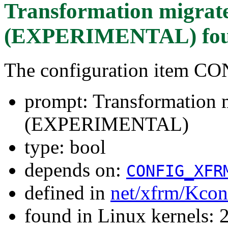
Transformation migrat
(EXPERIMENTAL)
fo
The configuration item
prompt: Transformation m
(EXPERIMENTAL)
type: bool
depends on:
CONFIG_XFR
defined in
net/xfrm/Kcon
found in Linux kernels: 