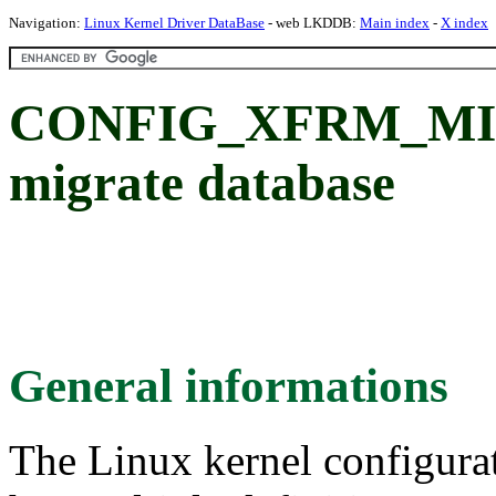
Navigation:
Linux Kernel Driver DataBase
- web LKDDB:
Main index
-
X index
CONFIG_XFRM_MIGR
migrate database
General informations
The Linux kernel configura