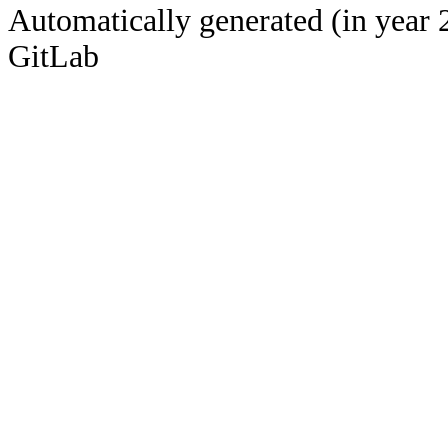
Automatically generated (in year 
GitLab