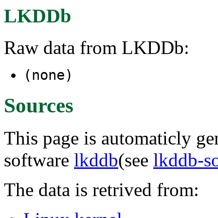
LKDDb
Raw data from LKDDb:
(none)
Sources
This page is automaticly gen
software
lkddb
(see
lkddb-s
The data is retrived from: