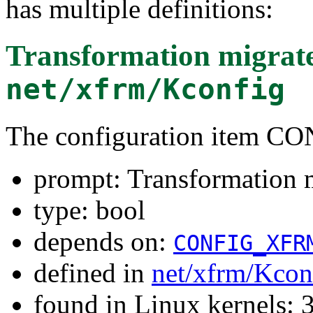
has multiple definitions:
Transformation migrat
net/xfrm/Kconfig
The configuration item
prompt: Transformation m
type: bool
depends on:
CONFIG_XFR
defined in
net/xfrm/Kcon
found in Linux kernels: 