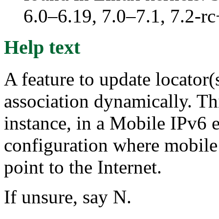
6.0–6.19, 7.0–7.1, 7.2
Help text
A feature to update locator(
association dynamically. Thi
instance, in a Mobile IPv6 
configuration where mobile
point to the Internet.
If unsure, say N.