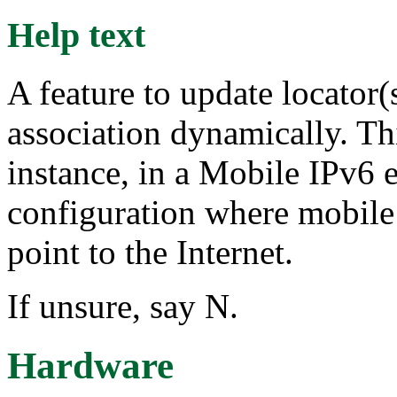
Help text
A feature to update locator(
association dynamically. Thi
instance, in a Mobile IPv6 
configuration where mobile
point to the Internet.
If unsure, say N.
Hardware