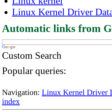
Linux kernel
Linux Kernel Driver Dat
Automatic links from G
Custom Search
Popular queries:
Navigation:
Linux Kernel Driver 
index