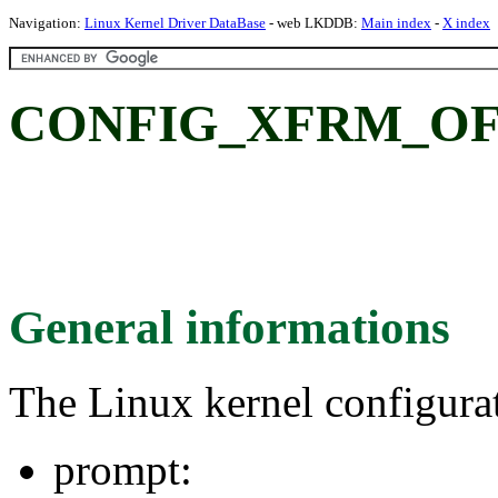
Navigation:
Linux Kernel Driver DataBase
- web LKDDB:
Main index
-
X index
CONFIG_XFRM_OF
General informations
The Linux kernel configura
prompt: