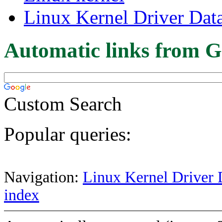
Linux Kernel Driver Dat
Automatic links from G
Custom Search
Popular queries:
Navigation:
Linux Kernel Driver 
index