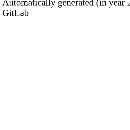
Automatically generated (in year 
GitLab