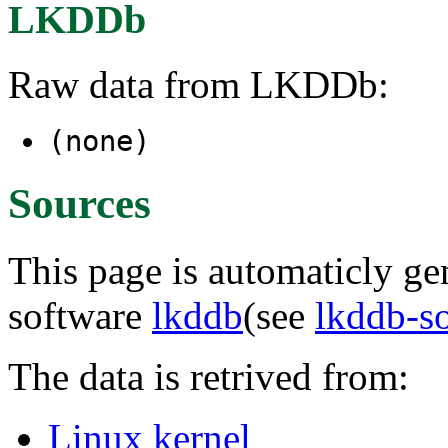
LKDDb
Raw data from LKDDb:
(none)
Sources
This page is automaticly gen
software
lkddb
(see
lkddb-s
The data is retrived from:
Linux kernel