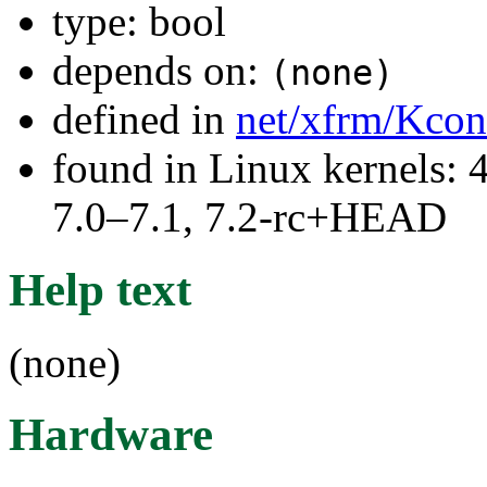
type: bool
depends on:
(none)
defined in
net/xfrm/Kcon
found in Linux kernels: 
7.0–7.1, 7.2-rc+HEAD
Help text
(none)
Hardware