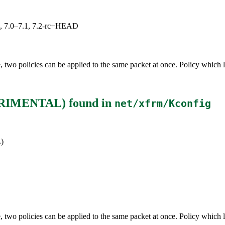
19, 7.0–7.1, 7.2-rc+HEAD
two policies can be applied to the same packet at once. Policy which li
XPERIMENTAL)
found in
net/xfrm/Kconfig
)
two policies can be applied to the same packet at once. Policy which li