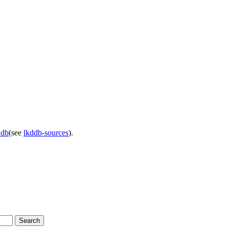
ddb
(see
lkddb-sources
).