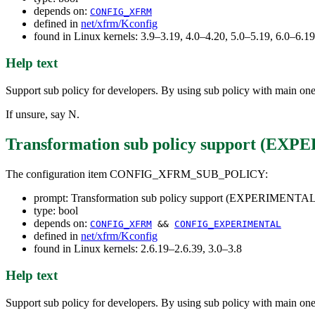
depends on:
CONFIG_XFRM
defined in
net/xfrm/Kconfig
found in Linux kernels: 3.9–3.19, 4.0–4.20, 5.0–5.19, 6.0–6.
Help text
Support sub policy for developers. By using sub policy with main one, 
If unsure, say N.
Transformation sub policy support (E
The configuration item CONFIG_XFRM_SUB_POLICY:
prompt: Transformation sub policy support (EXPERIMENTAL
type: bool
depends on:
CONFIG_XFRM
&&
CONFIG_EXPERIMENTAL
defined in
net/xfrm/Kconfig
found in Linux kernels: 2.6.19–2.6.39, 3.0–3.8
Help text
Support sub policy for developers. By using sub policy with main one, 