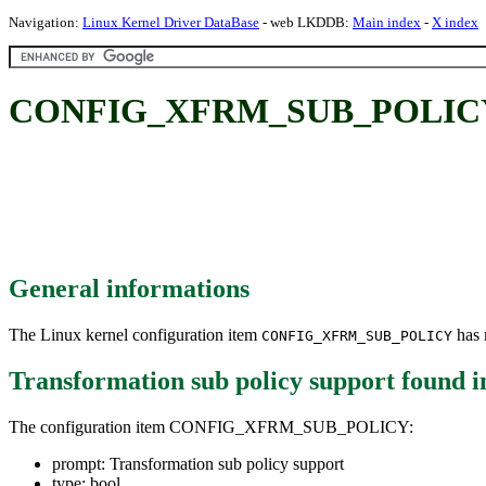
Navigation:
Linux Kernel Driver DataBase
- web LKDDB:
Main index
-
X index
CONFIG_XFRM_SUB_POLICY: Tr
General informations
The Linux kernel configuration item
has m
CONFIG_XFRM_SUB_POLICY
Transformation sub policy support
found 
The configuration item CONFIG_XFRM_SUB_POLICY:
prompt: Transformation sub policy support
type: bool