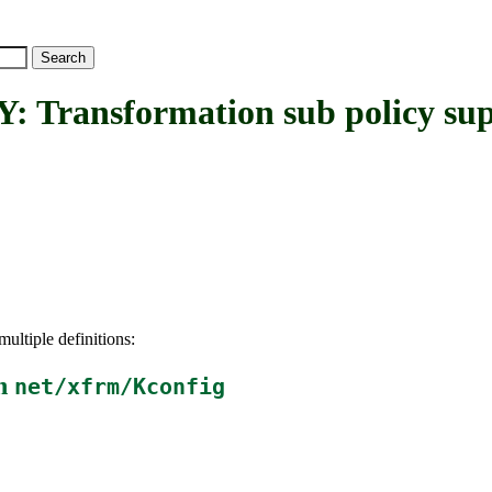
ansformation sub policy sup
ultiple definitions:
in
net/xfrm/Kconfig