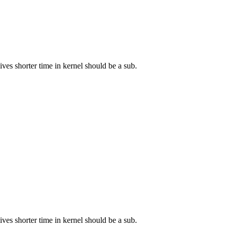
ves shorter time in kernel should be a sub.
ves shorter time in kernel should be a sub.