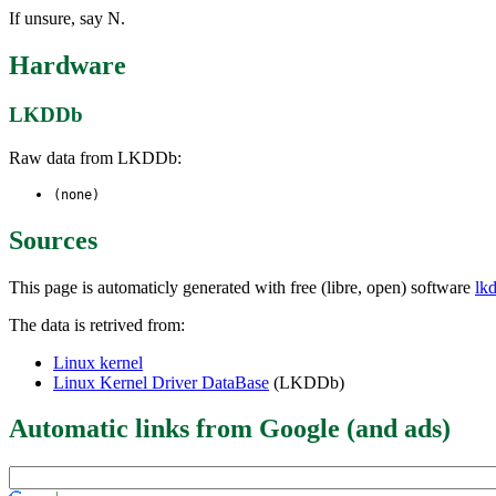
If unsure, say N.
Hardware
LKDDb
Raw data from LKDDb:
(none)
Sources
This page is automaticly generated with free (libre, open) software
lk
The data is retrived from:
Linux kernel
Linux Kernel Driver DataBase
(LKDDb)
Automatic links from Google (and ads)