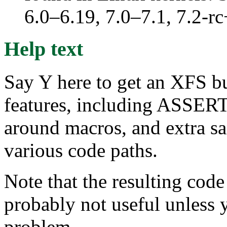
6.0–6.19, 7.0–7.1, 7.2
Help text
Say Y here to get an XFS 
features, including ASSERT
around macros, and extra sa
various code paths.
Note that the resulting c
probably not useful unless 
problem.