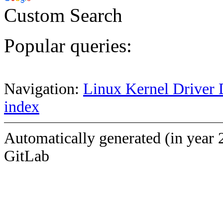
Custom Search
Popular queries:
Navigation:
Linux Kernel Driver 
index
Automatically generated (in year 
GitLab