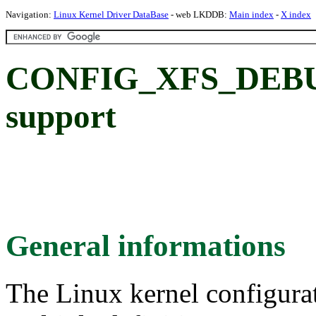
Navigation:
Linux Kernel Driver DataBase
- web LKDDB:
Main index
-
X index
CONFIG_XFS_DEBUG
support
General informations
The Linux kernel configura