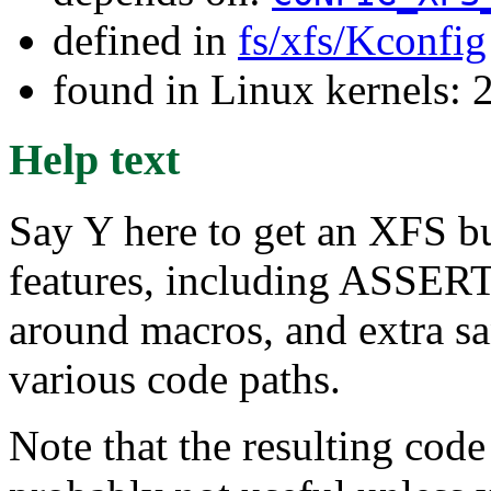
defined in
fs/xfs/Kconfig
found in Linux kernels: 
Help text
Say Y here to get an XFS 
features, including ASSERT
around macros, and extra sa
various code paths.
Note that the resulting c