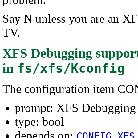
Say N unless you are an XF
TV.
XFS Debugging supp
in
fs/xfs/Kconfig
The configuration item
prompt: XFS Debuggin
type: bool
depends on:
CONFIG_XFS