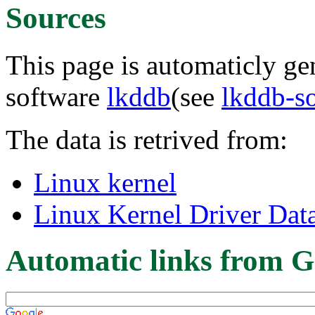
Sources
This page is automaticly gen
software
lkddb
(see
lkddb-s
The data is retrived from:
Linux kernel
Linux Kernel Driver Dat
Automatic links from G