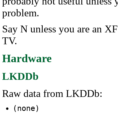
probably not useful unless 
problem.
Say N unless you are an XF
TV.
Hardware
LKDDb
Raw data from LKDDb:
(none)