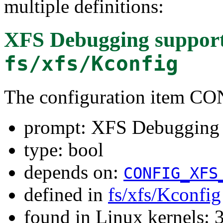
multiple definitions:
XFS Debugging suppor
fs/xfs/Kconfig
The configuration item
prompt: XFS Debugging 
type: bool
depends on:
CONFIG_XFS
defined in
fs/xfs/Kconfig
found in Linux kernels: 