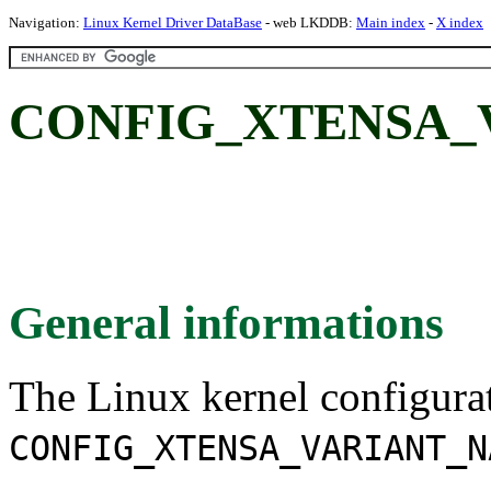
Navigation:
Linux Kernel Driver DataBase
- web LKDDB:
Main index
-
X index
CONFIG_XTENSA_
General informations
The Linux kernel configura
CONFIG_XTENSA_VARIANT_N