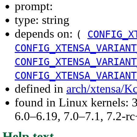
prompt:
type: string
depends on:
(
CONFIG_X
CONFIG_XTENSA_VARIANT
CONFIG_XTENSA_VARIANT
CONFIG_XTENSA_VARIANT
defined in
arch/xtensa/K
found in Linux kernels: 
6.0–6.19, 7.0–7.1, 7.2
Help text