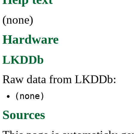
(none)
Hardware
LKDDb
Raw data from LKDDb:
(none)
Sources