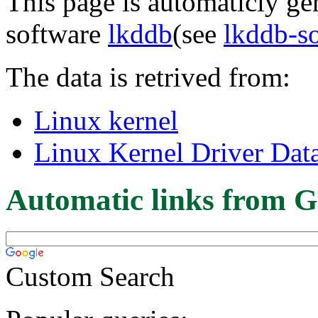
This page is automaticly gen
software
lkddb
(see
lkddb-s
The data is retrived from:
Linux kernel
Linux Kernel Driver Dat
Automatic links from G
Custom Search