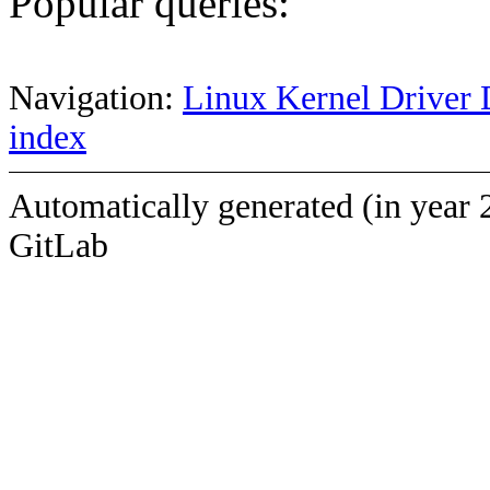
Popular queries:
Navigation:
Linux Kernel Driver 
index
Automatically generated (in year 
GitLab