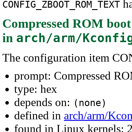
ha
CONFIG_ZBOOT_ROM_TEXT
Compressed ROM boot l
in
arch/arm/Kconfi
The configuration ite
prompt: Compressed ROM
type: hex
depends on:
(none)
defined in
arch/arm/Kcon
found in Linux kernels: 