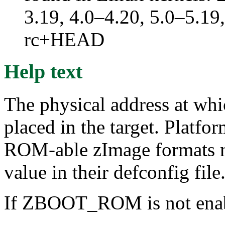
3.19, 4.0–4.20, 5.0–5.19,
rc+HEAD
Help text
The physical address at wh
placed in the target. Platf
ROM-able zImage formats nor
value in their defconfig file
If ZBOOT_ROM is not enable