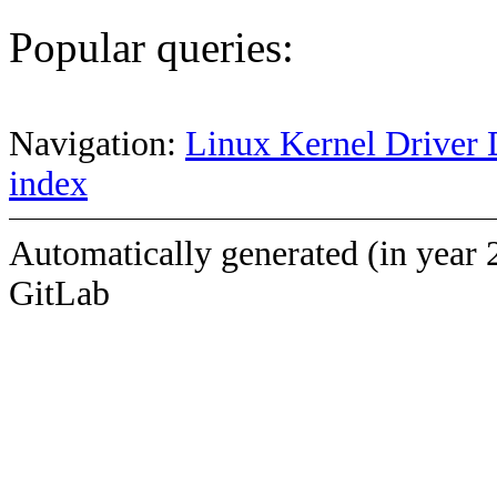
Popular queries:
Navigation:
Linux Kernel Driver 
index
Automatically generated (in year 
GitLab