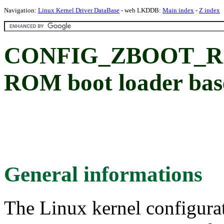
Navigation:
Linux Kernel Driver DataBase
- web LKDDB:
Main index
-
Z index
CONFIG_ZBOOT_RO
ROM boot loader bas
General informations
The Linux kernel configura