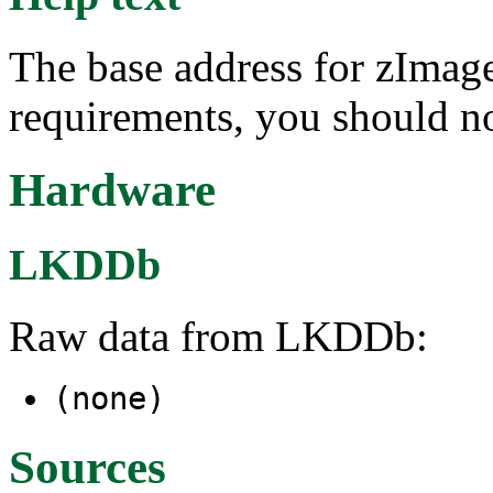
The base address for zImage
requirements, you should no
Hardware
LKDDb
Raw data from LKDDb:
(none)
Sources