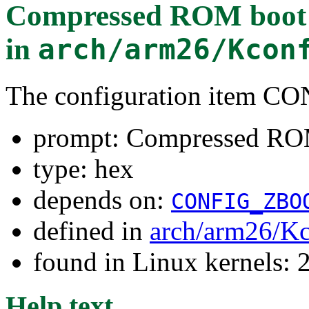
Compressed ROM boot l
in
arch/arm26/Kcon
The configuration ite
prompt: Compressed ROM
type: hex
depends on:
CONFIG_ZBO
defined in
arch/arm26/Kc
found in Linux kernels: 
Help text