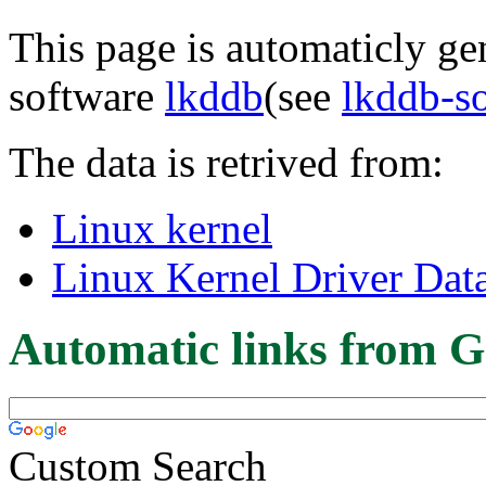
This page is automaticly gen
software
lkddb
(see
lkddb-s
The data is retrived from:
Linux kernel
Linux Kernel Driver Dat
Automatic links from G
Custom Search