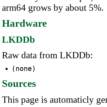
arm64 grows by about 5%.
Hardware
LKDDb
Raw data from LKDDb:
(none)
Sources
This page is automaticly gen