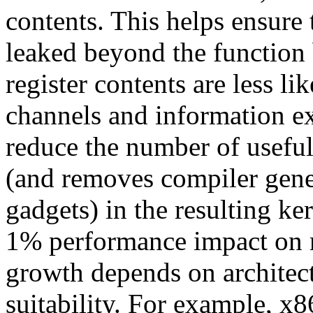
contents. This helps ensure 
leaked beyond the function
register contents are less li
channels and information ex
reduce the number of usef
(and removes compiler gene
gadgets) in the resulting ke
1% performance impact on 
growth depends on architect
suitability. For example, x