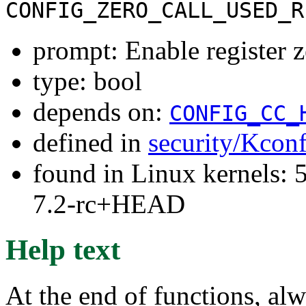
CONFIG_ZERO_CALL_USED_R
prompt: Enable register z
type: bool
depends on:
CONFIG_CC_
defined in
security/Kcon
found in Linux kernels: 
7.2-rc+HEAD
Help text
At the end of functions, alw