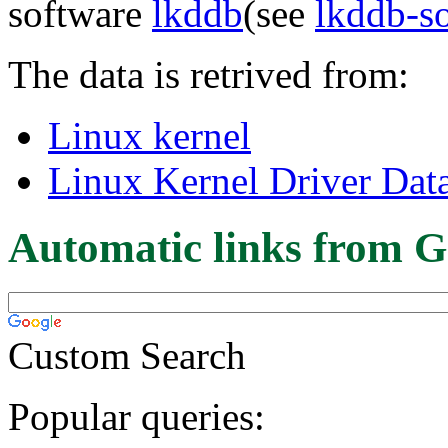
software
lkddb
(see
lkddb-s
The data is retrived from:
Linux kernel
Linux Kernel Driver Dat
Automatic links from G
Custom Search
Popular queries: