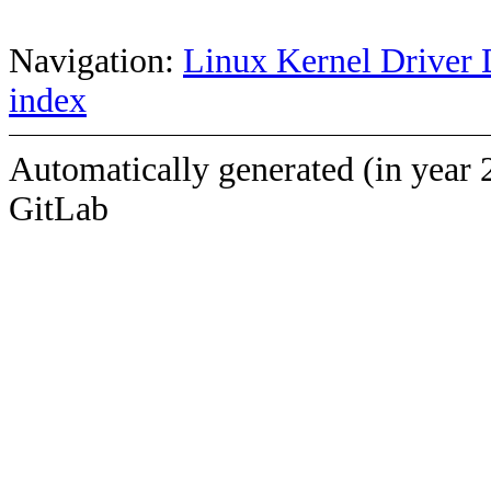
Navigation:
Linux Kernel Driver 
index
Automatically generated (in year 
GitLab