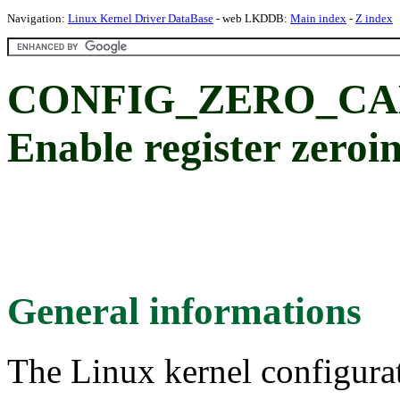
Navigation:
Linux Kernel Driver DataBase
- web LKDDB:
Main index
-
Z index
CONFIG_ZERO_CA
Enable register zeroin
General informations
The Linux kernel configura