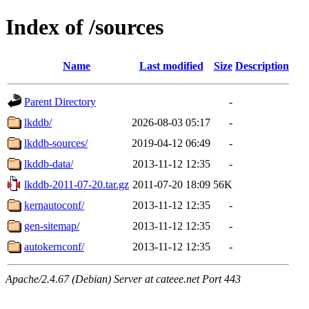
Index of /sources
Name
Last modified
Size
Description
Parent Directory
-
lkddb/
2026-08-03 05:17
-
lkddb-sources/
2019-04-12 06:49
-
lkddb-data/
2013-11-12 12:35
-
lkddb-2011-07-20.tar.gz
2011-07-20 18:09
56K
kernautoconf/
2013-11-12 12:35
-
gen-sitemap/
2013-11-12 12:35
-
autokernconf/
2013-11-12 12:35
-
Apache/2.4.67 (Debian) Server at cateee.net Port 443