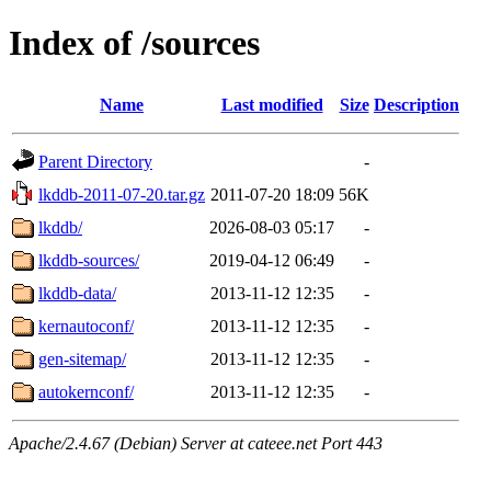
Index of /sources
Name
Last modified
Size
Description
Parent Directory
-
lkddb-2011-07-20.tar.gz
2011-07-20 18:09
56K
lkddb/
2026-08-03 05:17
-
lkddb-sources/
2019-04-12 06:49
-
lkddb-data/
2013-11-12 12:35
-
kernautoconf/
2013-11-12 12:35
-
gen-sitemap/
2013-11-12 12:35
-
autokernconf/
2013-11-12 12:35
-
Apache/2.4.67 (Debian) Server at cateee.net Port 443