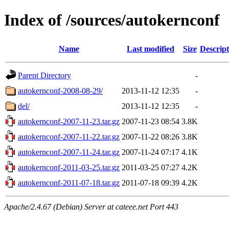
Index of /sources/autokernconf
Name
Last modified
Size
Descript
Parent Directory
-
autokernconf-2008-08-29/
2013-11-12 12:35
-
del/
2013-11-12 12:35
-
autokernconf-2007-11-23.tar.gz
2007-11-23 08:54
3.8K
autokernconf-2007-11-22.tar.gz
2007-11-22 08:26
3.8K
autokernconf-2007-11-24.tar.gz
2007-11-24 07:17
4.1K
autokernconf-2011-03-25.tar.gz
2011-03-25 07:27
4.2K
autokernconf-2011-07-18.tar.gz
2011-07-18 09:39
4.2K
Apache/2.4.67 (Debian) Server at cateee.net Port 443