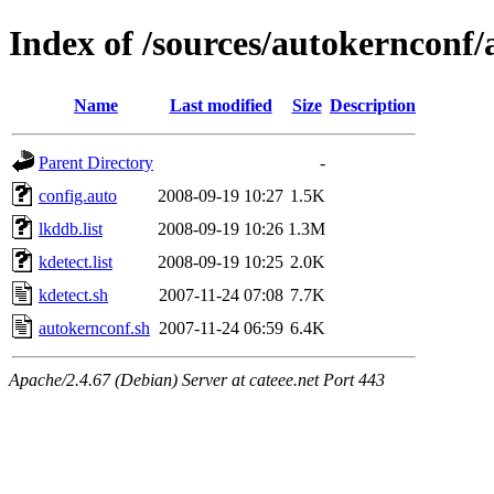
Index of /sources/autokernconf
Name
Last modified
Size
Description
Parent Directory
-
config.auto
2008-09-19 10:27
1.5K
lkddb.list
2008-09-19 10:26
1.3M
kdetect.list
2008-09-19 10:25
2.0K
kdetect.sh
2007-11-24 07:08
7.7K
autokernconf.sh
2007-11-24 06:59
6.4K
Apache/2.4.67 (Debian) Server at cateee.net Port 443