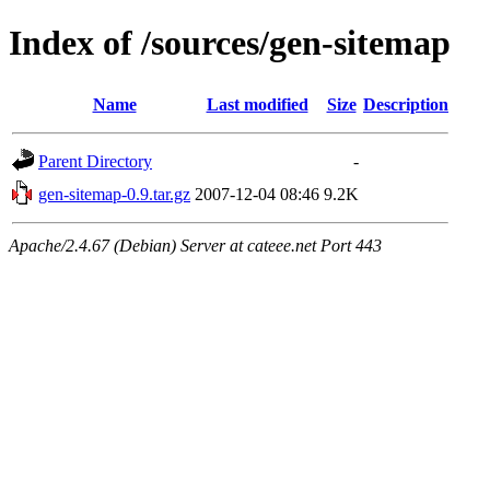
Index of /sources/gen-sitemap
Name
Last modified
Size
Description
Parent Directory
-
gen-sitemap-0.9.tar.gz
2007-12-04 08:46
9.2K
Apache/2.4.67 (Debian) Server at cateee.net Port 443