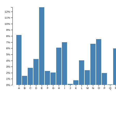
Frequency
12%
11%
10%
9%
8%
7%
6%
5%
4%
3%
2%
1%
0%
A
B
C
D
E
F
G
H
I
J
K
L
M
N
O
P
Q