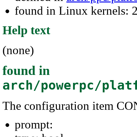
found in Linux kernels: 
Help text
(none)
found in
arch/powerpc/plat
The configuration item C
prompt: