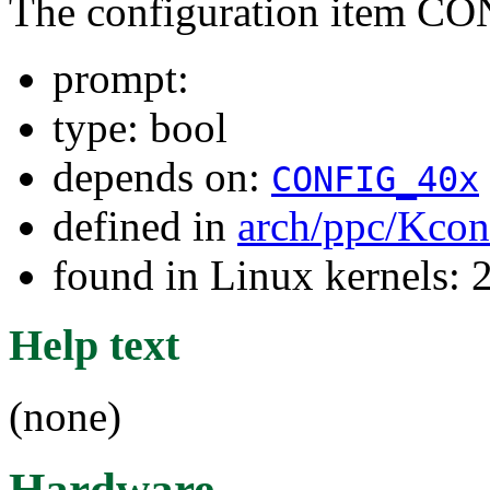
The configuration item C
prompt:
type: bool
depends on:
CONFIG_40x
defined in
arch/ppc/Kcon
found in Linux kernels: 
Help text
(none)
Hardware