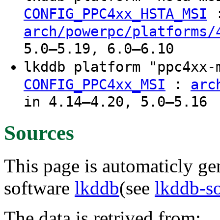
CONFIG_PPC4xx_HSTA_MSI
arch/powerpc/platforms/
5.0–5.19, 6.0–6.10
lkddb platform "ppc4xx
:
CONFIG_PPC4xx_MSI
arc
in 4.14–4.20, 5.0–5.16
Sources
This page is automaticly gen
software
lkddb
(see
lkddb-s
The data is retrived from: