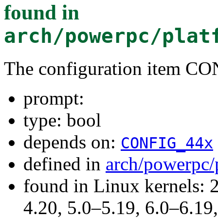
found in
arch/powerpc/plat
The configuration item C
prompt:
type: bool
depends on:
CONFIG_44x
defined in
arch/powerpc/
found in Linux kernels: 
4.20, 5.0–5.19, 6.0–6.1