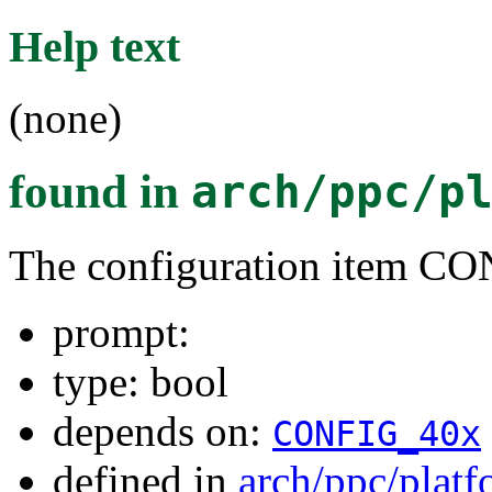
Help text
(none)
found in
arch/ppc/p
The configuration item C
prompt:
type: bool
depends on:
CONFIG_40x
defined in
arch/ppc/plat