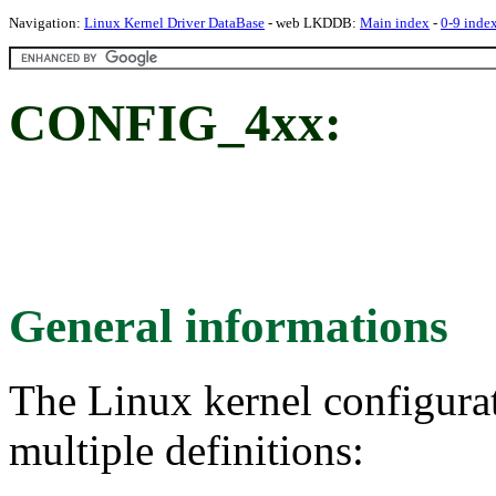
Navigation:
Linux Kernel Driver DataBase
- web LKDDB:
Main index
-
0-9 inde
CONFIG_4xx:
General informations
The Linux kernel configura
multiple definitions: