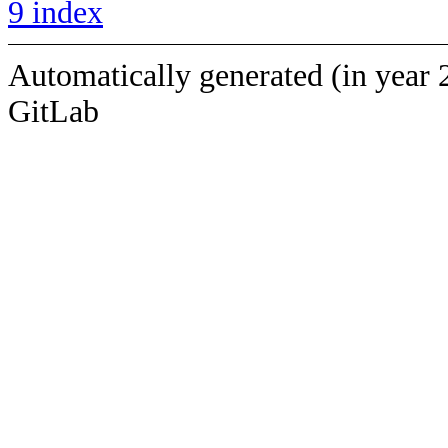
9 index
Automatically generated (in year 
GitLab