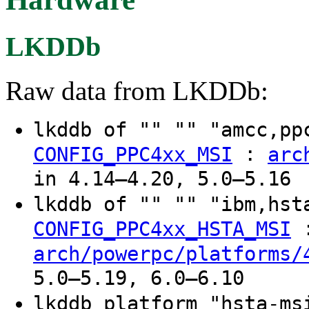
LKDDb
Raw data from LKDDb:
lkddb of "" "" "amcc,p
:
CONFIG_PPC4xx_MSI
arc
in 4.14–4.20, 5.0–5.16
lkddb of "" "" "ibm,hs
CONFIG_PPC4xx_HSTA_MSI
arch/powerpc/platforms/
5.0–5.19, 6.0–6.10
lkddb platform "hsta-m