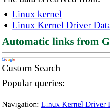
Linux kernel
Linux Kernel Driver Dat
Automatic links from G
Custom Search
Popular queries:
Navigation:
Linux Kernel Driver 