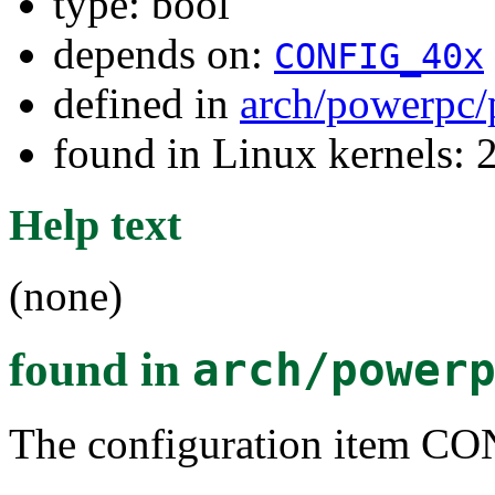
type: bool
depends on:
CONFIG_40x
defined in
arch/powerpc/
found in Linux kernels: 
Help text
(none)
found in
arch/power
The configuration item C