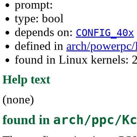
prompt:
type: bool
depends on:
CONFIG_40x
defined in
arch/powerpc/
found in Linux kernels: 
Help text
(none)
found in
arch/ppc/K