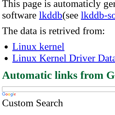
This page is automaticly gen
software
lkddb
(see
lkddb-s
The data is retrived from:
Linux kernel
Linux Kernel Driver Dat
Automatic links from G
Custom Search