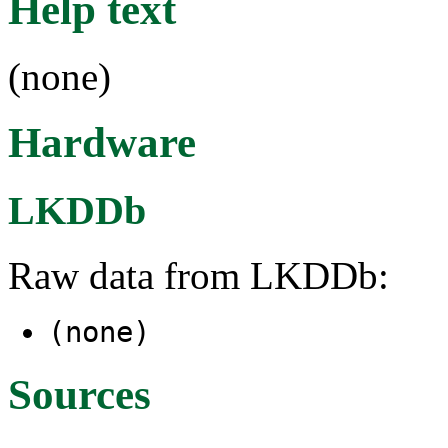
Help text
(none)
Hardware
LKDDb
Raw data from LKDDb:
(none)
Sources