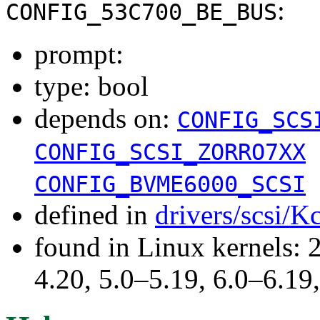
:
CONFIG_53C700_BE_BUS
prompt:
type: bool
depends on:
CONFIG_SCS
CONFIG_SCSI_ZORRO7XX
CONFIG_BVME6000_SCSI
defined in
drivers/scsi/K
found in Linux kernels: 
4.20, 5.0–5.19, 6.0–6.1