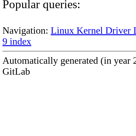
Popular queries:
Navigation:
Linux Kernel Driver 
9 index
Automatically generated (in year 
GitLab