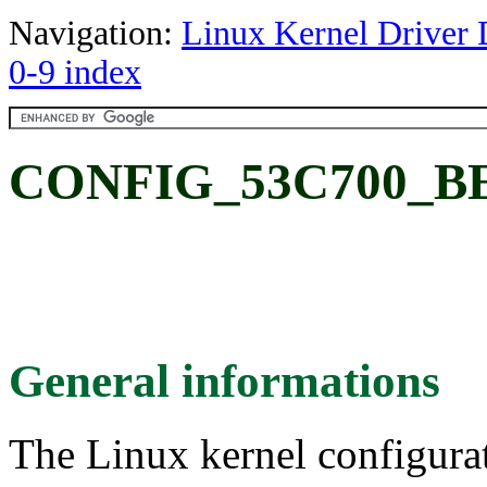
Navigation:
Linux Kernel Driver 
0-9 index
CONFIG_53C700_B
General informations
The Linux kernel configura