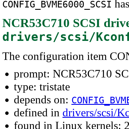
has
CONFIG_BVME6000_SCSI
NCR53C710 SCSI driv
drivers/scsi/Kcon
The configuration item
prompt: NCR53C710 SCS
type: tristate
depends on:
CONFIG_BVM
defined in
drivers/scsi/K
found in Linux kernels: 