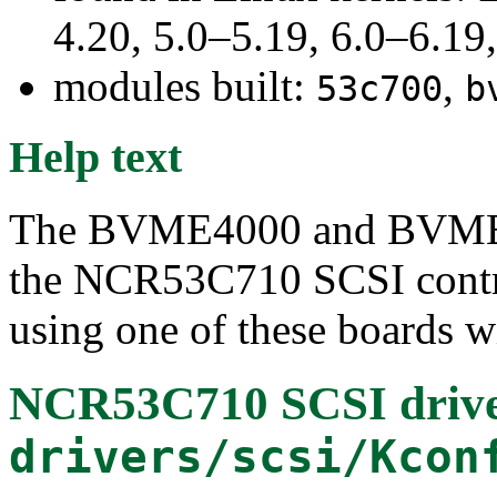
4.20, 5.0–5.19, 6.0–6.1
modules built:
,
53c700
b
Help text
The BVME4000 and BVME6
the NCR53C710 SCSI contro
using one of these boards wi
NCR53C710 SCSI driv
drivers/scsi/Kcon