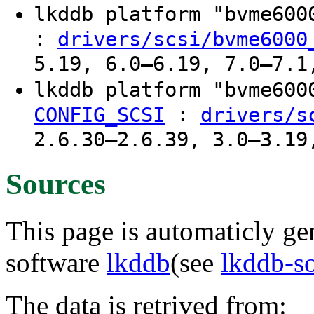
lkddb platform "bvme60
:
drivers/scsi/bvme6000
5.19, 6.0–6.19, 7.0–7.1
lkddb platform "bvme60
:
CONFIG_SCSI
drivers/s
2.6.30–2.6.39, 3.0–3.19
Sources
This page is automaticly gen
software
lkddb
(see
lkddb-s
The data is retrived from: