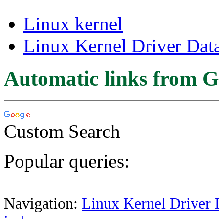
Linux kernel
Linux Kernel Driver Dat
Automatic links from G
Custom Search
Popular queries:
Navigation:
Linux Kernel Driver 