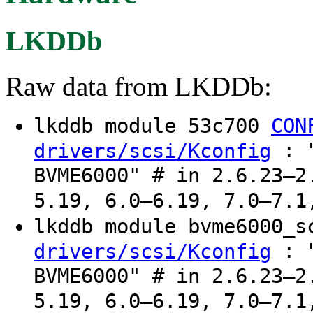
LKDDb
Raw data from LKDDb:
lkddb module 53c700
CON
: "
drivers/scsi/Kconfig
BVME6000" # in 2.6.23–2
5.19, 6.0–6.19, 7.0–7.1
lkddb module bvme6000_
: "
drivers/scsi/Kconfig
BVME6000" # in 2.6.23–2
5.19, 6.0–6.19, 7.0–7.1