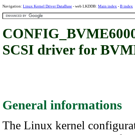
Navigation:
Linux Kernel Driver DataBase
- web LKDDB:
Main index
-
B index
CONFIG_BVME6000
SCSI driver for BV
General informations
The Linux kernel configura