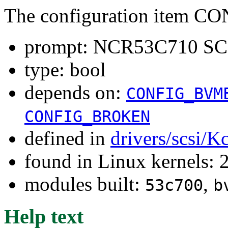
The configuration item
prompt: NCR53C710 SCS
type: bool
depends on:
CONFIG_BVM
CONFIG_BROKEN
defined in
drivers/scsi/K
found in Linux kernels: 
modules built:
,
53c700
b
Help text