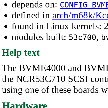
depends on:
CONFIG_BVM
defined in
arch/m68k/Kc
found in Linux kernels: 
modules built:
,
53c700
b
Help text
The BVME4000 and BVME6
the NCR53C710 SCSI contro
using one of these boards wi
Hardware