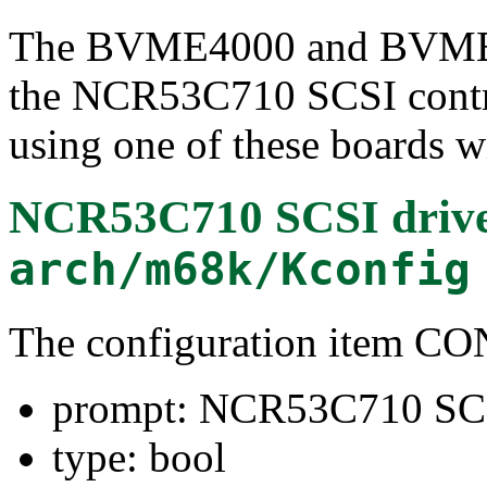
The BVME4000 and BVME6
the NCR53C710 SCSI contro
using one of these boards wi
NCR53C710 SCSI driv
arch/m68k/Kconfig
The configuration item
prompt: NCR53C710 SCS
type: bool