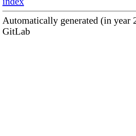
index
Automatically generated (in year 
GitLab