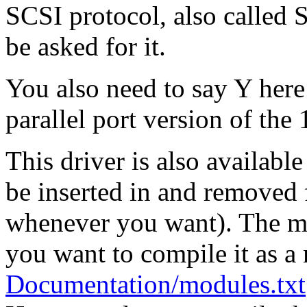
SCSI protocol, also called 
be asked for it.
You also need to say Y here
parallel port version of t
This driver is also availabl
be inserted in and removed 
whenever you want). The mo
you want to compile it as a
Documentation/modules.txt