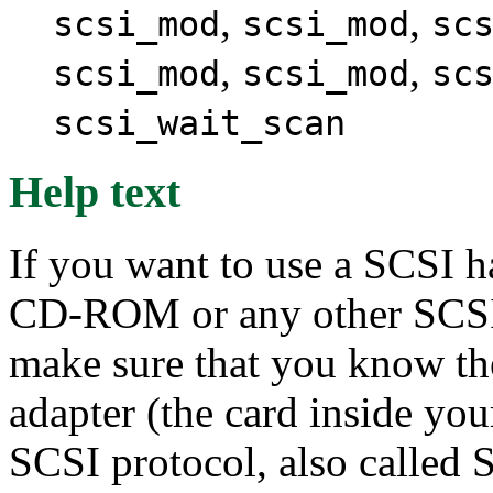
,
,
scsi_mod
scsi_mod
sc
,
,
scsi_mod
scsi_mod
sc
scsi_wait_scan
Help text
If you want to use a SCSI h
CD-ROM or any other SCSI 
make sure that you know th
adapter (the card inside yo
SCSI protocol, also called 