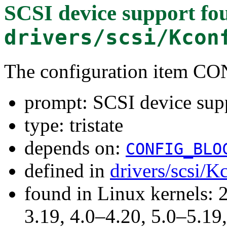
SCSI device support
fou
drivers/scsi/Kcon
The configuration item C
prompt: SCSI device sup
type: tristate
depends on:
CONFIG_BLO
defined in
drivers/scsi/K
found in Linux kernels: 
3.19, 4.0–4.20, 5.0–5.19,