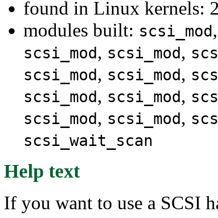
found in Linux kernels: 
modules built:
scsi_mod
,
,
scsi_mod
scsi_mod
sc
,
,
scsi_mod
scsi_mod
sc
,
,
scsi_mod
scsi_mod
sc
,
,
scsi_mod
scsi_mod
sc
scsi_wait_scan
Help text
If you want to use a SCSI h