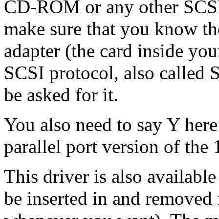
CD-ROM or any other SCSI 
make sure that you know th
adapter (the card inside yo
SCSI protocol, also called 
be asked for it.
You also need to say Y here
parallel port version of t
This driver is also availabl
be inserted in and removed 