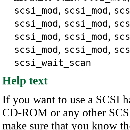
,
,
scsi_mod
scsi_mod
sc
,
,
scsi_mod
scsi_mod
sc
,
,
scsi_mod
scsi_mod
sc
,
,
scsi_mod
scsi_mod
sc
scsi_wait_scan
Help text
If you want to use a SCSI h
CD-ROM or any other SCSI 
make sure that you know th