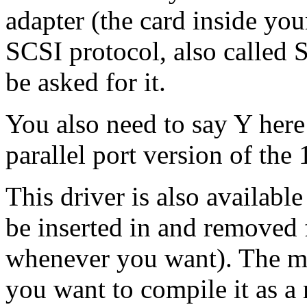
adapter (the card inside yo
SCSI protocol, also called 
be asked for it.
You also need to say Y here
parallel port version of t
This driver is also availabl
be inserted in and removed 
whenever you want). The mo
you want to compile it as a