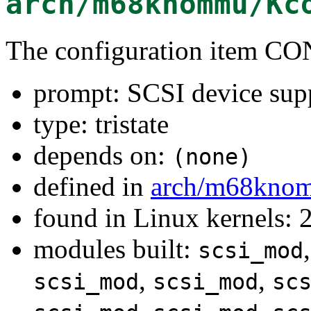
arch/m68knommu/Kc
The configuration item C
prompt: SCSI device sup
type: tristate
depends on:
(none)
defined in
arch/m68kno
found in Linux kernels: 
modules built:
scsi_mod
,
,
scsi_mod
scsi_mod
sc