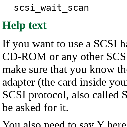
scsi_wait_scan
Help text
If you want to use a SCSI h
CD-ROM or any other SCSI 
make sure that you know th
adapter (the card inside yo
SCSI protocol, also called 
be asked for it.
You also need to say Y here