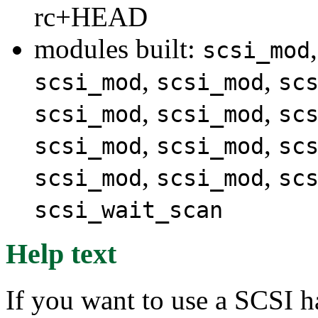
rc+HEAD
modules built:
scsi_mod
,
,
scsi_mod
scsi_mod
sc
,
,
scsi_mod
scsi_mod
sc
,
,
scsi_mod
scsi_mod
sc
,
,
scsi_mod
scsi_mod
sc
scsi_wait_scan
Help text
If you want to use a SCSI h