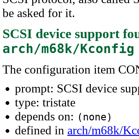
be asked for it.
SCSI device support
fou
arch/m68k/Kconfig
The configuration item C
prompt: SCSI device sup
type: tristate
depends on:
(none)
defined in
arch/m68k/Kc