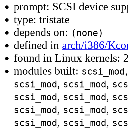
prompt: SCSI device sup
type: tristate
depends on:
(none)
defined in
arch/i386/Kco
found in Linux kernels: 
modules built:
scsi_mod
,
,
scsi_mod
scsi_mod
sc
,
,
scsi_mod
scsi_mod
sc
,
,
scsi_mod
scsi_mod
sc
,
,
scsi_mod
scsi_mod
sc