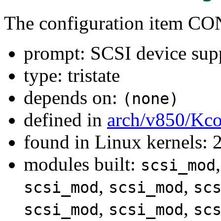
The configuration item C
prompt: SCSI device sup
type: tristate
depends on:
(none)
defined in
arch/v850/Kco
found in Linux kernels: 
modules built:
scsi_mod
,
,
scsi_mod
scsi_mod
sc
,
,
scsi_mod
scsi_mod
sc