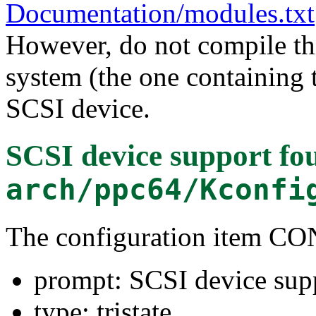
Documentation/modules.txt
However, do not compile thi
system (the one containing t
SCSI device.
SCSI device support
fou
arch/ppc64/Kconfi
The configuration item C
prompt: SCSI device sup
type: tristate