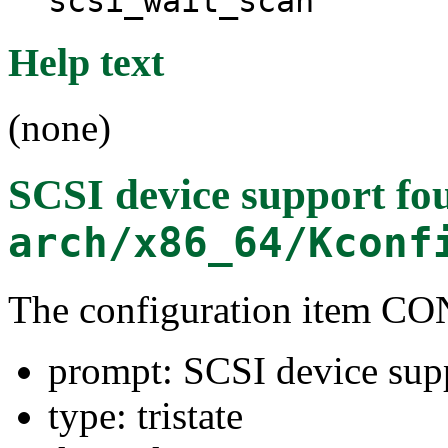
scsi_wait_scan
Help text
(none)
SCSI device support
fou
arch/x86_64/Kconf
The configuration item C
prompt: SCSI device sup
type: tristate