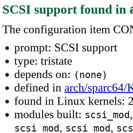
SCSI support
found in
The configuration item C
prompt: SCSI support
type: tristate
depends on:
(none)
defined in
arch/sparc64/
found in Linux kernels: 
modules built:
scsi_mod
,
,
scsi_mod
scsi_mod
sc