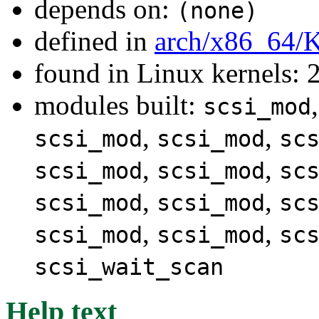
depends on:
(none)
defined in
arch/x86_64/
found in Linux kernels: 
modules built:
scsi_mod
,
,
scsi_mod
scsi_mod
sc
,
,
scsi_mod
scsi_mod
sc
,
,
scsi_mod
scsi_mod
sc
,
,
scsi_mod
scsi_mod
sc
scsi_wait_scan
Help text