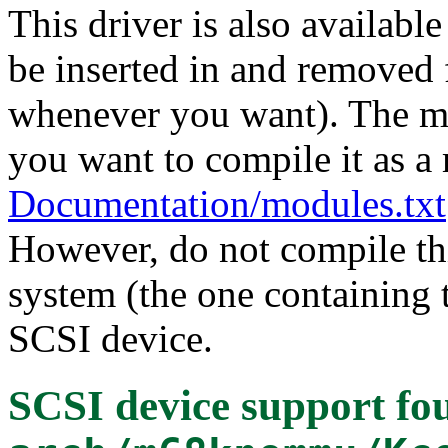
This driver is also availabl
be inserted in and removed 
whenever you want). The mo
you want to compile it as a
Documentation/modules.txt
However, do not compile thi
system (the one containing t
SCSI device.
SCSI device support
fou