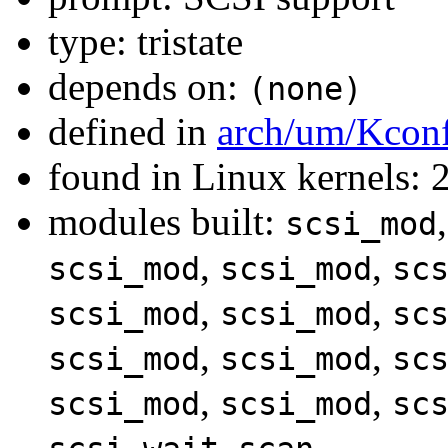
type: tristate
depends on:
(none)
defined in
arch/um/Kcon
found in Linux kernels: 
modules built:
scsi_mod
,
,
scsi_mod
scsi_mod
sc
,
,
scsi_mod
scsi_mod
sc
,
,
scsi_mod
scsi_mod
sc
,
,
scsi_mod
scsi_mod
sc