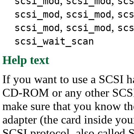
,
,
scsi_mod
scsi_mod
sc
,
,
scsi_mod
scsi_mod
sc
,
,
scsi_mod
scsi_mod
sc
scsi_wait_scan
Help text
If you want to use a SCSI h
CD-ROM or any other SCSI 
make sure that you know th
adapter (the card inside yo
SCSI protocol, also called 