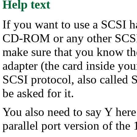
Help text
If you want to use a SCSI h
CD-ROM or any other SCSI 
make sure that you know th
adapter (the card inside yo
SCSI protocol, also called 
be asked for it.
You also need to say Y here
parallel port version of t