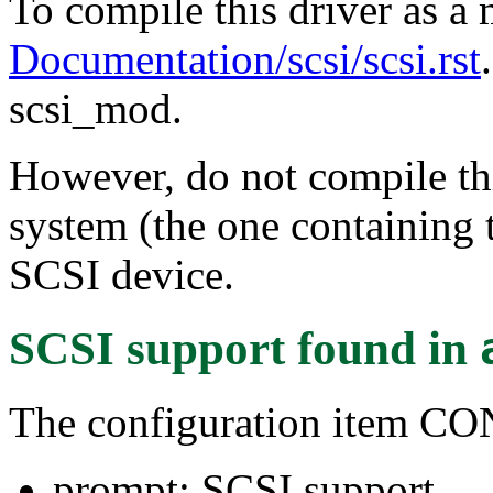
To compile this driver as a
Documentation/scsi/scsi.rst
scsi_mod.
However, do not compile thi
system (the one containing t
SCSI device.
SCSI support
found in
The configuration item C
prompt: SCSI support