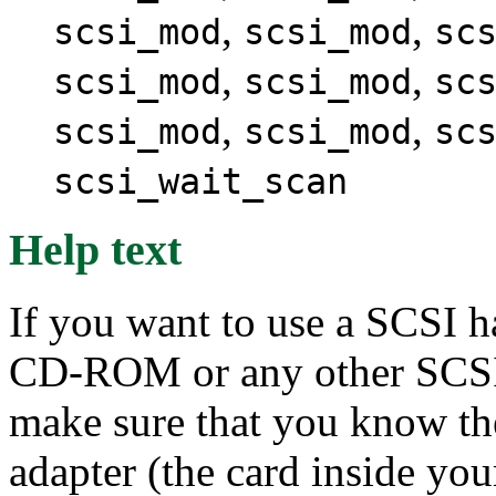
,
,
scsi_mod
scsi_mod
sc
,
,
scsi_mod
scsi_mod
sc
,
,
scsi_mod
scsi_mod
sc
scsi_wait_scan
Help text
If you want to use a SCSI h
CD-ROM or any other SCSI 
make sure that you know th
adapter (the card inside yo