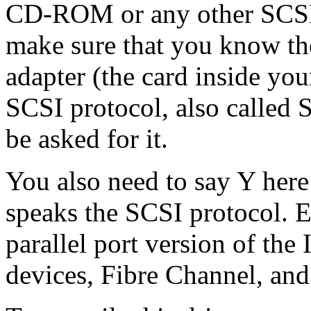
CD-ROM or any other SCSI 
make sure that you know th
adapter (the card inside yo
SCSI protocol, also called 
be asked for it.
You also need to say Y here
speaks the SCSI protocol. E
parallel port version of t
devices, Fibre Channel, and