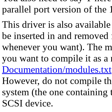
parallel port version of t
This driver is also availabl
be inserted in and removed 
whenever you want). The mo
you want to compile it as a
Documentation/modules.txt
However, do not compile thi
system (the one containing t
SCSI device.