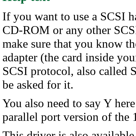
If you want to use a SCSI h
CD-ROM or any other SCSI 
make sure that you know th
adapter (the card inside yo
SCSI protocol, also called 
be asked for it.
You also need to say Y here
parallel port version of t
This driver is also availabl