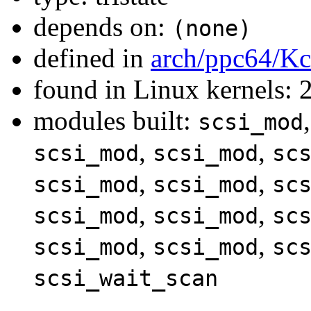
depends on:
(none)
defined in
arch/ppc64/Kc
found in Linux kernels: 
modules built:
scsi_mod
,
,
scsi_mod
scsi_mod
sc
,
,
scsi_mod
scsi_mod
sc
,
,
scsi_mod
scsi_mod
sc
,
,
scsi_mod
scsi_mod
sc
scsi_wait_scan