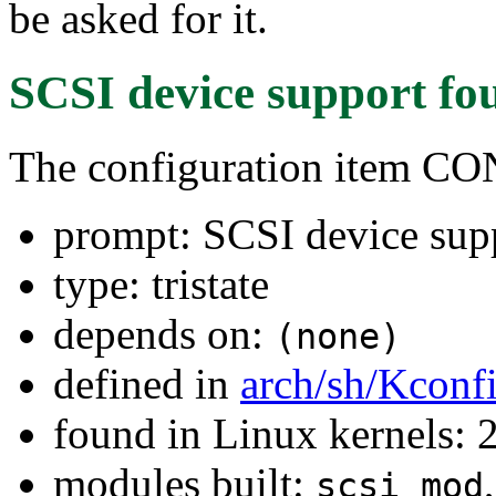
be asked for it.
SCSI device support
fo
The configuration item C
prompt: SCSI device sup
type: tristate
depends on:
(none)
defined in
arch/sh/Kconf
found in Linux kernels: 
modules built:
scsi_mod