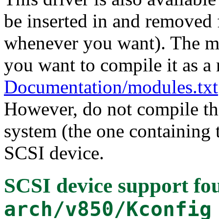
be inserted in and removed 
whenever you want). The mo
you want to compile it as a
Documentation/modules.txt
However, do not compile thi
system (the one containing t
SCSI device.
SCSI device support
fou
arch/v850/Kconfig