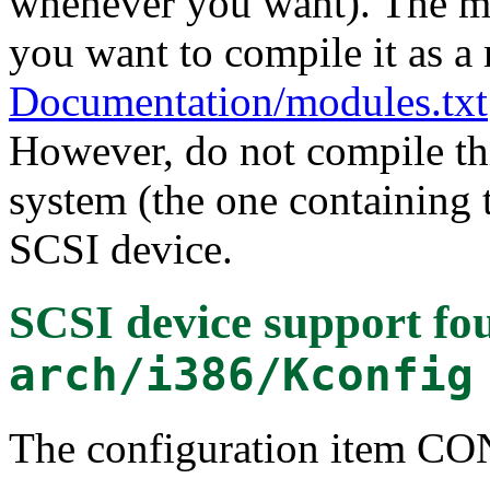
whenever you want). The mo
you want to compile it as a
Documentation/modules.txt
However, do not compile thi
system (the one containing t
SCSI device.
SCSI device support
fou
arch/i386/Kconfig
The configuration item C