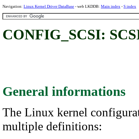
Navigation:
Linux Kernel Driver DataBase
- web LKDDB:
Main index
-
S index
CONFIG_SCSI: SCSI 
General informations
The Linux kernel configura
multiple definitions: