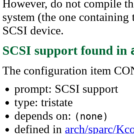
However, do not compile thi
system (the one containing t
SCSI device.
SCSI support
found in
The configuration item C
prompt: SCSI support
type: tristate
depends on:
(none)
defined in
arch/sparc/Kc