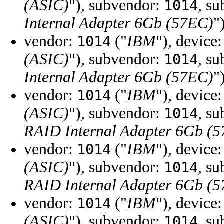
(ASIC)
"), subvendor:
, s
1014
Internal Adapter 6Gb (57EC)
"
vendor:
("
IBM
"), device
1014
(ASIC)
"), subvendor:
, s
1014
Internal Adapter 6Gb (57EC)
"
vendor:
("
IBM
"), device
1014
(ASIC)
"), subvendor:
, s
1014
RAID Internal Adapter 6Gb (
vendor:
("
IBM
"), device
1014
(ASIC)
"), subvendor:
, s
1014
RAID Internal Adapter 6Gb (
vendor:
("
IBM
"), device
1014
(ASIC)
"), subvendor:
, s
1014