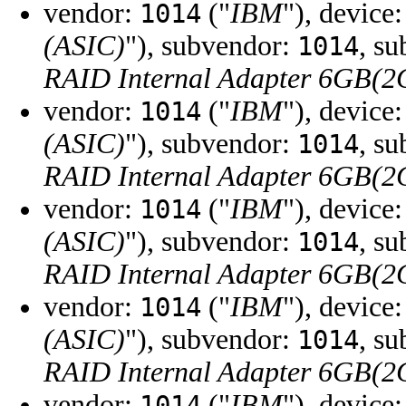
vendor:
("
IBM
"), device
1014
(ASIC)
"), subvendor:
, s
1014
RAID Internal Adapter 6GB(
vendor:
("
IBM
"), device
1014
(ASIC)
"), subvendor:
, s
1014
RAID Internal Adapter 6GB(
vendor:
("
IBM
"), device
1014
(ASIC)
"), subvendor:
, s
1014
RAID Internal Adapter 6GB(
vendor:
("
IBM
"), device
1014
(ASIC)
"), subvendor:
, s
1014
RAID Internal Adapter 6GB(
vendor:
("
IBM
"), device
1014