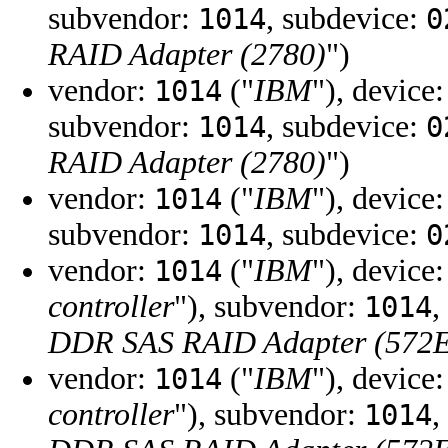
subvendor:
, subdevice:
1014
0
RAID Adapter (2780)
")
vendor:
("
IBM
"), device
1014
subvendor:
, subdevice:
1014
0
RAID Adapter (2780)
")
vendor:
("
IBM
"), device
1014
subvendor:
, subdevice:
1014
0
vendor:
("
IBM
"), device
1014
controller
"), subvendor:
,
1014
DDR SAS RAID Adapter (572
vendor:
("
IBM
"), device
1014
controller
"), subvendor:
,
1014