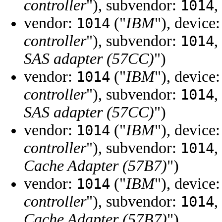
controller
"), subvendor:
,
1014
vendor:
("
IBM
"), device
1014
controller
"), subvendor:
,
1014
SAS adapter (57CC)
")
vendor:
("
IBM
"), device
1014
controller
"), subvendor:
,
1014
SAS adapter (57CC)
")
vendor:
("
IBM
"), device
1014
controller
"), subvendor:
,
1014
Cache Adapter (57B7)
")
vendor:
("
IBM
"), device
1014
controller
"), subvendor:
,
1014
Cache Adapter (57B7)
")