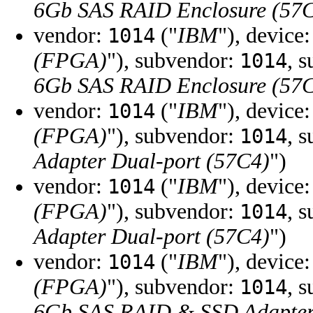
6Gb SAS RAID Enclosure (57
vendor:
("
IBM
"), device
1014
(FPGA)
"), subvendor:
, 
1014
6Gb SAS RAID Enclosure (57
vendor:
("
IBM
"), device
1014
(FPGA)
"), subvendor:
, 
1014
Adapter Dual-port (57C4)
")
vendor:
("
IBM
"), device
1014
(FPGA)
"), subvendor:
, 
1014
Adapter Dual-port (57C4)
")
vendor:
("
IBM
"), device
1014
(FPGA)
"), subvendor:
, 
1014
6Gb SAS RAID & SSD Adapter