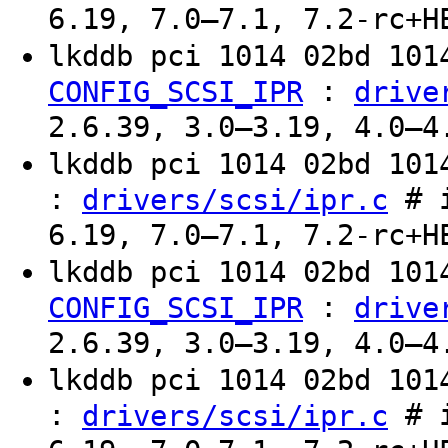
6.19, 7.0–7.1, 7.2-rc+H
lkddb pci 1014 02bd 10
:
CONFIG_SCSI_IPR
drive
2.6.39, 3.0–3.19, 4.0–4
lkddb pci 1014 02bd 10
:
# i
drivers/scsi/ipr.c
6.19, 7.0–7.1, 7.2-rc+H
lkddb pci 1014 02bd 10
:
CONFIG_SCSI_IPR
drive
2.6.39, 3.0–3.19, 4.0–4
lkddb pci 1014 02bd 10
:
# i
drivers/scsi/ipr.c