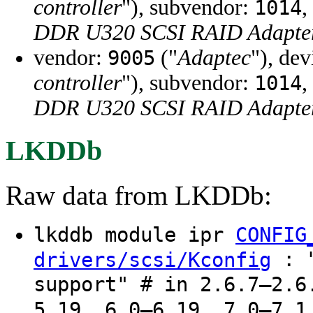
controller
"), subvendor:
,
1014
DDR U320 SCSI RAID Adapter
vendor:
("
Adaptec
"), de
9005
controller
"), subvendor:
,
1014
DDR U320 SCSI RAID Adapter
LKDDb
Raw data from LKDDb:
lkddb module ipr
CONFIG
: "
drivers/scsi/Kconfig
support" # in 2.6.7–2.6
5.19, 6.0–6.19, 7.0–7.1