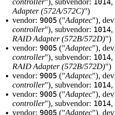
controller
"), subvendor:
,
1014
Adapter (572A/572C)
")
vendor:
("
Adaptec
"), de
9005
controller
"), subvendor:
,
1014
RAID Adapter (572B/572D)
")
vendor:
("
Adaptec
"), de
9005
controller
"), subvendor:
,
1014
RAID Adapter (572B/572D)
")
vendor:
("
Adaptec
"), de
9005
controller
"), subvendor:
,
1014
vendor:
("
Adaptec
"), de
9005
controller
"), subvendor:
,
1014
vendor:
("
Adaptec
"), de
9005