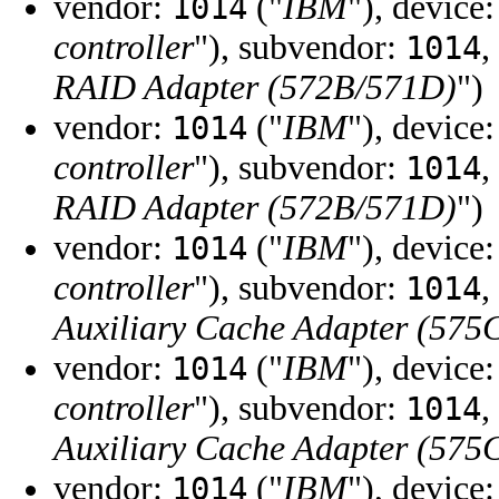
vendor:
("
IBM
"), device
1014
controller
"), subvendor:
,
1014
RAID Adapter (572B/571D)
")
vendor:
("
IBM
"), device
1014
controller
"), subvendor:
,
1014
RAID Adapter (572B/571D)
")
vendor:
("
IBM
"), device
1014
controller
"), subvendor:
,
1014
Auxiliary Cache Adapter (575
vendor:
("
IBM
"), device
1014
controller
"), subvendor:
,
1014
Auxiliary Cache Adapter (575
vendor:
("
IBM
"), device
1014