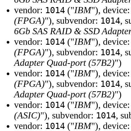
vendor:
("
IBM
"), device
1014
(FPGA)
"), subvendor:
, 
1014
6Gb SAS RAID & SSD Adapter
vendor:
("
IBM
"), device
1014
(FPGA)
"), subvendor:
, 
1014
Adapter Quad-port (57B2)
")
vendor:
("
IBM
"), device
1014
(FPGA)
"), subvendor:
, 
1014
Adapter Quad-port (57B2)
")
vendor:
("
IBM
"), device
1014
(ASIC)
"), subvendor:
, s
1014
vendor:
("
IBM
"), device
1014