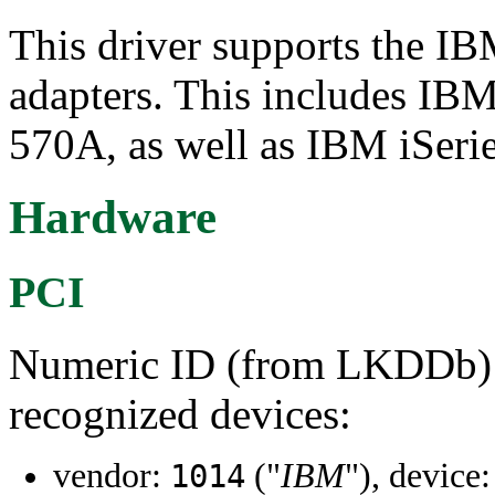
This driver supports the 
adapters. This includes IB
570A, as well as IBM iSeri
Hardware
PCI
Numeric ID (from LKDDb) a
recognized devices:
vendor:
("
IBM
"), device
1014