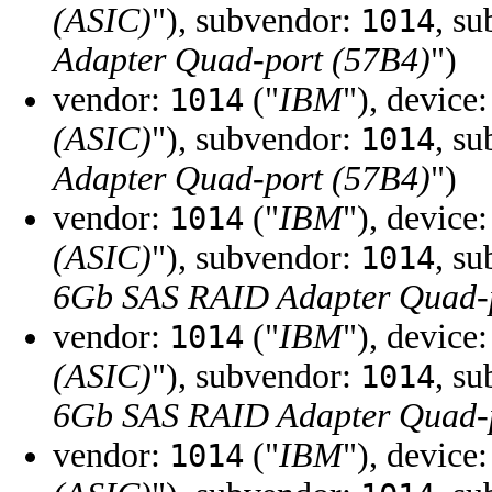
(ASIC)
"), subvendor:
, s
1014
Adapter Quad-port (57B4)
")
vendor:
("
IBM
"), device
1014
(ASIC)
"), subvendor:
, s
1014
Adapter Quad-port (57B4)
")
vendor:
("
IBM
"), device
1014
(ASIC)
"), subvendor:
, s
1014
6Gb SAS RAID Adapter Quad-p
vendor:
("
IBM
"), device
1014
(ASIC)
"), subvendor:
, s
1014
6Gb SAS RAID Adapter Quad-p
vendor:
("
IBM
"), device
1014