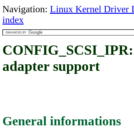
Navigation:
Linux Kernel Driver 
index
CONFIG_SCSI_IPR: 
adapter support
General informations