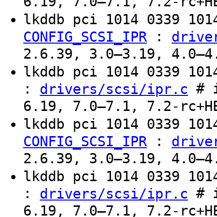
6.19, 7.0–7.1, 7.2-rc+H
lkddb pci 1014 0339 10
:
CONFIG_SCSI_IPR
drive
2.6.39, 3.0–3.19, 4.0–4
lkddb pci 1014 0339 10
:
# i
drivers/scsi/ipr.c
6.19, 7.0–7.1, 7.2-rc+H
lkddb pci 1014 0339 10
:
CONFIG_SCSI_IPR
drive
2.6.39, 3.0–3.19, 4.0–4
lkddb pci 1014 0339 10
:
# i
drivers/scsi/ipr.c
6.19, 7.0–7.1, 7.2-rc+H