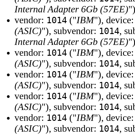
Internal Adapter 6Gb (57EE)
"
vendor:
("
IBM
"), device
1014
(ASIC)
"), subvendor:
, s
1014
Internal Adapter 6Gb (57EE)
"
vendor:
("
IBM
"), device
1014
(ASIC)
"), subvendor:
, s
1014
vendor:
("
IBM
"), device
1014
(ASIC)
"), subvendor:
, s
1014
vendor:
("
IBM
"), device
1014
(ASIC)
"), subvendor:
, s
1014
vendor:
("
IBM
"), device
1014
(ASIC)
"), subvendor:
, s
1014