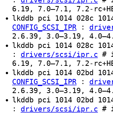
drivers/scsi/ipr.c
6.19, 7.0–7.1, 7.2-rc+H
lkddb pci 1014 028c 10
:
CONFIG_SCSI_IPR
drive
2.6.39, 3.0–3.19, 4.0–4
lkddb pci 1014 028c 10
:
# i
drivers/scsi/ipr.c
6.19, 7.0–7.1, 7.2-rc+H
lkddb pci 1014 02bd 10
:
CONFIG_SCSI_IPR
drive
2.6.39, 3.0–3.19, 4.0–4
lkddb pci 1014 02bd 10
:
# i
drivers/scsi/ipr.c