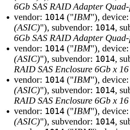
6Gb SAS RAID Adapter Quad-
vendor:
("
IBM
"), device
1014
(ASIC)
"), subvendor:
, s
1014
6Gb SAS RAID Adapter Quad-
vendor:
("
IBM
"), device
1014
(ASIC)
"), subvendor:
, s
1014
RAID SAS Enclosure 6Gb x 16
vendor:
("
IBM
"), device
1014
(ASIC)
"), subvendor:
, s
1014
RAID SAS Enclosure 6Gb x 16
vendor:
("
IBM
"), device
1014
(ASIC)
"), subvendor:
, s
1014