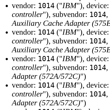
vendor:
("
IBM
"), device
1014
controller
"), subvendor:
,
1014
Auxiliary Cache Adapter (575
vendor:
("
IBM
"), device
1014
controller
"), subvendor:
,
1014
Auxiliary Cache Adapter (575
vendor:
("
IBM
"), device
1014
controller
"), subvendor:
,
1014
Adapter (572A/572C)
")
vendor:
("
IBM
"), device
1014
controller
"), subvendor:
,
1014
Adapter (572A/572C)
")