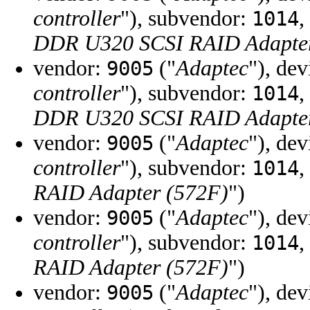
controller
"), subvendor:
,
1014
DDR U320 SCSI RAID Adapter
vendor:
("
Adaptec
"), de
9005
controller
"), subvendor:
,
1014
DDR U320 SCSI RAID Adapter
vendor:
("
Adaptec
"), de
9005
controller
"), subvendor:
,
1014
RAID Adapter (572F)
")
vendor:
("
Adaptec
"), de
9005
controller
"), subvendor:
,
1014
RAID Adapter (572F)
")
vendor:
("
Adaptec
"), de
9005