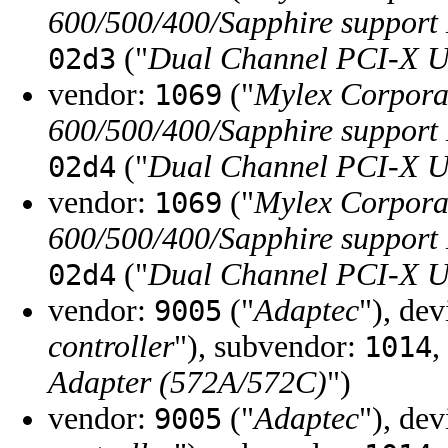
600/500/400/Sapphire support
("
Dual Channel PCI-X U
02d3
vendor:
("
Mylex Corpora
1069
600/500/400/Sapphire support
("
Dual Channel PCI-X U
02d4
vendor:
("
Mylex Corpora
1069
600/500/400/Sapphire support
("
Dual Channel PCI-X U
02d4
vendor:
("
Adaptec
"), de
9005
controller
"), subvendor:
,
1014
Adapter (572A/572C)
")
vendor:
("
Adaptec
"), de
9005