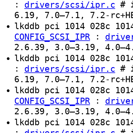
:
# i
drivers/scsi/ipr.c
6.19, 7.0–7.1, 7.2-rc+H
lkddb pci 1014 028c 10
:
CONFIG_SCSI_IPR
drive
2.6.39, 3.0–3.19, 4.0–4
lkddb pci 1014 028c 10
:
# i
drivers/scsi/ipr.c
6.19, 7.0–7.1, 7.2-rc+H
lkddb pci 1014 028c 10
:
CONFIG_SCSI_IPR
drive
2.6.39, 3.0–3.19, 4.0–4
lkddb pci 1014 028c 10
:
# i