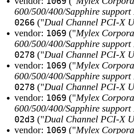
vendor:
("
Mylex Corpora
1069
600/500/400/Sapphire support
("
Dual Channel PCI-X U
0266
vendor:
("
Mylex Corpora
1069
600/500/400/Sapphire support
("
Dual Channel PCI-X U
0278
vendor:
("
Mylex Corpora
1069
600/500/400/Sapphire support
("
Dual Channel PCI-X U
0278
vendor:
("
Mylex Corpora
1069
600/500/400/Sapphire support
("
Dual Channel PCI-X U
02d3
vendor:
("
Mylex Corpora
1069