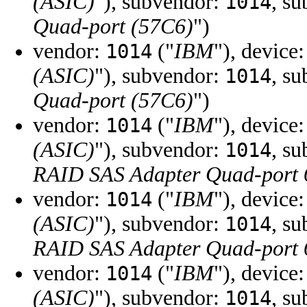
(ASIC)
"), subvendor:
, s
1014
Quad-port (57C6)
")
vendor:
("
IBM
"), device
1014
(ASIC)
"), subvendor:
, s
1014
Quad-port (57C6)
")
vendor:
("
IBM
"), device
1014
(ASIC)
"), subvendor:
, s
1014
RAID SAS Adapter Quad-port
vendor:
("
IBM
"), device
1014
(ASIC)
"), subvendor:
, s
1014
RAID SAS Adapter Quad-port
vendor:
("
IBM
"), device
1014
(ASIC)
"), subvendor:
, s
1014