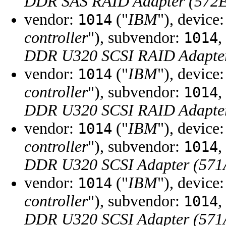
DDR SAS RAID Adapter (572
vendor:
("
IBM
"), device
1014
controller
"), subvendor:
,
1014
DDR U320 SCSI RAID Adapter
vendor:
("
IBM
"), device
1014
controller
"), subvendor:
,
1014
DDR U320 SCSI RAID Adapter
vendor:
("
IBM
"), device
1014
controller
"), subvendor:
,
1014
DDR U320 SCSI Adapter (571
vendor:
("
IBM
"), device
1014
controller
"), subvendor:
,
1014
DDR U320 SCSI Adapter (571