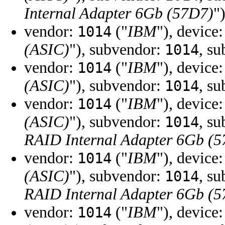
Internal Adapter 6Gb (57D7)
"
vendor:
("
IBM
"), device
1014
(ASIC)
"), subvendor:
, s
1014
vendor:
("
IBM
"), device
1014
(ASIC)
"), subvendor:
, s
1014
vendor:
("
IBM
"), device
1014
(ASIC)
"), subvendor:
, s
1014
RAID Internal Adapter 6Gb (
vendor:
("
IBM
"), device
1014
(ASIC)
"), subvendor:
, s
1014
RAID Internal Adapter 6Gb (
vendor:
("
IBM
"), device
1014