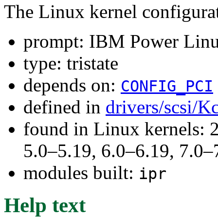
The Linux kernel configura
prompt: IBM Power Linu
type: tristate
depends on:
CONFIG_PCI
defined in
drivers/scsi/K
found in Linux kernels: 
5.0–5.19, 6.0–6.19, 7.0
modules built:
ipr
Help text