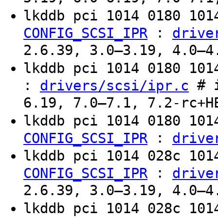
lkddb pci 1014 0180 10
:
CONFIG_SCSI_IPR
drive
2.6.39, 3.0–3.19, 4.0–4
lkddb pci 1014 0180 10
:
# i
drivers/scsi/ipr.c
6.19, 7.0–7.1, 7.2-rc+H
lkddb pci 1014 0180 10
:
CONFIG_SCSI_IPR
drive
lkddb pci 1014 028c 10
:
CONFIG_SCSI_IPR
drive
2.6.39, 3.0–3.19, 4.0–4
lkddb pci 1014 028c 10