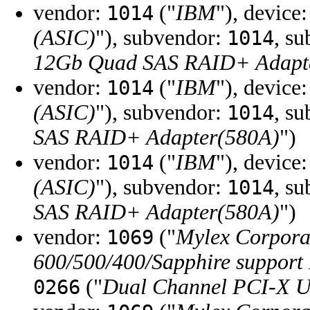
vendor:
("
IBM
"), device
1014
(ASIC)
"), subvendor:
, s
1014
12Gb Quad SAS RAID+ Adapt
vendor:
("
IBM
"), device
1014
(ASIC)
"), subvendor:
, s
1014
SAS RAID+ Adapter(580A)
")
vendor:
("
IBM
"), device
1014
(ASIC)
"), subvendor:
, s
1014
SAS RAID+ Adapter(580A)
")
vendor:
("
Mylex Corpora
1069
600/500/400/Sapphire support
("
Dual Channel PCI-X U
0266