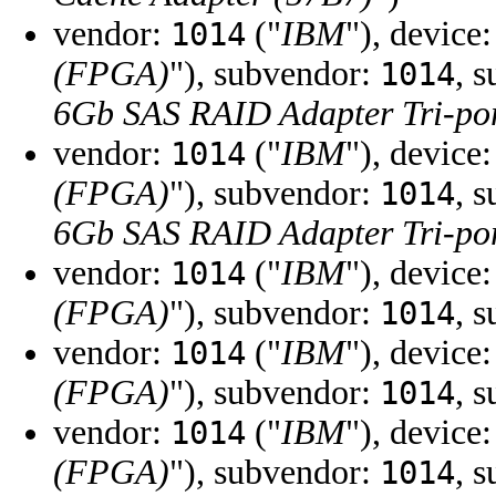
vendor:
("
IBM
"), device
1014
(FPGA)
"), subvendor:
, 
1014
6Gb SAS RAID Adapter Tri-por
vendor:
("
IBM
"), device
1014
(FPGA)
"), subvendor:
, 
1014
6Gb SAS RAID Adapter Tri-por
vendor:
("
IBM
"), device
1014
(FPGA)
"), subvendor:
, 
1014
vendor:
("
IBM
"), device
1014
(FPGA)
"), subvendor:
, 
1014
vendor:
("
IBM
"), device
1014
(FPGA)
"), subvendor:
, 
1014