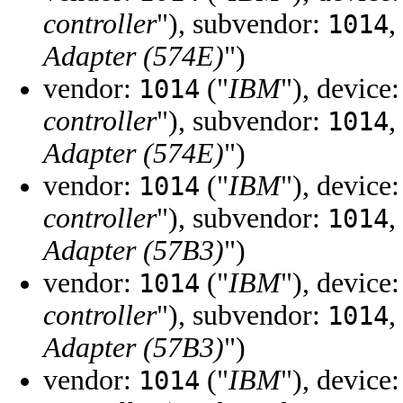
controller
"), subvendor:
,
1014
Adapter (574E)
")
vendor:
("
IBM
"), device
1014
controller
"), subvendor:
,
1014
Adapter (574E)
")
vendor:
("
IBM
"), device
1014
controller
"), subvendor:
,
1014
Adapter (57B3)
")
vendor:
("
IBM
"), device
1014
controller
"), subvendor:
,
1014
Adapter (57B3)
")
vendor:
("
IBM
"), device
1014