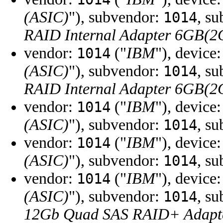
(ASIC)
"), subvendor:
, s
1014
RAID Internal Adapter 6GB(
vendor:
("
IBM
"), device
1014
(ASIC)
"), subvendor:
, s
1014
RAID Internal Adapter 6GB(
vendor:
("
IBM
"), device
1014
(ASIC)
"), subvendor:
, s
1014
vendor:
("
IBM
"), device
1014
(ASIC)
"), subvendor:
, s
1014
vendor:
("
IBM
"), device
1014
(ASIC)
"), subvendor:
, s
1014
12Gb Quad SAS RAID+ Adapt