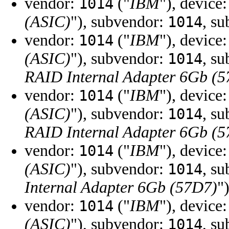
vendor:
("
IBM
"), device
1014
(ASIC)
"), subvendor:
, s
1014
vendor:
("
IBM
"), device
1014
(ASIC)
"), subvendor:
, s
1014
RAID Internal Adapter 6Gb (
vendor:
("
IBM
"), device
1014
(ASIC)
"), subvendor:
, s
1014
RAID Internal Adapter 6Gb (
vendor:
("
IBM
"), device
1014
(ASIC)
"), subvendor:
, s
1014
Internal Adapter 6Gb (57D7)
"
vendor:
("
IBM
"), device
1014
(ASIC)
"), subvendor:
, s
1014