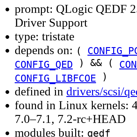
prompt: QLogic QEDF 25
Driver Support
type: tristate
depends on:
(
CONFIG_P
) && (
CONFIG_QED
CON
)
CONFIG_LIBFCOE
defined in
drivers/scsi/q
found in Linux kernels: 
7.0–7.1, 7.2-rc+HEAD
modules built:
qedf