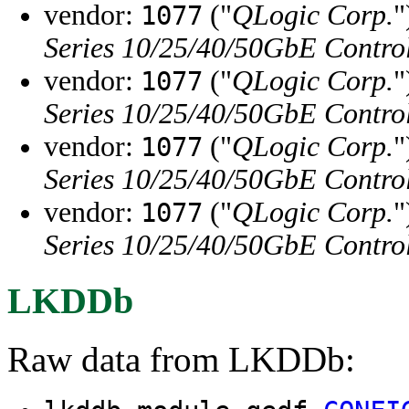
vendor:
("
QLogic Corp.
"
1077
Series 10/25/40/50GbE Contro
vendor:
("
QLogic Corp.
"
1077
Series 10/25/40/50GbE Contro
vendor:
("
QLogic Corp.
"
1077
Series 10/25/40/50GbE Contro
vendor:
("
QLogic Corp.
"
1077
Series 10/25/40/50GbE Contro
LKDDb
Raw data from LKDDb: