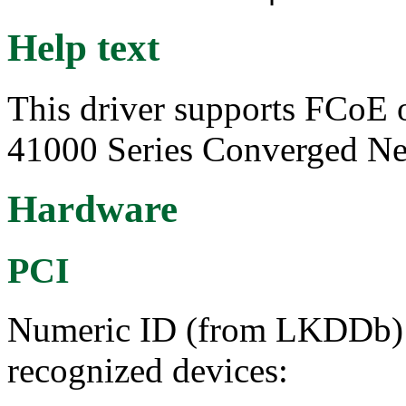
Help text
This driver supports FCoE 
41000 Series Converged Ne
Hardware
PCI
Numeric ID (from LKDDb) a
recognized devices: