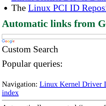
The
Linux PCI ID Reposi
Automatic links from G
Custom Search
Popular queries:
Navigation:
Linux Kernel Driver 
index