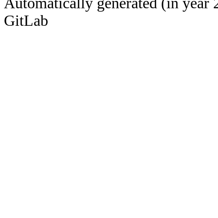
Automatically generated (in year 
GitLab