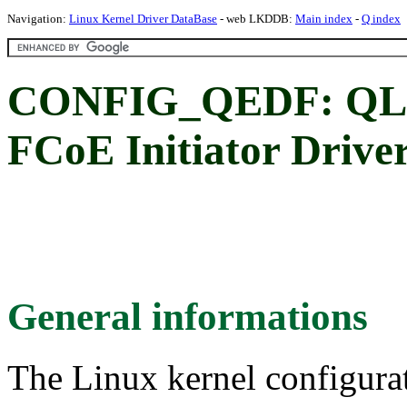
Navigation:
Linux Kernel Driver DataBase
- web LKDDB:
Main index
-
Q index
CONFIG_QEDF: QLo
FCoE Initiator Drive
General informations
The Linux kernel configura