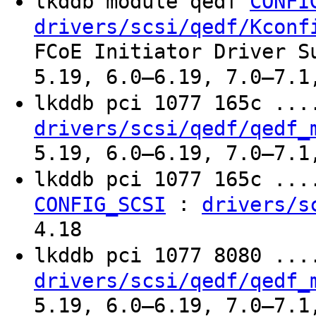
lkddb module qedf
CONFI
drivers/scsi/qedf/Kconf
FCoE Initiator Driver S
5.19, 6.0–6.19, 7.0–7.1
lkddb pci 1077 165c ..
drivers/scsi/qedf/qedf_
5.19, 6.0–6.19, 7.0–7.1
lkddb pci 1077 165c ..
:
CONFIG_SCSI
drivers/s
4.18
lkddb pci 1077 8080 ..
drivers/scsi/qedf/qedf_
5.19, 6.0–6.19, 7.0–7.1