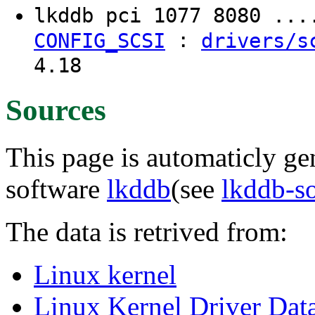
lkddb pci 1077 8080 ..
:
CONFIG_SCSI
drivers/s
4.18
Sources
This page is automaticly gen
software
lkddb
(see
lkddb-s
The data is retrived from:
Linux kernel
Linux Kernel Driver Dat