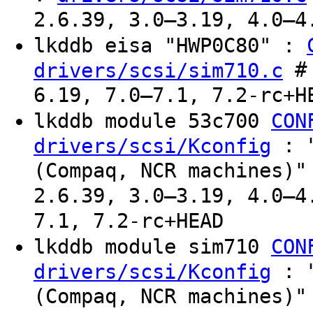
2.6.39, 3.0–3.19, 4.0–4
lkddb eisa "HWP0C80" :
# 
drivers/scsi/sim710.c
6.19, 7.0–7.1, 7.2-rc+H
lkddb module 53c700
CON
: "
drivers/scsi/Kconfig
(Compaq, NCR machines)"
2.6.39, 3.0–3.19, 4.0–4
7.1, 7.2-rc+HEAD
lkddb module sim710
CON
: "
drivers/scsi/Kconfig
(Compaq, NCR machines)"