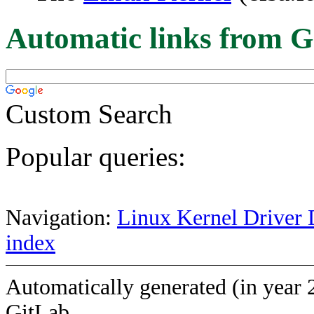
Automatic links from G
Custom Search
Popular queries:
Navigation:
Linux Kernel Driver 
index
Automatically generated (in year 
GitLab