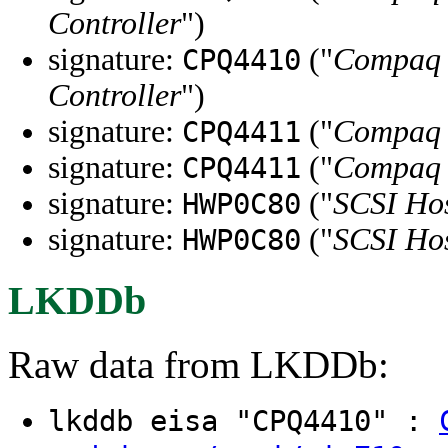
Controller
")
signature:
("
Compaq I
CPQ4410
Controller
")
signature:
("
Compaq 3
CPQ4411
signature:
("
Compaq 3
CPQ4411
signature:
("
SCSI Hos
HWP0C80
signature:
("
SCSI Hos
HWP0C80
LKDDb
Raw data from LKDDb:
lkddb eisa "CPQ4410" :