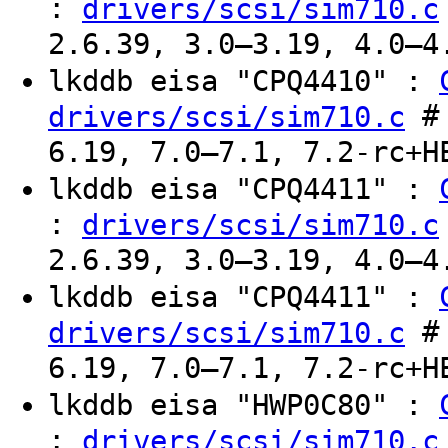
:
drivers/scsi/sim710.c
2.6.39, 3.0–3.19, 4.0–4
lkddb eisa "CPQ4410" :
# 
drivers/scsi/sim710.c
6.19, 7.0–7.1, 7.2-rc+H
lkddb eisa "CPQ4411" :
:
drivers/scsi/sim710.c
2.6.39, 3.0–3.19, 4.0–4
lkddb eisa "CPQ4411" :
# 
drivers/scsi/sim710.c
6.19, 7.0–7.1, 7.2-rc+H
lkddb eisa "HWP0C80" :
:
drivers/scsi/sim710.c