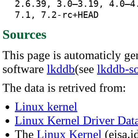
2.6.39, 3.0–3.19, 4.0–4
7.1, 7.2-rc+HEAD
Sources
This page is automaticly gen
software
lkddb
(see
lkddb-s
The data is retrived from:
Linux kernel
Linux Kernel Driver Dat
The
Linux Kernel
(eisa.id