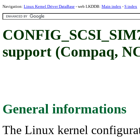
Navigation:
Linux Kernel Driver DataBase
- web LKDDB:
Main index
-
S index
CONFIG_SCSI_SIM71
support (Compaq, N
General informations
The Linux kernel configura