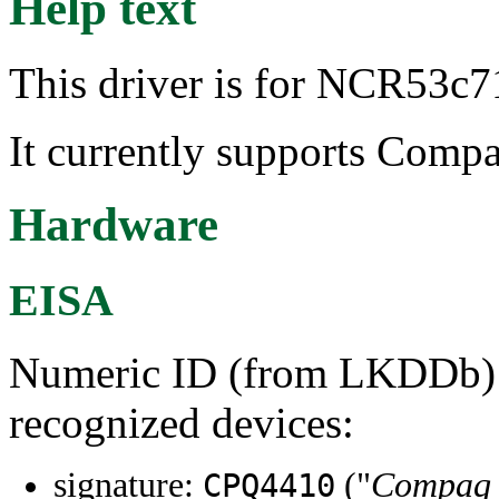
Help text
This driver is for NCR53c7
It currently supports Comp
Hardware
EISA
Numeric ID (from LKDDb) a
recognized devices:
signature:
("
Compaq I
CPQ4410