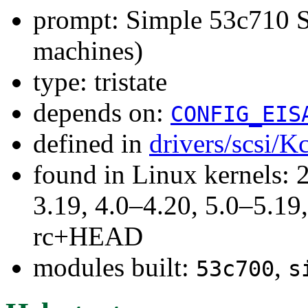
prompt: Simple 53c710 
machines)
type: tristate
depends on:
CONFIG_EIS
defined in
drivers/scsi/K
found in Linux kernels: 
3.19, 4.0–4.20, 5.0–5.19,
rc+HEAD
modules built:
,
53c700
s