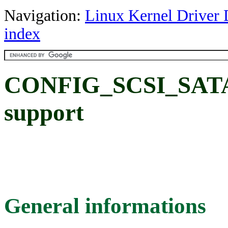
Navigation:
Linux Kernel Driver 
index
CONFIG_SCSI_SAT
support
General informations