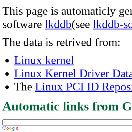
This page is automaticly gen
software
lkddb
(see
lkddb-s
The data is retrived from:
Linux kernel
Linux Kernel Driver Dat
The
Linux PCI ID Reposi
Automatic links from G