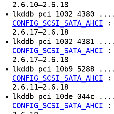
2.6.10–2.6.18
lkddb pci 1002 4380 ..
CONFIG_SCSI_SATA_AHCI
2.6.17–2.6.18
lkddb pci 1002 4381 ..
CONFIG_SCSI_SATA_AHCI
2.6.17–2.6.18
lkddb pci 10b9 5288 ..
CONFIG_SCSI_SATA_AHCI
2.6.11–2.6.18
lkddb pci 10de 044c ..
CONFIG_SCSI_SATA_AHCI