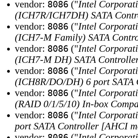
vendor:
("
Intel Corporat
8086
(ICH7R/ICH7DH) SATA Contro
vendor:
("
Intel Corporat
8086
(ICH7-M Family) SATA Contro
vendor:
("
Intel Corporat
8086
(ICH7-M DH) SATA Controlle
vendor:
("
Intel Corporat
8086
(ICH8R/DO/DH) 6 port SATA C
vendor:
("
Intel Corporat
8086
(RAID 0/1/5/10) In-box Compa
vendor:
("
Intel Corporat
8086
port SATA Controller [AHCI m
vendor:
("
Intel Corporat
8086