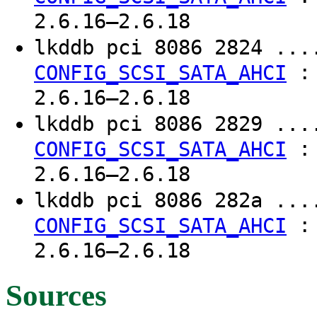
2.6.16–2.6.18
lkddb pci 8086 2824 ..
CONFIG_SCSI_SATA_AHCI
2.6.16–2.6.18
lkddb pci 8086 2829 ..
CONFIG_SCSI_SATA_AHCI
2.6.16–2.6.18
lkddb pci 8086 282a ..
CONFIG_SCSI_SATA_AHCI
2.6.16–2.6.18
Sources