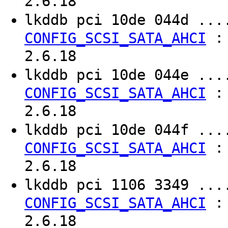
2.6.18
lkddb pci 10de 044d ..
CONFIG_SCSI_SATA_AHCI
2.6.18
lkddb pci 10de 044e ..
CONFIG_SCSI_SATA_AHCI
2.6.18
lkddb pci 10de 044f ..
CONFIG_SCSI_SATA_AHCI
2.6.18
lkddb pci 1106 3349 ..
CONFIG_SCSI_SATA_AHCI
2.6.18