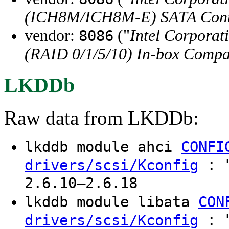
(ICH8M/ICH8M-E) SATA Contr
vendor:
("
Intel Corporat
8086
(RAID 0/1/5/10) In-box Compa
LKDDb
Raw data from LKDDb:
lkddb module ahci
CONFI
: "
drivers/scsi/Kconfig
2.6.10–2.6.18
lkddb module libata
CON
: "
drivers/scsi/Kconfig