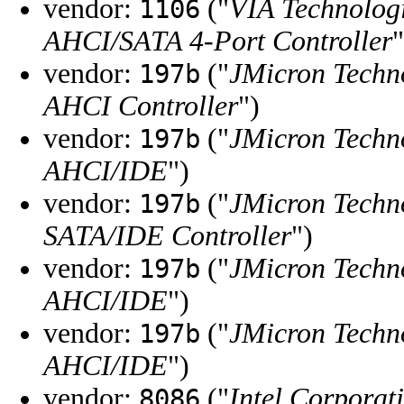
vendor:
("
VIA Technologi
1106
AHCI/SATA 4-Port Controller
"
vendor:
("
JMicron Techn
197b
AHCI Controller
")
vendor:
("
JMicron Techn
197b
AHCI/IDE
")
vendor:
("
JMicron Techn
197b
SATA/IDE Controller
")
vendor:
("
JMicron Techn
197b
AHCI/IDE
")
vendor:
("
JMicron Techn
197b
AHCI/IDE
")
vendor:
("
Intel Corporat
8086