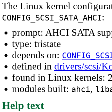
The Linux kernel configura
:
CONFIG_SCSI_SATA_AHCI
prompt: AHCI SATA sup
type: tristate
depends on:
CONFIG_SCS
defined in
drivers/scsi/K
found in Linux kernels: 
modules built:
,
ahci
lib
Help text