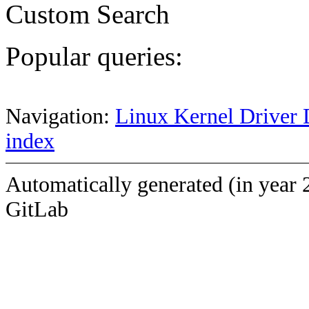
Custom Search
Popular queries:
Navigation:
Linux Kernel Driver 
index
Automatically generated (in year 
GitLab