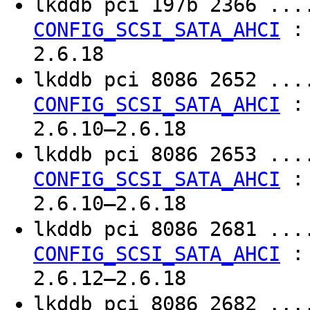
lkddb pci 197b 2366 ..
CONFIG_SCSI_SATA_AHCI
2.6.18
lkddb pci 8086 2652 ..
CONFIG_SCSI_SATA_AHCI
2.6.10–2.6.18
lkddb pci 8086 2653 ..
CONFIG_SCSI_SATA_AHCI
2.6.10–2.6.18
lkddb pci 8086 2681 ..
CONFIG_SCSI_SATA_AHCI
2.6.12–2.6.18
lkddb pci 8086 2682 ..