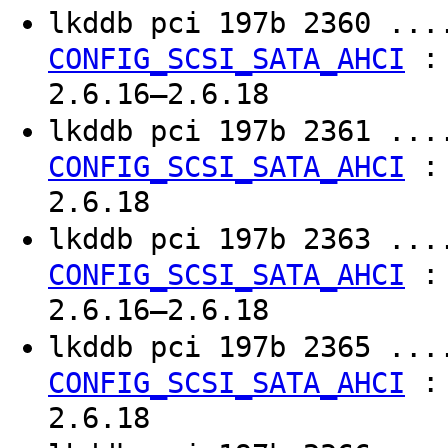
lkddb pci 197b 2360 ..
CONFIG_SCSI_SATA_AHCI
2.6.16–2.6.18
lkddb pci 197b 2361 ..
CONFIG_SCSI_SATA_AHCI
2.6.18
lkddb pci 197b 2363 ..
CONFIG_SCSI_SATA_AHCI
2.6.16–2.6.18
lkddb pci 197b 2365 ..
CONFIG_SCSI_SATA_AHCI
2.6.18