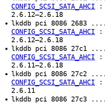
CONFIG_SCSI_SATA_AHCI
2.6.12–2.6.18
lkddb pci 8086 2683 ..
CONFIG_SCSI_SATA_AHCI
2.6.12–2.6.18
lkddb pci 8086 27c1 ..
CONFIG_SCSI_SATA_AHCI
2.6.11–2.6.18
lkddb pci 8086 27c2 ..
CONFIG_SCSI_SATA_AHCI
2.6.11
lkddb pci 8086 27c3 ..