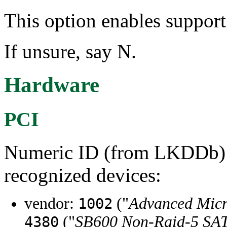
This option enables suppor
If unsure, say N.
Hardware
PCI
Numeric ID (from LKDDb) a
recognized devices:
vendor:
("
Advanced Micr
1002
("
SB600 Non-Raid-5 SA
4380