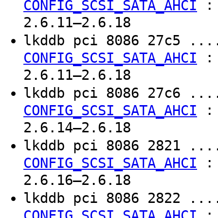
CONFIG_SCSI_SATA_AHCI
2.6.11–2.6.18
lkddb pci 8086 27c5 ..
CONFIG_SCSI_SATA_AHCI
2.6.11–2.6.18
lkddb pci 8086 27c6 ..
CONFIG_SCSI_SATA_AHCI
2.6.14–2.6.18
lkddb pci 8086 2821 ..
CONFIG_SCSI_SATA_AHCI
2.6.16–2.6.18
lkddb pci 8086 2822 ..
CONFIG_SCSI_SATA_AHCI