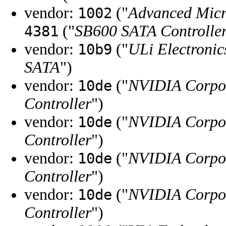
vendor:
("
Advanced Micr
1002
("
SB600 SATA Controlle
4381
vendor:
("
ULi Electronic
10b9
SATA
")
vendor:
("
NVIDIA Corpo
10de
Controller
")
vendor:
("
NVIDIA Corpo
10de
Controller
")
vendor:
("
NVIDIA Corpo
10de
Controller
")
vendor:
("
NVIDIA Corpo
10de
Controller
")