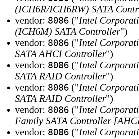
(ICH6R/ICH6RW) SATA Contro
vendor:
("
Intel Corporat
8086
(ICH6M) SATA Controller
")
vendor:
("
Intel Corporat
8086
SATA AHCI Controller
")
vendor:
("
Intel Corporat
8086
SATA RAID Controller
")
vendor:
("
Intel Corporat
8086
SATA RAID Controller
")
vendor:
("
Intel Corporat
8086
Family SATA Controller [AHC
vendor:
("
Intel Corporat
8086