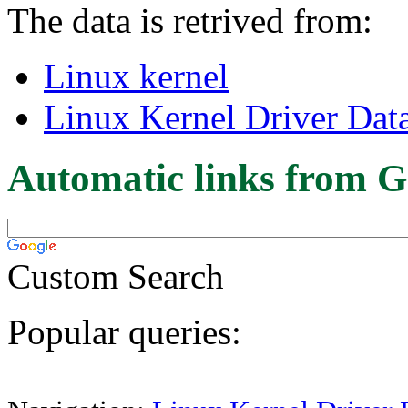
The data is retrived from:
Linux kernel
Linux Kernel Driver Dat
Automatic links from G
Custom Search
Popular queries: