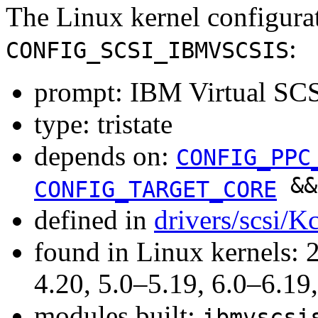
The Linux kernel configura
:
CONFIG_SCSI_IBMVSCSIS
prompt: IBM Virtual SCS
type: tristate
depends on:
CONFIG_PPC
&
CONFIG_TARGET_CORE
defined in
drivers/scsi/K
found in Linux kernels: 
4.20, 5.0–5.19, 6.0–6.1
modules built:
ibmvscsi