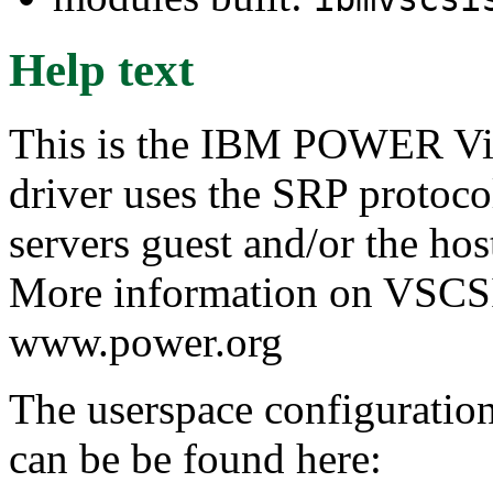
Help text
This is the IBM POWER Vir
driver uses the SRP protoc
servers guest and/or the hos
More information on VSCSI 
www.power.org
The userspace configuration 
can be be found here: