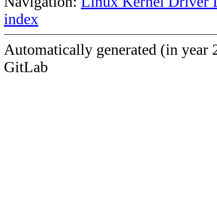
Navigation:
Linux Kernel Driver 
index
Automatically generated (in year 
GitLab