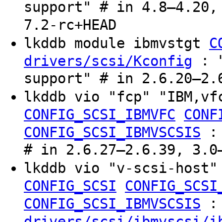
support" # in 4.8–4.20,
7.2-rc+HEAD
lkddb module ibmvstgt
C
: "
drivers/scsi/Kconfig
support" # in 2.6.20–2.
lkddb vio "fcp" "IBM,v
CONFIG_SCSI_IBMVFC
CONF
CONFIG_SCSI_IBMVSCSIS
# in 2.6.27–2.6.39, 3.0
lkddb vio "v-scsi-host"
CONFIG_SCSI
CONFIG_SCSI
:
CONFIG_SCSI_IBMVSCSIS
drivers/scsi/ibmvscsi/i