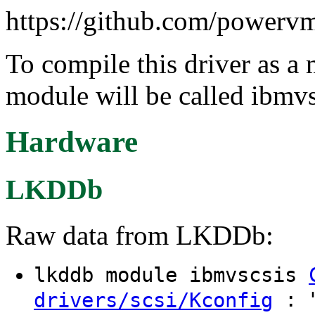
https://github.com/powervm
To compile this driver as a
module will be called ibmvs
Hardware
LKDDb
Raw data from LKDDb:
lkddb module ibmvscsis
: "
drivers/scsi/Kconfig