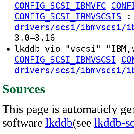
CONFIG_SCSI_IBMVFC
CONF
:
CONFIG_SCSI_IBMVSCSIS
drivers/scsi/ibmvscsi/i
3.0–3.16
lkddb vio "vscsi" "IBM
CONFIG_SCSI_IBMVSCSI
CO
drivers/scsi/ibmvscsi/i
Sources
This page is automaticly gen
software
lkddb
(see
lkddb-s