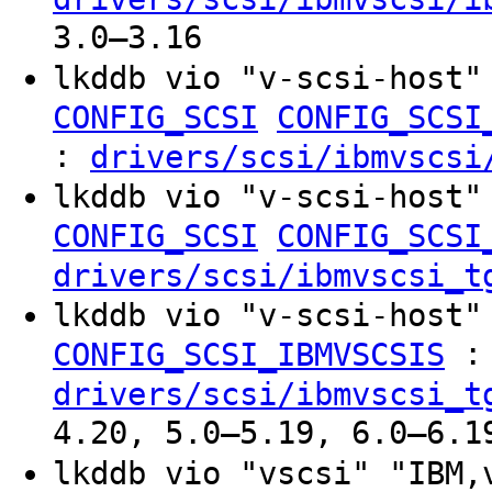
3.0–3.16
lkddb vio "v-scsi-host"
CONFIG_SCSI
CONFIG_SCSI
:
drivers/scsi/ibmvscsi
lkddb vio "v-scsi-host"
CONFIG_SCSI
CONFIG_SCSI
drivers/scsi/ibmvscsi_t
lkddb vio "v-scsi-host"
:
CONFIG_SCSI_IBMVSCSIS
drivers/scsi/ibmvscsi_t
4.20, 5.0–5.19, 6.0–6.1
lkddb vio "vscsi" "IBM