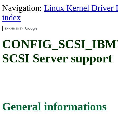
Navigation:
Linux Kernel Driver 
index
CONFIG_SCSI_IBMVS
SCSI Server support
General informations