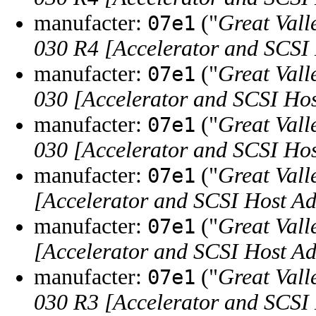
manufacter:
("
Great Vall
07e1
030 R4 [Accelerator and SCSI
manufacter:
("
Great Vall
07e1
030 [Accelerator and SCSI Hos
manufacter:
("
Great Vall
07e1
030 [Accelerator and SCSI Hos
manufacter:
("
Great Vall
07e1
[Accelerator and SCSI Host Ad
manufacter:
("
Great Vall
07e1
[Accelerator and SCSI Host Ad
manufacter:
("
Great Vall
07e1
030 R3 [Accelerator and SCSI