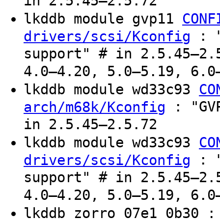
in 2.5.45–2.5.72
lkddb module gvp11
CONF
: "
drivers/scsi/Kconfig
support" # in 2.5.45–2.
4.0–4.20, 5.0–5.19, 6.0
lkddb module wd33c93
CO
: "GVP
arch/m68k/Kconfig
in 2.5.45–2.5.72
lkddb module wd33c93
CO
: "
drivers/scsi/Kconfig
support" # in 2.5.45–2.
4.0–4.20, 5.0–5.19, 6.0
lkddb zorro 07e1 0b30 