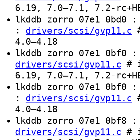
6.19, 7.0–7.1, 7.2-rc+H
lkddb zorro 07e1 0bd0 
:
#
drivers/scsi/gvp11.c
4.0–4.18
lkddb zorro 07e1 0bf0 
# i
drivers/scsi/gvp11.c
6.19, 7.0–7.1, 7.2-rc+H
lkddb zorro 07e1 0bf0 
:
#
drivers/scsi/gvp11.c
4.0–4.18
lkddb zorro 07e1 0bf8 
# i
drivers/scsi/gvp11.c