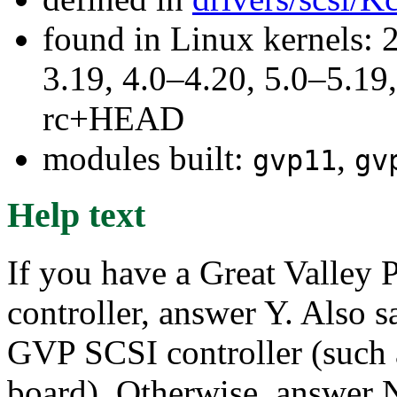
found in Linux kernels: 
3.19, 4.0–4.20, 5.0–5.19,
rc+HEAD
modules built:
,
gvp11
gv
Help text
If you have a Great Valley 
controller, answer Y. Also s
GVP SCSI controller (such
board). Otherwise, answer 