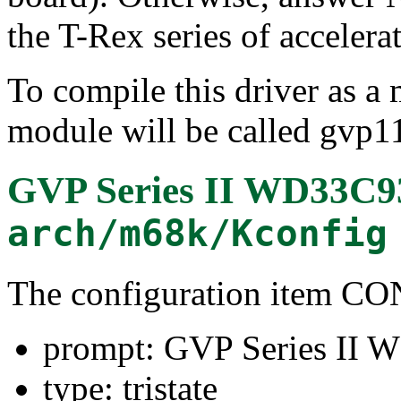
the T-Rex series of accele
To compile this driver as a
module will be called gvp1
GVP Series II WD33C9
arch/m68k/Kconfig
The configuration item 
prompt: GVP Series II 
type: tristate