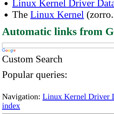
Linux Kernel Driver Dat
The
Linux Kernel
(zorro.
Automatic links from G
Custom Search
Popular queries:
Navigation:
Linux Kernel Driver 
index