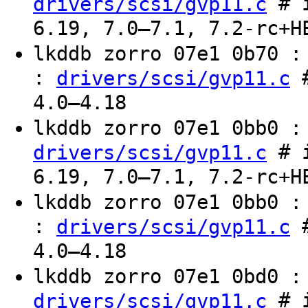
# i
drivers/scsi/gvp11.c
6.19, 7.0–7.1, 7.2-rc+H
lkddb zorro 07e1 0b70 
:
#
drivers/scsi/gvp11.c
4.0–4.18
lkddb zorro 07e1 0bb0 
# i
drivers/scsi/gvp11.c
6.19, 7.0–7.1, 7.2-rc+H
lkddb zorro 07e1 0bb0 
:
#
drivers/scsi/gvp11.c
4.0–4.18
lkddb zorro 07e1 0bd0 
# i
drivers/scsi/gvp11.c