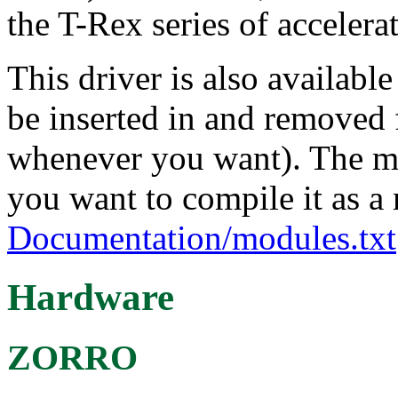
the T-Rex series of accele
This driver is also availabl
be inserted in and removed 
whenever you want). The mo
you want to compile it as a
Documentation/modules.txt
Hardware
ZORRO