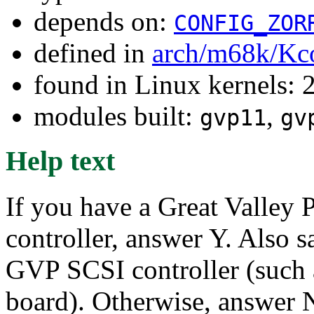
depends on:
CONFIG_ZOR
defined in
arch/m68k/Kc
found in Linux kernels: 
modules built:
,
gvp11
gv
Help text
If you have a Great Valley 
controller, answer Y. Also s
GVP SCSI controller (such
board). Otherwise, answer 