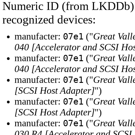
Numeric ID (from LKDDb) a
recognized devices:
manufacter:
("
Great Vall
07e1
040 [Accelerator and SCSI Hos
manufacter:
("
Great Vall
07e1
040 [Accelerator and SCSI Hos
manufacter:
("
Great Vall
07e1
[SCSI Host Adapter]
")
manufacter:
("
Great Vall
07e1
[SCSI Host Adapter]
")
manufacter:
("
Great Vall
07e1
030 R4 [Accelerator and SCSI