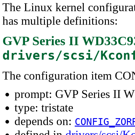
The Linux kernel configura
has multiple definitions:
GVP Series II WD33C9
drivers/scsi/Kcon
The configuration item 
prompt: GVP Series II 
type: tristate
depends on:
CONFIG_ZOR
defined in
drivers/scsi/K