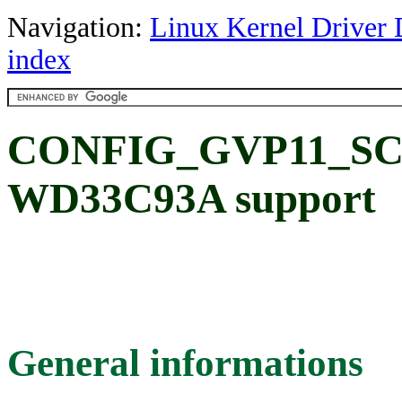
Navigation:
Linux Kernel Driver 
index
CONFIG_GVP11_SCSI
WD33C93A support
General informations