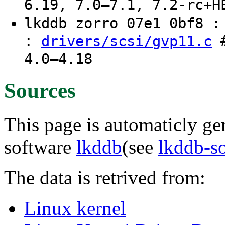
6.19, 7.0–7.1, 7.2-rc+H
lkddb zorro 07e1 0bf8 
:
#
drivers/scsi/gvp11.c
4.0–4.18
Sources
This page is automaticly gen
software
lkddb
(see
lkddb-s
The data is retrived from:
Linux kernel