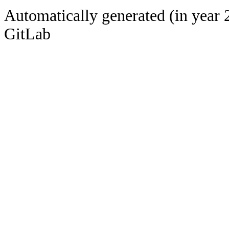
Automatically generated (in year 
GitLab