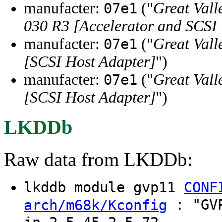
manufacter:
("
Great Vall
07e1
030 R3 [Accelerator and SCSI
manufacter:
("
Great Vall
07e1
[SCSI Host Adapter]
")
manufacter:
("
Great Vall
07e1
[SCSI Host Adapter]
")
LKDDb
Raw data from LKDDb:
lkddb module gvp11
CONF
: "GVP
arch/m68k/Kconfig