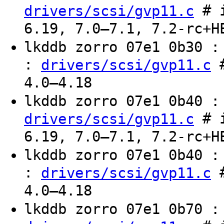
# i
drivers/scsi/gvp11.c
6.19, 7.0–7.1, 7.2-rc+H
lkddb zorro 07e1 0b30 
:
#
drivers/scsi/gvp11.c
4.0–4.18
lkddb zorro 07e1 0b40 
# i
drivers/scsi/gvp11.c
6.19, 7.0–7.1, 7.2-rc+H
lkddb zorro 07e1 0b40 
:
#
drivers/scsi/gvp11.c
4.0–4.18
lkddb zorro 07e1 0b70 