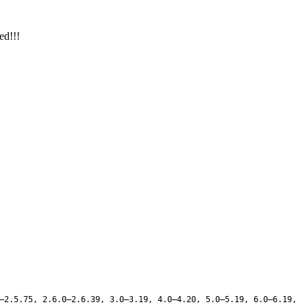
ed!!!
–2.5.75, 2.6.0–2.6.39, 3.0–3.19, 4.0–4.20, 5.0–5.19, 6.0–6.19,