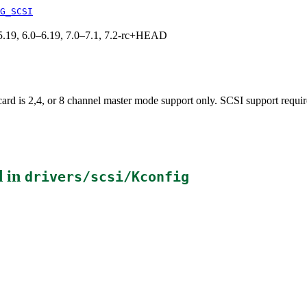
G_SCSI
0–5.19, 6.0–6.19, 7.0–7.1, 7.2-rc+HEAD
ard is 2,4, or 8 channel master mode support only. SCSI support requir
 in
drivers/scsi/Kconfig