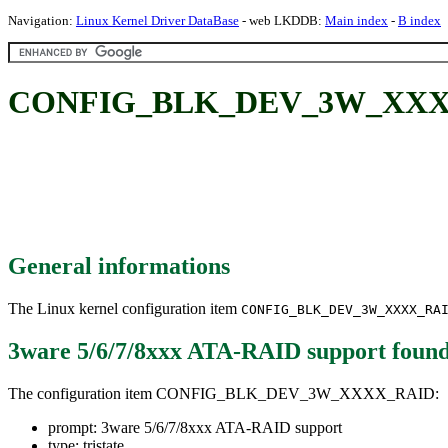
Navigation:
Linux Kernel Driver DataBase
- web LKDDB:
Main index
-
B index
CONFIG_BLK_DEV_3W_XXXX_RA
General informations
The Linux kernel configuration item
CONFIG_BLK_DEV_3W_XXXX_RA
3ware 5/6/7/8xxx ATA-RAID support
found
The configuration item CONFIG_BLK_DEV_3W_XXXX_RAID:
prompt: 3ware 5/6/7/8xxx ATA-RAID support
type: tristate