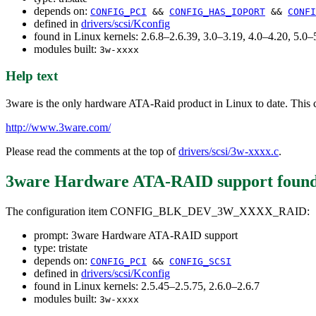
depends on:
CONFIG_PCI
&&
CONFIG_HAS_IOPORT
&&
CONFI
defined in
drivers/scsi/Kconfig
found in Linux kernels: 2.6.8–2.6.39, 3.0–3.19, 4.0–4.20, 5.
modules built:
3w-xxxx
Help text
3ware is the only hardware ATA-Raid product in Linux to date. This c
http://www.3ware.com/
Please read the comments at the top of
drivers/scsi/3w-xxxx.c
.
3ware Hardware ATA-RAID support
found
The configuration item CONFIG_BLK_DEV_3W_XXXX_RAID:
prompt: 3ware Hardware ATA-RAID support
type: tristate
depends on:
CONFIG_PCI
&&
CONFIG_SCSI
defined in
drivers/scsi/Kconfig
found in Linux kernels: 2.5.45–2.5.75, 2.6.0–2.6.7
modules built:
3w-xxxx