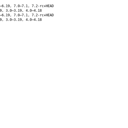
–6.19, 7.0–7.1, 7.2-rc+HEAD
9, 3.0–3.19, 4.0–4.18
–6.19, 7.0–7.1, 7.2-rc+HEAD
9, 3.0–3.19, 4.0–4.18