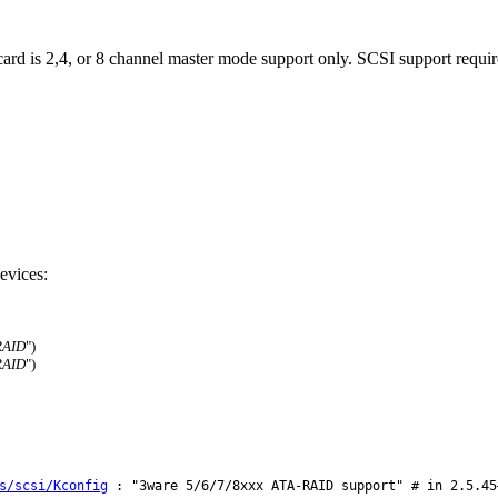
ard is 2,4, or 8 channel master mode support only. SCSI support requir
evices:
RAID
")
RAID
")
s/scsi/Kconfig
: "3ware 5/6/7/8xxx ATA-RAID support" # in 2.5.45