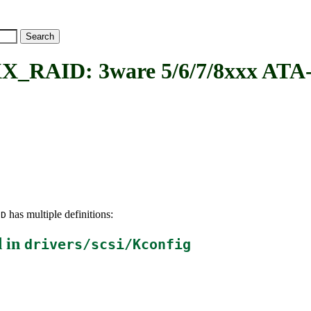
ID: 3ware 5/6/7/8xxx ATA-
has multiple definitions:
ID
 in
drivers/scsi/Kconfig