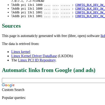
7.0–7.1, 7.2-rc+HEAD
lkddb pci 13c1 1000 .... .... ...... :
CONFIG_BLK_DEV_3W_
lkddb pci 13c1 1000 .... .... ...... :
CONFIG_BLK_DEV_3W_
lkddb pci 13c1 1001 .... .... ...... :
CONFIG_BLK_DEV_3W_
lkddb pci 13c1 1001 .... .... ...... :
CONFIG_BLK_DEV_3W_
Sources
This page is automaticly generated with free (libre, open) software
lk
The data is retrived from:
Linux kernel
Linux Kernel Driver DataBase
(LKDDb)
The
Linux PCI ID Repository
.
Automatic links from Google (and ads)
Custom Search
Popular queries: