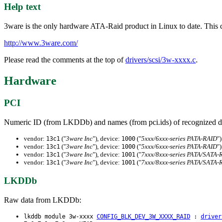
Help text
3ware is the only hardware ATA-Raid product in Linux to date. This c
http://www.3ware.com/
Please read the comments at the top of
drivers/scsi/3w-xxxx.c
.
Hardware
PCI
Numeric ID (from LKDDb) and names (from pci.ids) of recognized d
vendor:
("
3ware Inc
"), device:
("
5xxx/6xxx-series PATA-RAID
")
13c1
1000
vendor:
("
3ware Inc
"), device:
("
5xxx/6xxx-series PATA-RAID
")
13c1
1000
vendor:
("
3ware Inc
"), device:
("
7xxx/8xxx-series PATA/SATA-
13c1
1001
vendor:
("
3ware Inc
"), device:
("
7xxx/8xxx-series PATA/SATA-
13c1
1001
LKDDb
Raw data from LKDDb:
lkddb module 3w-xxxx
CONFIG_BLK_DEV_3W_XXXX_RAID
:
driver