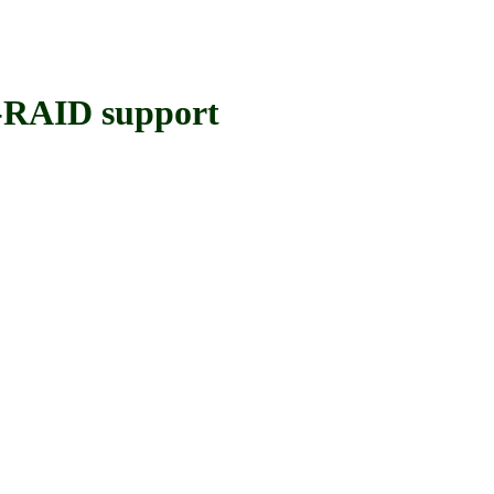
RAID support