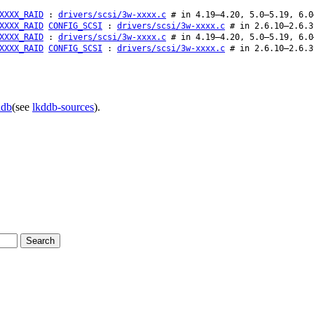
XXXX_RAID
:
drivers/scsi/3w-xxxx.c
# in 4.19–4.20, 5.0–5.19, 6.0
XXXX_RAID
CONFIG_SCSI
:
drivers/scsi/3w-xxxx.c
# in 2.6.10–2.6.3
XXXX_RAID
:
drivers/scsi/3w-xxxx.c
# in 4.19–4.20, 5.0–5.19, 6.0
XXXX_RAID
CONFIG_SCSI
:
drivers/scsi/3w-xxxx.c
# in 2.6.10–2.6.3
ddb
(see
lkddb-sources
).