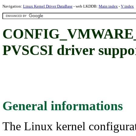
Navigation:
Linux Kernel Driver DataBase
- web LKDDB:
Main index
-
V index
CONFIG_VMWARE_
PVSCSI driver suppo
General informations
The Linux kernel configura