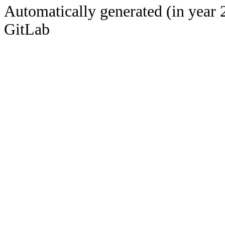
Automatically generated (in year 
GitLab