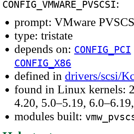
:
CONFIG_VMWARE_PVSCSI
prompt: VMware PVSCSI 
type: tristate
depends on:
CONFIG_PCI
CONFIG_X86
defined in
drivers/scsi/K
found in Linux kernels: 
4.20, 5.0–5.19, 6.0–6.1
modules built:
vmw_pvsc