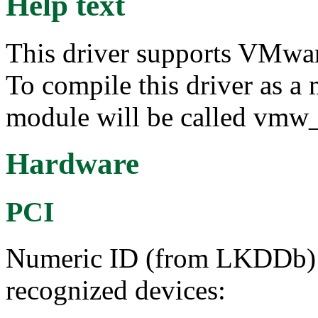
Help text
This driver supports VMwar
To compile this driver as a
module will be called vmw_
Hardware
PCI
Numeric ID (from LKDDb) a
recognized devices: