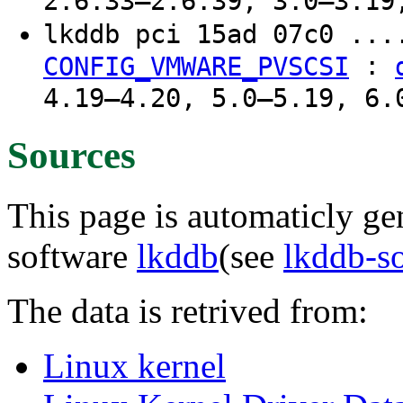
2.6.33–2.6.39, 3.0–3.19
lkddb pci 15ad 07c0 ...
:
CONFIG_VMWARE_PVSCSI
4.19–4.20, 5.0–5.19, 6.
Sources
This page is automaticly gen
software
lkddb
(see
lkddb-s
The data is retrived from:
Linux kernel