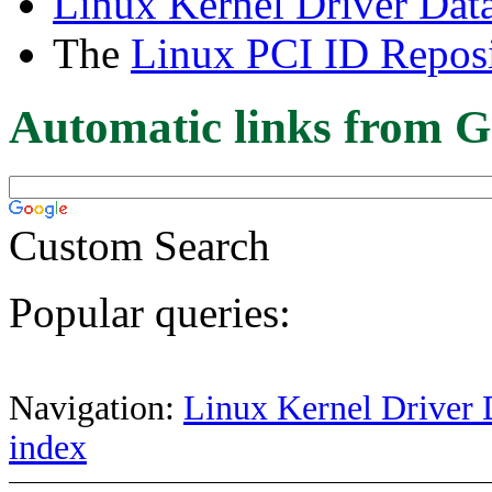
Linux Kernel Driver Dat
The
Linux PCI ID Reposi
Automatic links from G
Custom Search
Popular queries:
Navigation:
Linux Kernel Driver 
index