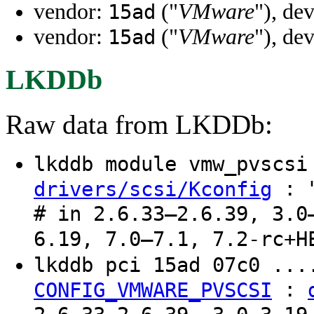
vendor:
("
VMware
"), de
15ad
vendor:
("
VMware
"), de
15ad
LKDDb
Raw data from LKDDb:
lkddb module vmw_pvscs
: "
drivers/scsi/Kconfig
# in 2.6.33–2.6.39, 3.0
6.19, 7.0–7.1, 7.2-rc+H
lkddb pci 15ad 07c0 ..
:
CONFIG_VMWARE_PVSCSI