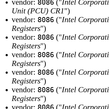
vendor:
("
Intel Corporat
8086
Unit (PCU) CR1
")
vendor:
("
Intel Corporat
8086
Registers
")
vendor:
("
Intel Corporat
8086
Registers
")
vendor:
("
Intel Corporat
8086
Registers
")
vendor:
("
Intel Corporat
8086
Registers
")
vendor:
("
Intel Corporat
8086
Registers
")
vendor:
("
Intel Corporat
8086