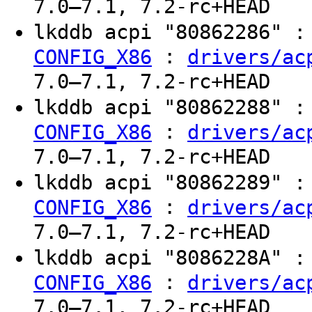
7.0–7.1, 7.2-rc+HEAD
lkddb acpi "80862286" 
:
CONFIG_X86
drivers/ac
7.0–7.1, 7.2-rc+HEAD
lkddb acpi "80862288" 
:
CONFIG_X86
drivers/ac
7.0–7.1, 7.2-rc+HEAD
lkddb acpi "80862289" 
:
CONFIG_X86
drivers/ac
7.0–7.1, 7.2-rc+HEAD
lkddb acpi "8086228A" 
:
CONFIG_X86
drivers/ac
7.0–7.1, 7.2-rc+HEAD