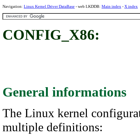
Navigation:
Linux Kernel Driver DataBase
- web LKDDB:
Main index
-
X index
CONFIG_X86:
General informations
The Linux kernel configura
multiple definitions: