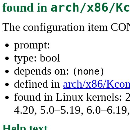
found in
arch/x86/K
The configuration item C
prompt:
type: bool
depends on:
(none)
defined in
arch/x86/Kcon
found in Linux kernels: 
4.20, 5.0–5.19, 6.0–6.1
Help text