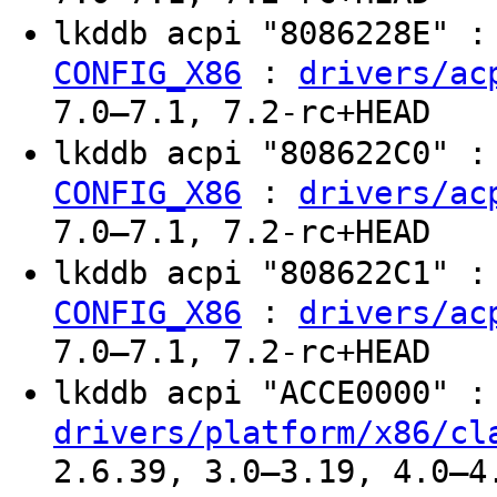
lkddb acpi "8086228E" 
:
CONFIG_X86
drivers/ac
7.0–7.1, 7.2-rc+HEAD
lkddb acpi "808622C0" 
:
CONFIG_X86
drivers/ac
7.0–7.1, 7.2-rc+HEAD
lkddb acpi "808622C1" 
:
CONFIG_X86
drivers/ac
7.0–7.1, 7.2-rc+HEAD
lkddb acpi "ACCE0000" 
drivers/platform/x86/cl
2.6.39, 3.0–3.19, 4.0–4