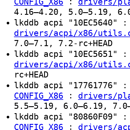
:
CONFIG_X86
drivers/pl
4.16–4.20, 5.0–5.19, 6.
lkddb acpi "10EC5640" 
drivers/acpi/x86/utils.
7.0–7.1, 7.2-rc+HEAD
lkddb acpi "10EC5651" 
drivers/acpi/x86/utils.
rc+HEAD
lkddb acpi "17761776" 
:
CONFIG_X86
drivers/pl
5.5–5.19, 6.0–6.19, 7.0
lkddb acpi "80860F09" 
:
CONFIG_X86
drivers/ac