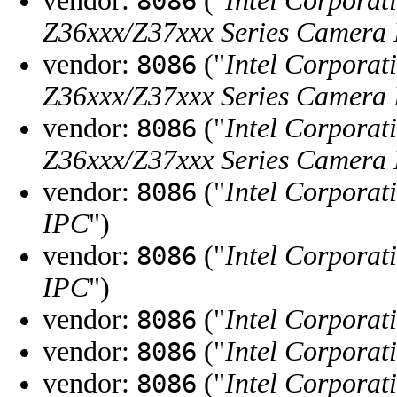
vendor:
("
Intel Corporat
8086
Z36xxx/Z37xxx Series Camera
vendor:
("
Intel Corporat
8086
Z36xxx/Z37xxx Series Camera
vendor:
("
Intel Corporat
8086
Z36xxx/Z37xxx Series Camera
vendor:
("
Intel Corporat
8086
IPC
")
vendor:
("
Intel Corporat
8086
IPC
")
vendor:
("
Intel Corporat
8086
vendor:
("
Intel Corporat
8086
vendor:
("
Intel Corporat
8086