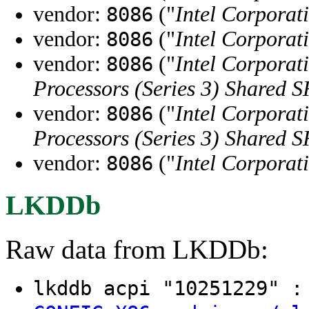
vendor:
("
Intel Corporat
8086
vendor:
("
Intel Corporat
8086
vendor:
("
Intel Corporat
8086
Processors (Series 3) Shared
vendor:
("
Intel Corporat
8086
Processors (Series 3) Shared
vendor:
("
Intel Corporat
8086
LKDDb
Raw data from LKDDb:
lkddb acpi "10251229" 