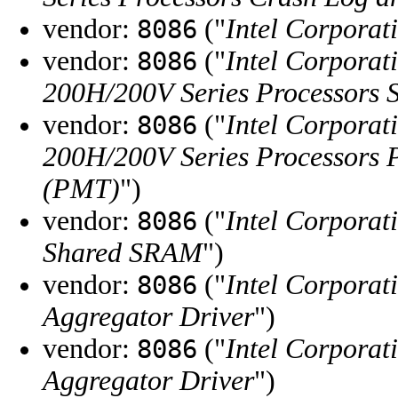
vendor:
("
Intel Corporat
8086
vendor:
("
Intel Corporat
8086
200H/200V Series Processors
vendor:
("
Intel Corporat
8086
200H/200V Series Processors 
(PMT)
")
vendor:
("
Intel Corporat
8086
Shared SRAM
")
vendor:
("
Intel Corporat
8086
Aggregator Driver
")
vendor:
("
Intel Corporat
8086
Aggregator Driver
")