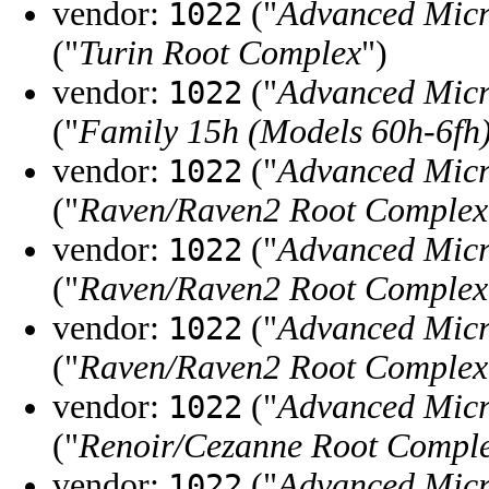
vendor:
("
Advanced Micr
1022
("
Turin Root Complex
")
vendor:
("
Advanced Micr
1022
("
Family 15h (Models 60h-6fh
vendor:
("
Advanced Micr
1022
("
Raven/Raven2 Root Complex
vendor:
("
Advanced Micr
1022
("
Raven/Raven2 Root Complex
vendor:
("
Advanced Micr
1022
("
Raven/Raven2 Root Complex
vendor:
("
Advanced Micr
1022
("
Renoir/Cezanne Root Compl
vendor:
("
Advanced Micr
1022