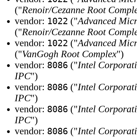
("
Renoir/Cezanne Root Compl
vendor:
("
Advanced Micr
1022
("
Renoir/Cezanne Root Compl
vendor:
("
Advanced Micr
1022
("
VanGogh Root Complex
")
vendor:
("
Intel Corporat
8086
IPC
")
vendor:
("
Intel Corporat
8086
IPC
")
vendor:
("
Intel Corporat
8086
IPC
")
vendor:
("
Intel Corporat
8086