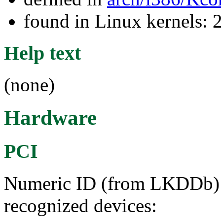
found in Linux kernels: 
Help text
(none)
Hardware
PCI
Numeric ID (from LKDDb) a
recognized devices: