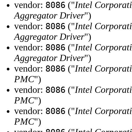
vendor:
("
Intel Corporat
8086
Aggregator Driver
")
vendor:
("
Intel Corporat
8086
Aggregator Driver
")
vendor:
("
Intel Corporat
8086
Aggregator Driver
")
vendor:
("
Intel Corporat
8086
PMC
")
vendor:
("
Intel Corporat
8086
PMC
")
vendor:
("
Intel Corporat
8086
PMC
")