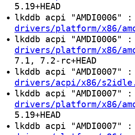
5.19+HEAD
lkddb acpi "AMDI0006" 
drivers/platform/x86/am
lkddb acpi "AMDI0006" 
drivers/platform/x86/am
7.1, 7.2-rc+HEAD
lkddb acpi "AMDI0007" 
drivers/acpi/x86/s2idle
lkddb acpi "AMDI0007" 
drivers/platform/x86/am
5.19+HEAD
lkddb acpi "AMDI0007" 