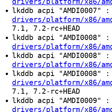
drivers/platform/x86/am
lkddb acpi "AMDI0007" 
drivers/platform/x86/am
7.1, 7.2-rc+HEAD
lkddb acpi "AMDI0008" 
drivers/platform/x86/am
lkddb acpi "AMDI0008" 
drivers/platform/x86/am
lkddb acpi "AMDI0008" 
drivers/platform/x86/am
7.1, 7.2-rc+HEAD
lkddb acpi "AMDI0009" 
drivers/platform/x86/am