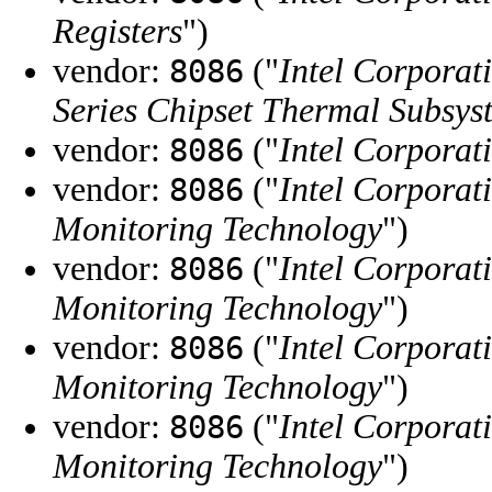
Registers
")
vendor:
("
Intel Corporat
8086
Series Chipset Thermal Subsys
vendor:
("
Intel Corporat
8086
vendor:
("
Intel Corporat
8086
Monitoring Technology
")
vendor:
("
Intel Corporat
8086
Monitoring Technology
")
vendor:
("
Intel Corporat
8086
Monitoring Technology
")
vendor:
("
Intel Corporat
8086
Monitoring Technology
")