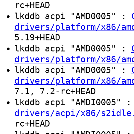
rc+HEAD
lkddb acpi "AMD0005" :
drivers/platform/x86/am
5.19+HEAD
lkddb acpi "AMD0005" :
drivers/platform/x86/am
lkddb acpi "AMD0005" :
drivers/platform/x86/am
7.1, 7.2-rc+HEAD
lkddb acpi "AMDI0005" 
drivers/acpi/x86/s2idle
rc+HEAD