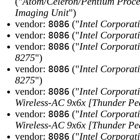
("
Atom/Celeron/Pentium Proce
Imaging Unit
")
vendor:
("
Intel Corporat
8086
vendor:
("
Intel Corporat
8086
vendor:
("
Intel Corporat
8086
8275
")
vendor:
("
Intel Corporat
8086
8275
")
vendor:
("
Intel Corporat
8086
Wireless-AC 9x6x [Thunder Pe
vendor:
("
Intel Corporat
8086
Wireless-AC 9x6x [Thunder Pe
vendor:
("
Intel Corporat
8086