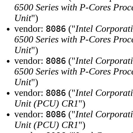
6500 Series with P-Cores Proc
Unit
")
vendor:
("
Intel Corporat
8086
6500 Series with P-Cores Proc
Unit
")
vendor:
("
Intel Corporat
8086
6500 Series with P-Cores Proc
Unit
")
vendor:
("
Intel Corporat
8086
Unit (PCU) CR1
")
vendor:
("
Intel Corporat
8086
Unit (PCU) CR1
")