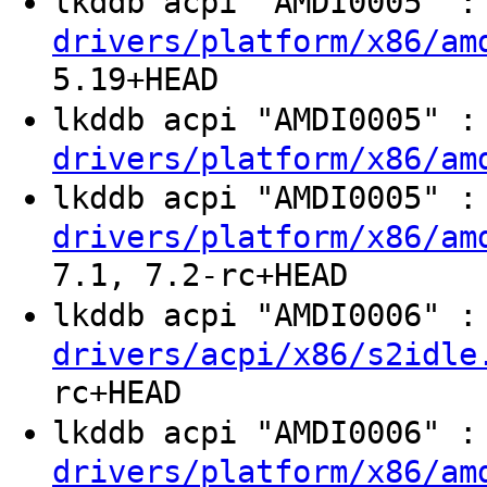
lkddb acpi "AMDI0005" 
drivers/platform/x86/am
5.19+HEAD
lkddb acpi "AMDI0005" 
drivers/platform/x86/am
lkddb acpi "AMDI0005" 
drivers/platform/x86/am
7.1, 7.2-rc+HEAD
lkddb acpi "AMDI0006" 
drivers/acpi/x86/s2idle
rc+HEAD
lkddb acpi "AMDI0006" 
drivers/platform/x86/am