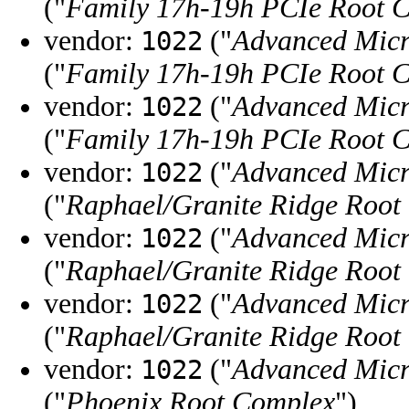
("
Family 17h-19h PCIe Root 
vendor:
("
Advanced Micr
1022
("
Family 17h-19h PCIe Root 
vendor:
("
Advanced Micr
1022
("
Family 17h-19h PCIe Root 
vendor:
("
Advanced Micr
1022
("
Raphael/Granite Ridge Root
vendor:
("
Advanced Micr
1022
("
Raphael/Granite Ridge Root
vendor:
("
Advanced Micr
1022
("
Raphael/Granite Ridge Root
vendor:
("
Advanced Micr
1022
("
Phoenix Root Complex
")