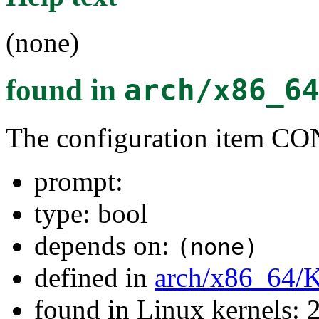
(none)
found in
arch/x86_6
The configuration item C
prompt:
type: bool
depends on:
(none)
defined in
arch/x86_64/
found in Linux kernels: 