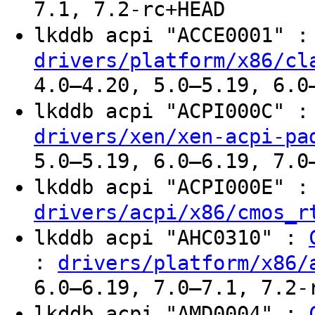
7.1, 7.2-rc+HEAD
lkddb acpi "ACCE0001" 
drivers/platform/x86/cl
4.0–4.20, 5.0–5.19, 6.0
lkddb acpi "ACPI000C" 
drivers/xen/xen-acpi-pa
5.0–5.19, 6.0–6.19, 7.0
lkddb acpi "ACPI000E" 
drivers/acpi/x86/cmos_r
lkddb acpi "AHC0310" :
:
drivers/platform/x86/
6.0–6.19, 7.0–7.1, 7.2-
lkddb acpi "AMD0004" :