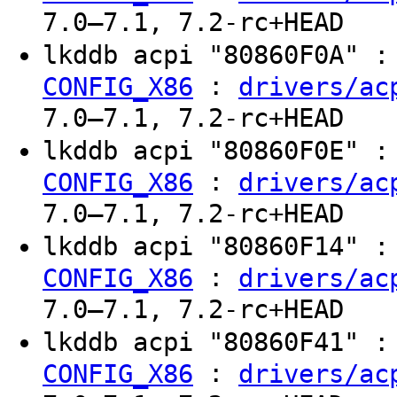
7.0–7.1, 7.2-rc+HEAD
lkddb acpi "80860F0A" 
:
CONFIG_X86
drivers/ac
7.0–7.1, 7.2-rc+HEAD
lkddb acpi "80860F0E" 
:
CONFIG_X86
drivers/ac
7.0–7.1, 7.2-rc+HEAD
lkddb acpi "80860F14" 
:
CONFIG_X86
drivers/ac
7.0–7.1, 7.2-rc+HEAD
lkddb acpi "80860F41" 
:
CONFIG_X86
drivers/ac