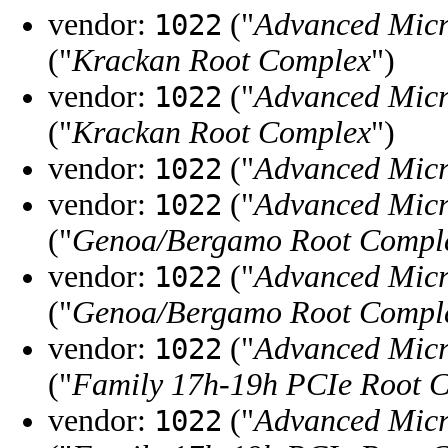
vendor:
("
Advanced Micr
1022
("
Krackan Root Complex
")
vendor:
("
Advanced Micr
1022
("
Krackan Root Complex
")
vendor:
("
Advanced Micr
1022
vendor:
("
Advanced Micr
1022
("
Genoa/Bergamo Root Compl
vendor:
("
Advanced Micr
1022
("
Genoa/Bergamo Root Compl
vendor:
("
Advanced Micr
1022
("
Family 17h-19h PCIe Root 
vendor:
("
Advanced Micr
1022