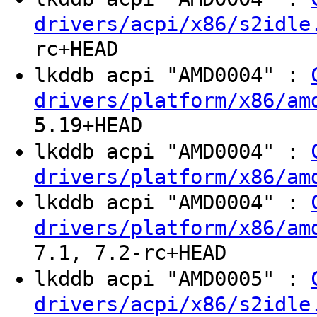
drivers/acpi/x86/s2idle
rc+HEAD
lkddb acpi "AMD0004" :
drivers/platform/x86/am
5.19+HEAD
lkddb acpi "AMD0004" :
drivers/platform/x86/am
lkddb acpi "AMD0004" :
drivers/platform/x86/am
7.1, 7.2-rc+HEAD
lkddb acpi "AMD0005" :
drivers/acpi/x86/s2idle