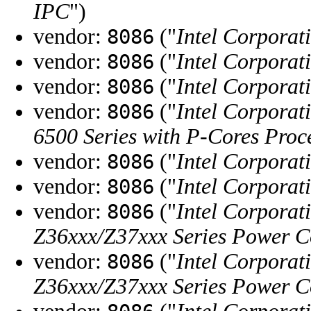
IPC
")
vendor:
("
Intel Corporat
8086
vendor:
("
Intel Corporat
8086
vendor:
("
Intel Corporat
8086
vendor:
("
Intel Corporat
8086
6500 Series with P-Cores Pr
vendor:
("
Intel Corporat
8086
vendor:
("
Intel Corporat
8086
vendor:
("
Intel Corporat
8086
Z36xxx/Z37xxx Series Power C
vendor:
("
Intel Corporat
8086
Z36xxx/Z37xxx Series Power C