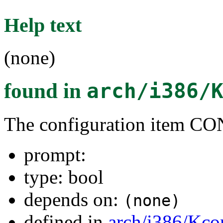
Help text
(none)
found in
arch/i386/
The configuration item C
prompt:
type: bool
depends on:
(none)
defined in
arch/i386/Kco