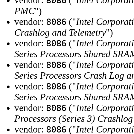
vendor:
("
Intel Corporat
8086
PMC
")
vendor:
("
Intel Corporat
8086
Crashlog and Telemetry
")
vendor:
("
Intel Corporat
8086
Series Processors Shared SRA
vendor:
("
Intel Corporat
8086
Series Processors Crash Log a
vendor:
("
Intel Corporat
8086
Series Processors Shared SR
vendor:
("
Intel Corporat
8086
Processors (Series 3) Crashlog
vendor:
("
Intel Corporat
8086