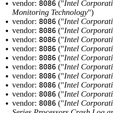
vendor:
("
Intel Corporat
8086
Monitoring Technology
")
vendor:
("
Intel Corporat
8086
vendor:
("
Intel Corporat
8086
vendor:
("
Intel Corporat
8086
vendor:
("
Intel Corporat
8086
vendor:
("
Intel Corporat
8086
vendor:
("
Intel Corporat
8086
vendor:
("
Intel Corporat
8086
vendor:
("
Intel Corporat
8086
vendor:
("
Intel Corporat
8086
vendor:
("
Intel Corporat
8086
Series Processors Crash Log a