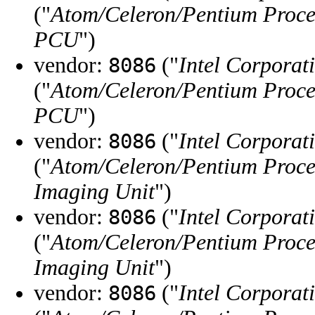
("
Atom/Celeron/Pentium Proce
PCU
")
vendor:
("
Intel Corporat
8086
("
Atom/Celeron/Pentium Proce
PCU
")
vendor:
("
Intel Corporat
8086
("
Atom/Celeron/Pentium Proce
Imaging Unit
")
vendor:
("
Intel Corporat
8086
("
Atom/Celeron/Pentium Proce
Imaging Unit
")
vendor:
("
Intel Corporat
8086