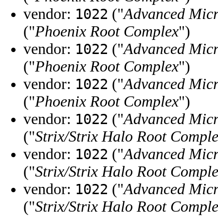
vendor:
("
Advanced Micr
1022
("
Phoenix Root Complex
")
vendor:
("
Advanced Micr
1022
("
Phoenix Root Complex
")
vendor:
("
Advanced Micr
1022
("
Phoenix Root Complex
")
vendor:
("
Advanced Micr
1022
("
Strix/Strix Halo Root Compl
vendor:
("
Advanced Micr
1022
("
Strix/Strix Halo Root Compl
vendor:
("
Advanced Micr
1022
("
Strix/Strix Halo Root Compl