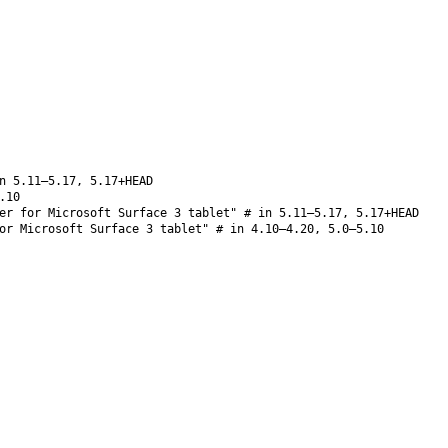
n 5.11–5.17, 5.17+HEAD
.10
er for Microsoft Surface 3 tablet" # in 5.11–5.17, 5.17+HEAD
or Microsoft Surface 3 tablet" # in 4.10–4.20, 5.0–5.10