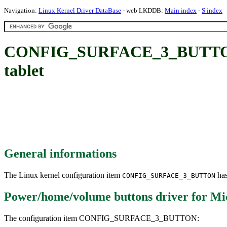
Navigation:
Linux Kernel Driver DataBase
- web LKDDB:
Main index
-
S index
CONFIG_SURFACE_3_BUTTON: Po
tablet
General informations
The Linux kernel configuration item
has
CONFIG_SURFACE_3_BUTTON
Power/home/volume buttons driver for Micr
The configuration item CONFIG_SURFACE_3_BUTTON: