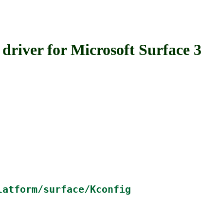
er for Microsoft Surface 3
latform/surface/Kconfig