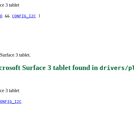
e 3 tablet
O
&&
CONFIG_I2C
)
urface 3 tablet.
osoft Surface 3 tablet
found in
drivers/p
e 3 tablet
ONFIG_I2C