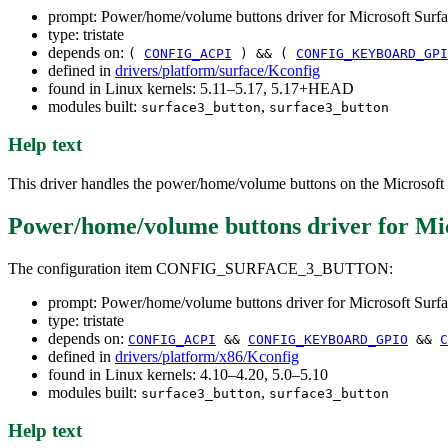
prompt: Power/home/volume buttons driver for Microsoft Surfac
type: tristate
depends on:
(
CONFIG_ACPI
) && (
CONFIG_KEYBOARD_GPI
defined in
drivers/platform/surface/Kconfig
found in Linux kernels: 5.11–5.17, 5.17+HEAD
modules built:
,
surface3_button
surface3_button
Help text
This driver handles the power/home/volume buttons on the Microsoft S
Power/home/volume buttons driver for Micr
The configuration item CONFIG_SURFACE_3_BUTTON:
prompt: Power/home/volume buttons driver for Microsoft Surfac
type: tristate
depends on:
CONFIG_ACPI
&&
CONFIG_KEYBOARD_GPIO
&&
C
defined in
drivers/platform/x86/Kconfig
found in Linux kernels: 4.10–4.20, 5.0–5.10
modules built:
,
surface3_button
surface3_button
Help text