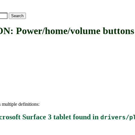
wer/home/volume buttons driv
 multiple definitions:
osoft Surface 3 tablet
found in
drivers/p