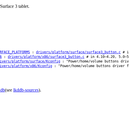
urface 3 tablet.
RFACE_PLATFORMS
:
drivers/platform/surface/surface3_button.c
# i
6
:
drivers/platform/x86/surface3_button.c
# in 4.10–4.20, 5.0–5
ivers/platform/surface/Kconfig
: "Power/home/volume buttons driv
ivers/platform/x86/Kconfig
: "Power/home/volume buttons driver f
ddb
(see
lkddb-sources
).