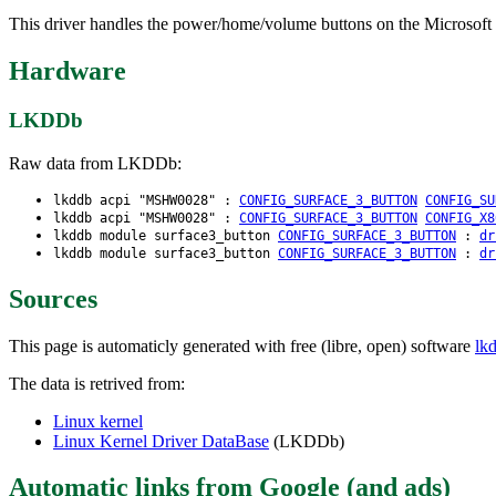
This driver handles the power/home/volume buttons on the Microsoft S
Hardware
LKDDb
Raw data from LKDDb:
lkddb acpi "MSHW0028" :
CONFIG_SURFACE_3_BUTTON
CONFIG_SU
lkddb acpi "MSHW0028" :
CONFIG_SURFACE_3_BUTTON
CONFIG_X8
lkddb module surface3_button
CONFIG_SURFACE_3_BUTTON
:
dr
lkddb module surface3_button
CONFIG_SURFACE_3_BUTTON
:
dr
Sources
This page is automaticly generated with free (libre, open) software
lk
The data is retrived from:
Linux kernel
Linux Kernel Driver DataBase
(LKDDb)
Automatic links from Google (and ads)