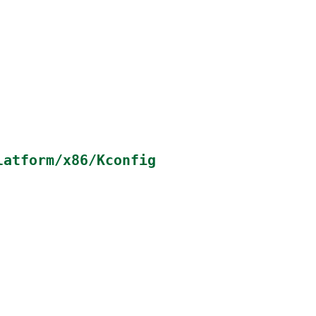
latform/x86/Kconfig