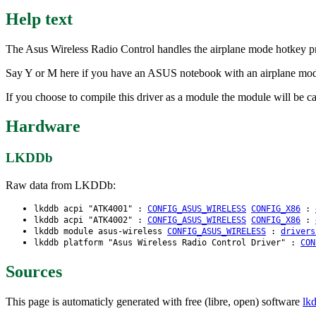
Help text
The Asus Wireless Radio Control handles the airplane mode hotkey p
Say Y or M here if you have an ASUS notebook with an airplane mod
If you choose to compile this driver as a module the module will be ca
Hardware
LKDDb
Raw data from LKDDb:
lkddb acpi "ATK4001" :
CONFIG_ASUS_WIRELESS
CONFIG_X86
:
lkddb acpi "ATK4002" :
CONFIG_ASUS_WIRELESS
CONFIG_X86
:
lkddb module asus-wireless
CONFIG_ASUS_WIRELESS
:
drivers
lkddb platform "Asus Wireless Radio Control Driver" :
CON
Sources
This page is automaticly generated with free (libre, open) software
lk