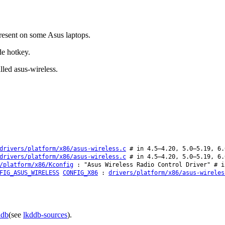
resent on some Asus laptops.
e hotkey.
lled asus-wireless.
drivers/platform/x86/asus-wireless.c
# in 4.5–4.20, 5.0–5.19, 6.
drivers/platform/x86/asus-wireless.c
# in 4.5–4.20, 5.0–5.19, 6.
/platform/x86/Kconfig
: "Asus Wireless Radio Control Driver" # i
FIG_ASUS_WIRELESS
CONFIG_X86
:
drivers/platform/x86/asus-wireles
ddb
(see
lkddb-sources
).