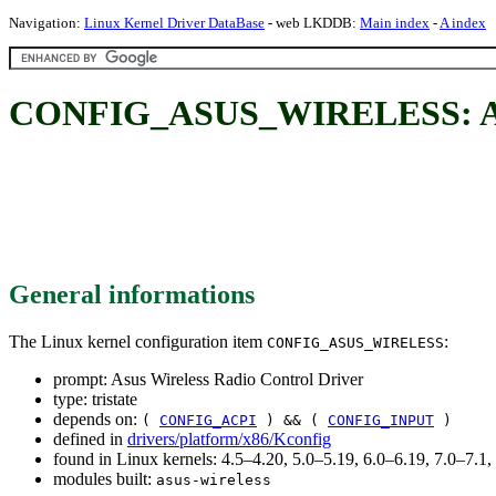
Navigation:
Linux Kernel Driver DataBase
- web LKDDB:
Main index
-
A index
CONFIG_ASUS_WIRELESS: Asus
General informations
The Linux kernel configuration item
:
CONFIG_ASUS_WIRELESS
prompt: Asus Wireless Radio Control Driver
type: tristate
depends on:
(
CONFIG_ACPI
) && (
CONFIG_INPUT
)
defined in
drivers/platform/x86/Kconfig
found in Linux kernels: 4.5–4.20, 5.0–5.19, 6.0–6.19, 7.0–7.
modules built:
asus-wireless