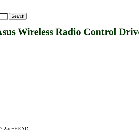
 Wireless Radio Control Driv
1, 7.2-rc+HEAD