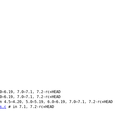
0–6.19, 7.0–7.1, 7.2-rc+HEAD
0–6.19, 7.0–7.1, 7.2-rc+HEAD
n 4.5–4.20, 5.0–5.19, 6.0–6.19, 7.0–7.1, 7.2-rc+HEAD
s.c
# in 7.1, 7.2-rc+HEAD