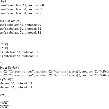
f9e9
Class
"), subclass:
, protocol:
47
d0
Class
"), subclass:
, protocol:
5d
01
Class
"), subclass:
, protocol:
5d
81
pen 560 Tablet
")
ass
"), subclass:
, protocol:
47
d0
ass
"), subclass:
, protocol:
5d
01
ass
"), subclass:
, protocol:
5d
81
3.75)
")
2.25)
")
s
"), subclass:
, protocol:
5d
01
s
"), subclass:
, protocol:
5d
81
e
")
Input Device
")
ss:
("
Communications
"), subclass:
("
Abstract (modem)
"), protocol:
("
AT-co
02
02
01
ss:
("
Communications
"), subclass:
("
Abstract (modem)
"), protocol:
("
AT-co
02
02
01
e (2700)
")
subclass:
, protocol:
5d
01
subclass:
, protocol:
5d
81
er]
")
4x5)]
")
5x7)]
")