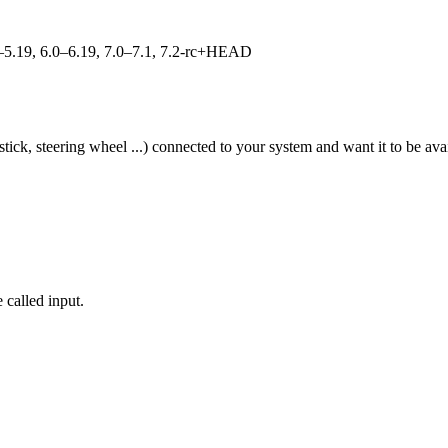
.0–5.19, 6.0–6.19, 7.0–7.1, 7.2-rc+HEAD
tick, steering wheel ...) connected to your system and want it to be av
 called input.