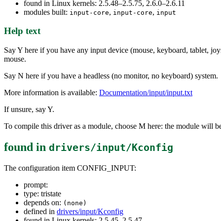
found in Linux kernels: 2.5.48–2.5.75, 2.6.0–2.6.11
modules built:
,
,
input-core
input-core
input
Help text
Say Y here if you have any input device (mouse, keyboard, tablet, joys
mouse.
Say N here if you have a headless (no monitor, no keyboard) system.
More information is available:
Documentation/input/input.txt
If unsure, say Y.
To compile this driver as a module, choose M here: the module will be
found in
drivers/input/Kconfig
The configuration item CONFIG_INPUT:
prompt:
type: tristate
depends on:
(none)
defined in
drivers/input/Kconfig
found in Linux kernels: 2.5.45–2.5.47