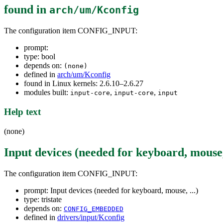
found in
arch/um/Kconfig
The configuration item CONFIG_INPUT:
prompt:
type: bool
depends on:
(none)
defined in
arch/um/Kconfig
found in Linux kernels: 2.6.10–2.6.27
modules built:
,
,
input-core
input-core
input
Help text
(none)
Input devices (needed for keyboard, mouse, 
The configuration item CONFIG_INPUT:
prompt: Input devices (needed for keyboard, mouse, ...)
type: tristate
depends on:
CONFIG_EMBEDDED
defined in
drivers/input/Kconfig