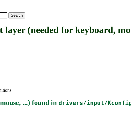
yer (needed for keyboard, mous
itions:
mouse, ...)
found in
drivers/input/Kconfi