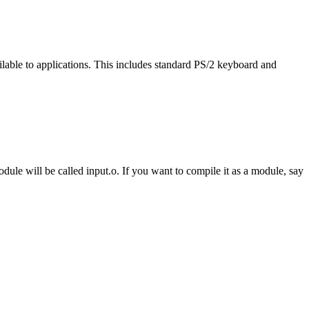
ailable to applications. This includes standard PS/2 keyboard and
ule will be called input.o. If you want to compile it as a module, say