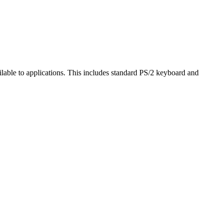
ailable to applications. This includes standard PS/2 keyboard and