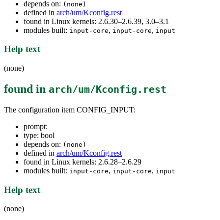
depends on:
(none)
defined in
arch/um/Kconfig.rest
found in Linux kernels: 2.6.30–2.6.39, 3.0–3.1
modules built:
,
,
input-core
input-core
input
Help text
(none)
found in
arch/um/Kconfig.rest
The configuration item CONFIG_INPUT:
prompt:
type: bool
depends on:
(none)
defined in
arch/um/Kconfig.rest
found in Linux kernels: 2.6.28–2.6.29
modules built:
,
,
input-core
input-core
input
Help text
(none)