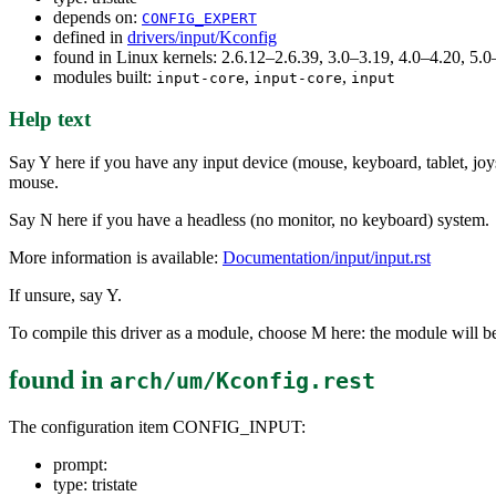
depends on:
CONFIG_EXPERT
defined in
drivers/input/Kconfig
found in Linux kernels: 2.6.12–2.6.39, 3.0–3.19, 4.0–4.20, 5
modules built:
,
,
input-core
input-core
input
Help text
Say Y here if you have any input device (mouse, keyboard, tablet, joys
mouse.
Say N here if you have a headless (no monitor, no keyboard) system.
More information is available:
Documentation/input/input.rst
If unsure, say Y.
To compile this driver as a module, choose M here: the module will be
found in
arch/um/Kconfig.rest
The configuration item CONFIG_INPUT:
prompt:
type: tristate