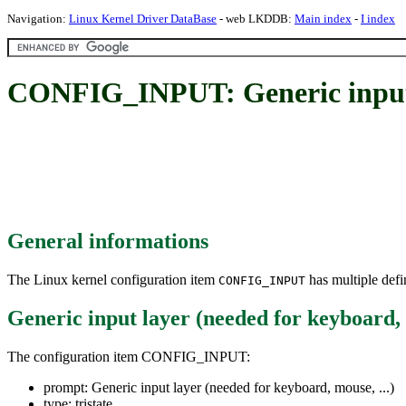
Navigation:
Linux Kernel Driver DataBase
- web LKDDB:
Main index
-
I index
CONFIG_INPUT: Generic input la
General informations
The Linux kernel configuration item
has multiple defin
CONFIG_INPUT
Generic input layer (needed for keyboard, 
The configuration item CONFIG_INPUT:
prompt: Generic input layer (needed for keyboard, mouse, ...)
type: tristate