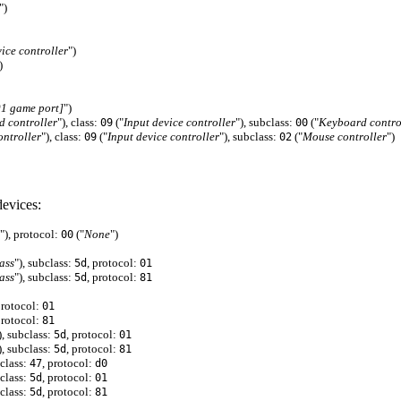
")
vice controller
")
)
 game port]
")
 controller
"), class:
("
Input device controller
"), subclass:
("
Keyboard contro
09
00
ntroller
"), class:
("
Input device controller
"), subclass:
("
Mouse controller
")
09
02
evices:
"), protocol:
("
None
")
00
ass
"), subclass:
, protocol:
5d
01
ass
"), subclass:
, protocol:
5d
81
protocol:
01
protocol:
81
), subclass:
, protocol:
5d
01
), subclass:
, protocol:
5d
81
bclass:
, protocol:
47
d0
bclass:
, protocol:
5d
01
bclass:
, protocol:
5d
81