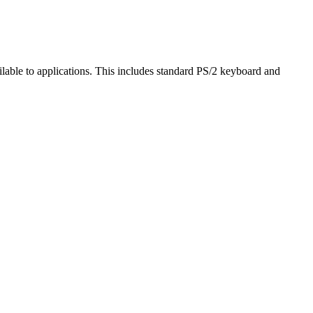
ailable to applications. This includes standard PS/2 keyboard and