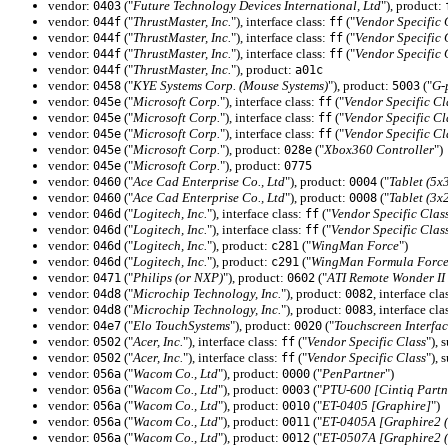
vendor:
("
Future Technology Devices International, Ltd
"), product:
0403
vendor:
("
ThrustMaster, Inc.
"), interface class:
("
Vendor Specific 
044f
ff
vendor:
("
ThrustMaster, Inc.
"), interface class:
("
Vendor Specific 
044f
ff
vendor:
("
ThrustMaster, Inc.
"), interface class:
("
Vendor Specific 
044f
ff
vendor:
("
ThrustMaster, Inc.
"), product:
044f
a01c
vendor:
("
KYE Systems Corp. (Mouse Systems)
"), product:
("
G-
0458
5003
vendor:
("
Microsoft Corp.
"), interface class:
("
Vendor Specific Cl
045e
ff
vendor:
("
Microsoft Corp.
"), interface class:
("
Vendor Specific Cl
045e
ff
vendor:
("
Microsoft Corp.
"), interface class:
("
Vendor Specific Cl
045e
ff
vendor:
("
Microsoft Corp.
"), product:
("
Xbox360 Controller
")
045e
028e
vendor:
("
Microsoft Corp.
"), product:
045e
0775
vendor:
("
Ace Cad Enterprise Co., Ltd
"), product:
("
Tablet (5x
0460
0004
vendor:
("
Ace Cad Enterprise Co., Ltd
"), product:
("
Tablet (3x
0460
0008
vendor:
("
Logitech, Inc.
"), interface class:
("
Vendor Specific Clas
046d
ff
vendor:
("
Logitech, Inc.
"), interface class:
("
Vendor Specific Clas
046d
ff
vendor:
("
Logitech, Inc.
"), product:
("
WingMan Force
")
046d
c281
vendor:
("
Logitech, Inc.
"), product:
("
WingMan Formula Forc
046d
c291
vendor:
("
Philips (or NXP)
"), product:
("
ATI Remote Wonder II 
0471
0602
vendor:
("
Microchip Technology, Inc.
"), product:
, interface cla
04d8
0082
vendor:
("
Microchip Technology, Inc.
"), product:
, interface cla
04d8
0083
vendor:
("
Elo TouchSystems
"), product:
("
Touchscreen Interfac
04e7
0020
vendor:
("
Acer, Inc.
"), interface class:
("
Vendor Specific Class
"), 
0502
ff
vendor:
("
Acer, Inc.
"), interface class:
("
Vendor Specific Class
"), 
0502
ff
vendor:
("
Wacom Co., Ltd
"), product:
("
PenPartner
")
056a
0000
vendor:
("
Wacom Co., Ltd
"), product:
("
PTU-600 [Cintiq Partn
056a
0003
vendor:
("
Wacom Co., Ltd
"), product:
("
ET-0405 [Graphire]
")
056a
0010
vendor:
("
Wacom Co., Ltd
"), product:
("
ET-0405A [Graphire2 (
056a
0011
vendor:
("
Wacom Co., Ltd
"), product:
("
ET-0507A [Graphire2 (
056a
0012