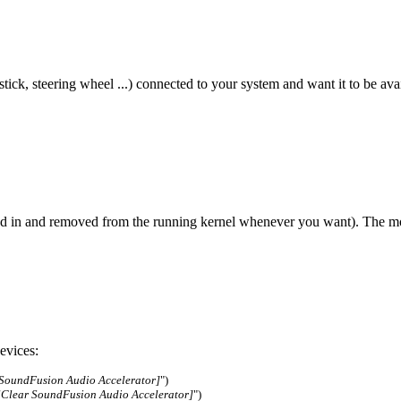
tick, steering wheel ...) connected to your system and want it to be av
ted in and removed from the running kernel whenever you want). The mod
evices:
 SoundFusion Audio Accelerator]
")
lClear SoundFusion Audio Accelerator]
")