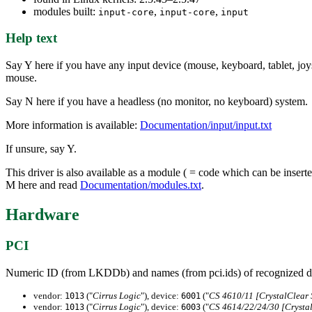
modules built:
,
,
input-core
input-core
input
Help text
Say Y here if you have any input device (mouse, keyboard, tablet, joys
mouse.
Say N here if you have a headless (no monitor, no keyboard) system.
More information is available:
Documentation/input/input.txt
If unsure, say Y.
This driver is also available as a module ( = code which can be inser
M here and read
Documentation/modules.txt
.
Hardware
PCI
Numeric ID (from LKDDb) and names (from pci.ids) of recognized d
vendor:
("
Cirrus Logic
"), device:
("
CS 4610/11 [CrystalClear
1013
6001
vendor:
("
Cirrus Logic
"), device:
("
CS 4614/22/24/30 [Crysta
1013
6003