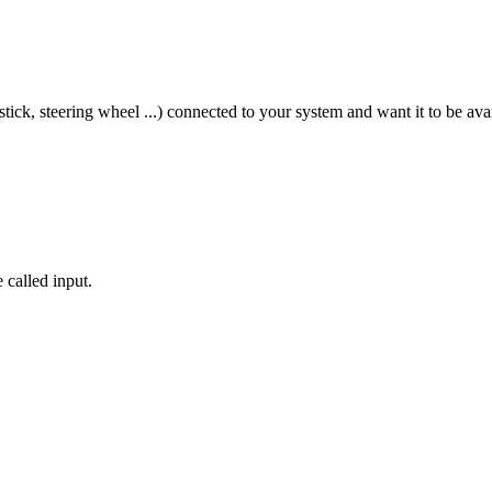
tick, steering wheel ...) connected to your system and want it to be av
 called input.