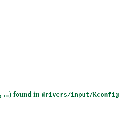
...)
found in
drivers/input/Kconfig