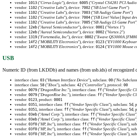
vendor:
("
Cirrus Logic
"), device:
("
Crystal CS4281 PCI Audio
1013
6005
vendor:
("
Creative Labs
"), device:
("
SB Live! Game Port
")
1102
7002
vendor:
("
Creative Labs
"), device:
("
SB Audigy Game Port
")
1102
7003
vendor:
("
Creative Labs
"), device:
("
[SB Live! Value] Input de
1102
7004
vendor:
("
Creative Labs
"), device:
("
SB Audigy LS Game Port
"
1102
7005
vendor:
("
Aureal Semiconductor
"), device:
("
Vortex 1
")
12eb
0001
vendor:
("
Aureal Semiconductor
"), device:
("
Vortex 2
")
12eb
0002
vendor:
("
Fortemedia, Inc
"), device:
("
Xwave QS3000A [FM801
1319
0802
vendor:
("
MOBILITY Electronics
"), device:
("
EV1000 Keyboard
14f2
0123
vendor:
("
MOBILITY Electronics
"), device:
("
EV1000 Mouse co
14f2
0124
USB
Numeric ID (from LKDDb) and names (from usb.ids) of recognized d
interface class:
("
Human Interface Device
"), subclass:
("
No Subclass
03
00
interface class:
("
Xbox
"), subclass:
("
Controller
"), protocol:
58
42
00
vendor:
("
DragonRise Inc.
"), interface class:
("
Vendor Specific Cl
0079
ff
vendor:
("
DragonRise Inc.
"), interface class:
("
Vendor Specific Cl
0079
ff
vendor:
, product:
0123
0001
vendor:
, interface class:
("
Vendor Specific Class
"), subclass:
, 
0351
ff
5d
vendor:
, interface class:
("
Vendor Specific Class
"), subclass:
, 
0351
ff
5d
vendor:
("
Atmel Corp.
"), interface class:
("
Vendor Specific Class
"
03eb
ff
vendor:
("
Atmel Corp.
"), interface class:
("
Vendor Specific Class
"
03eb
ff
vendor:
("
HP, Inc
"), interface class:
("
Vendor Specific Class
"), su
03f0
ff
vendor:
("
HP, Inc
"), interface class:
("
Vendor Specific Class
"), su
03f0
ff
vendor:
("
HP, Inc
"), interface class:
("
Vendor Specific Class
"), su
03f0
ff