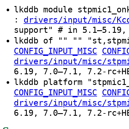
lkddb module stpmic1_o
:
drivers/input/misc/Kc
support" # in 5.1–5.19,
lkddb of "" "" "st,stp
CONFIG_INPUT_MISC
CONFI
drivers/input/misc/stpm
6.19, 7.0–7.1, 7.2-rc+H
lkddb platform "stpmic
CONFIG_INPUT_MISC
CONFI
drivers/input/misc/stpm
6.19, 7.0–7.1, 7.2-rc+H