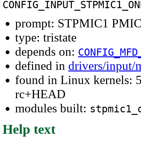
CONFIG_INPUT_STPMIC1_ON
prompt: STPMIC1 PMIC 
type: tristate
depends on:
CONFIG_MFD
defined in
drivers/input/
found in Linux kernels: 5
rc+HEAD
modules built:
stpmic1_
Help text