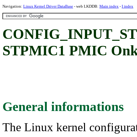
Navigation:
Linux Kernel Driver DataBase
- web LKDDB:
Main index
-
I index
CONFIG_INPUT_S
STPMIC1 PMIC Onke
General informations
The Linux kernel configura