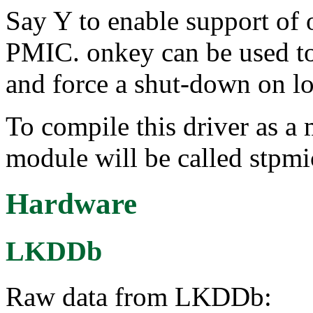
Say Y to enable support o
PMIC. onkey can be used 
and force a shut-down on lo
To compile this driver as a
module will be called stpm
Hardware
LKDDb
Raw data from LKDDb: