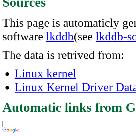
Sources
This page is automaticly gen
software
lkddb
(see
lkddb-s
The data is retrived from:
Linux kernel
Linux Kernel Driver Dat
Automatic links from G