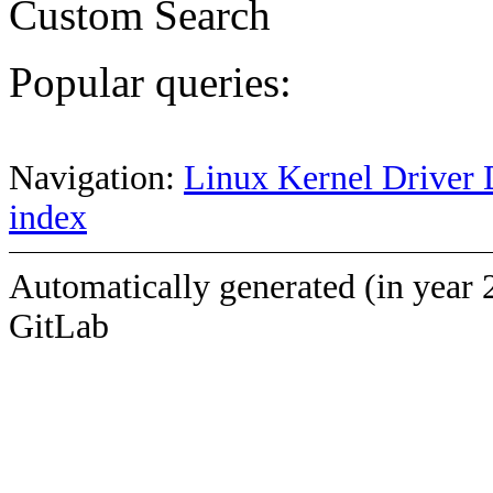
Custom Search
Popular queries:
Navigation:
Linux Kernel Driver 
index
Automatically generated (in year 
GitLab